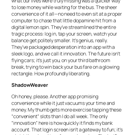
what our lives were truly missing was a quicker way
to lose money while waiting for the bus. The sheer
convenience of it all—no need to even sit at a proper
computer to chase that little dopamine hit from a
digital lemon spin. They’ve streamlined the entire
tragic process: log in, tap your screen, watch your
balance get politely smaller. It’s genius, really.
They’ve packaged desperation into an app with a
sleek logo, and we call it innovation. The future isn’t
flying cars; it’s just you, on your third bathroom
break, trying to win back your bus fare on a glowing
rectangle. How profoundly liberating.
ShadowWeaver
Oh honey, please. Another app promising
convenience while it just vacuums your time and
money. My thumb gets more exercise tapping these
“convenient” slots than I do all week. The only
“innovation” here is how quickly it finds my bank
account. That login screen isn’t a gateway to fun; it’s