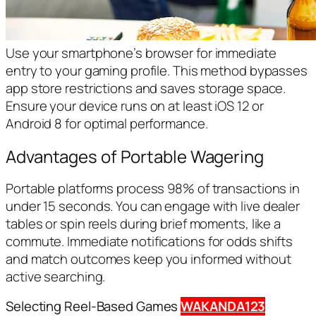
Use your smartphone’s browser for immediate
entry to your gaming profile. This method bypasses
app store restrictions and saves storage space.
Ensure your device runs on at least iOS 12 or
Android 8 for optimal performance.
Advantages of Portable Wagering
Portable platforms process 98% of transactions in
under 15 seconds. You can engage with live dealer
tables or spin reels during brief moments, like a
commute. Immediate notifications for odds shifts
and match outcomes keep you informed without
active searching.
Selecting Reel-Based Games
WAKANDA123