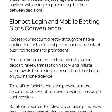
paylines with a single tap, reducing the time
between decisions.
Elonbet Login and Mobile Betting
Slots Convenience
Access your account directly through the native
application for the fastest performance and instant
push notifications for promotions.
Portfolio management is streamlined; you can
deposit, review transaction history, and initiate
withdrawals from a single, consolidated dashboard
on your handheld device.
Touch ID or facial recognition provides a more
secure and quicker alternative to typing a password
each session.
Rotate your screen to activate a detailed game view,
revealing advanced statistics and bonus round