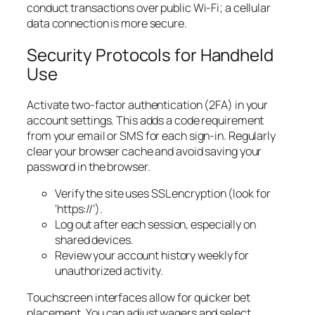
conduct transactions over public Wi-Fi; a cellular
data connection is more secure.
Security Protocols for Handheld
Use
Activate two-factor authentication (2FA) in your
account settings. This adds a code requirement
from your email or SMS for each sign-in. Regularly
clear your browser cache and avoid saving your
password in the browser.
Verify the site uses SSL encryption (look for
‘https://’).
Log out after each session, especially on
shared devices.
Review your account history weekly for
unauthorized activity.
Touchscreen interfaces allow for quicker bet
placement. You can adjust wagers and select