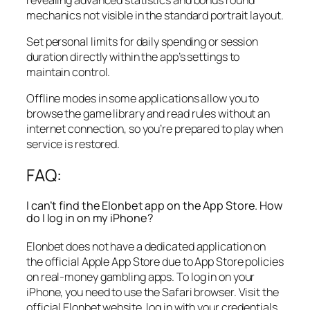
mechanics not visible in the standard portrait layout.
Set personal limits for daily spending or session
duration directly within the app’s settings to
maintain control.
Offline modes in some applications allow you to
browse the game library and read rules without an
internet connection, so you’re prepared to play when
service is restored.
FAQ:
I can’t find the Elonbet app on the App Store. How
do I log in on my iPhone?
Elonbet does not have a dedicated application on
the official Apple App Store due to App Store policies
on real-money gambling apps. To log in on your
iPhone, you need to use the Safari browser. Visit the
official Elonbet website, log in with your credentials,