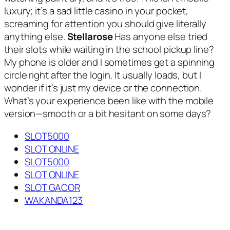
luxury; it’s a sad little casino in your pocket,
screaming for attention you should give literally
anything else.
Stellarose
Has anyone else tried
their slots while waiting in the school pickup line?
My phone is older and I sometimes get a spinning
circle right after the login. It usually loads, but I
wonder if it’s just my device or the connection.
What’s your experience been like with the mobile
version—smooth or a bit hesitant on some days?
SLOT5000
SLOT ONLINE
SLOT5000
SLOT ONLINE
SLOT GACOR
WAKANDA123