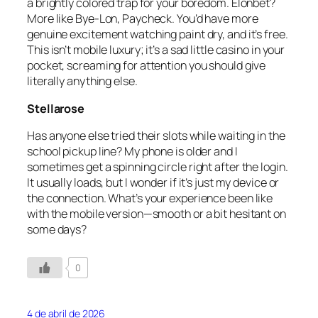
a brightly colored trap for your boredom. Elonbet?
More like Bye-Lon, Paycheck. You’d have more
genuine excitement watching paint dry, and it’s free.
This isn’t mobile luxury; it’s a sad little casino in your
pocket, screaming for attention you should give
literally anything else.
Stellarose
Has anyone else tried their slots while waiting in the
school pickup line? My phone is older and I
sometimes get a spinning circle right after the login.
It usually loads, but I wonder if it’s just my device or
the connection. What’s your experience been like
with the mobile version—smooth or a bit hesitant on
some days?
0
4 de abril de 2026