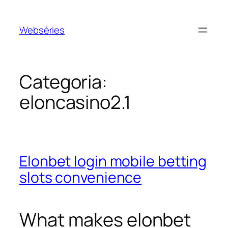
Webséries
Categoria:
eloncasino2.1
Elonbet login mobile betting
slots convenience
What makes elonbet