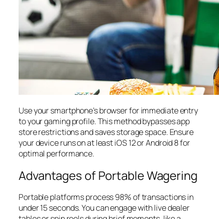
Use your smartphone’s browser for immediate entry
to your gaming profile. This method bypasses app
store restrictions and saves storage space. Ensure
your device runs on at least iOS 12 or Android 8 for
optimal performance.
Advantages of Portable Wagering
Portable platforms process 98% of transactions in
under 15 seconds. You can engage with live dealer
tables or spin reels during brief moments, like a