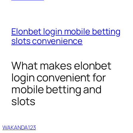
Elonbet login mobile betting
slots convenience
What makes elonbet
login convenient for
mobile betting and
slots
WAKANDA123