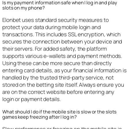
Is my payment information safe when I log in and play
slots on my phone?
Elonbet uses standard security measures to
protect your data during mobile login and
transactions. This includes SSL encryption, which
secures the connection between your device and
their servers. For added safety, the platform
supports various e-wallets and payment methods.
Using these can be more secure than directly
entering card details, as your financial information is
handled by the trusted third-party service, not
stored on the betting site itself. Always ensure you
are on the correct website before entering any
login or payment details.
What should I do if the mobile site is slow or the slots
games keep freezing after I log in?