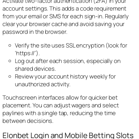
Activate two-factor authentication (2FA) in your
account settings. This adds a code requirement
from your email or SMS for each sign-in. Regularly
clear your browser cache and avoid saving your
password in the browser.
Verify the site uses SSL encryption (look for
‘https://’).
Log out after each session, especially on
shared devices.
Review your account history weekly for
unauthorized activity.
Touchscreen interfaces allow for quicker bet
placement. You can adjust wagers and select
paylines with a single tap, reducing the time
between decisions.
Elonbet Login and Mobile Betting Slots