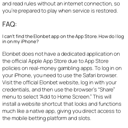
and read rules without an internet connection, so
you’re prepared to play when service is restored.
FAQ:
I can’t find the Elonbet app on the App Store. How do I log
in on my iPhone?
Elonbet does not have a dedicated application on
the official Apple App Store due to App Store
policies on real-money gambling apps. To log in on
your iPhone, you need to use the Safari browser.
Visit the official Elonbet website, log in with your
credentials, and then use the browser’s “Share”
menu to select “Add to Home Screen.” This will
install a website shortcut that looks and functions
much like a native app, giving you direct access to
the mobile betting platform and slots.