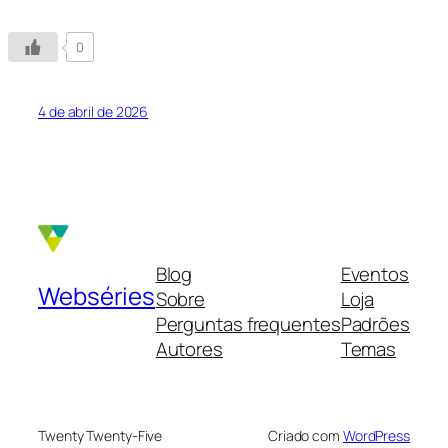
0
4 de abril de 2026
Blog
Eventos
Webséries
Sobre
Loja
Perguntas frequentes
Padrões
Autores
Temas
Twenty Twenty-Five
Criado com
WordPress