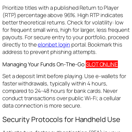
Prioritize titles with a published Return to Player
(RTP) percentage above 96%. High RTP indicates
better theoretical returns. Check for volatility: low
for frequent small wins, high for larger, less frequent
payouts. For secure entry to your portfolio, proceed
directly to the
elonbet login
portal. Bookmark this
address to prevent phishing attempts.
Managing Your Funds On-The-Go
SLOT ONLINE
Set a deposit limit before playing. Use e-wallets for
faster withdrawals, typically within 4 hours,
compared to 24-48 hours for bank cards. Never
conduct transactions over public Wi-Fi; a cellular
data connection is more secure.
Security Protocols for Handheld Use