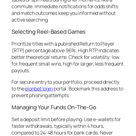
commute. Immediate notifications for odds shifts
and match outcomes keep you informed without
active searching.
Selecting Reel-Based Games
Prioritize titles with a published Return to Player
(RTP) percentage above 96%. High RTP indicates
better theoretical returns. Check for volatility: low
for frequent small wins, high for larger, less frequent
payouts.
For secure entry to your portfolio, proceed directly
to the
elonbet login
portal. Bookmark this address to
prevent phishing attempts.
Managing Your Funds On-The-Go
Set a deposit limit before playing. Use e-wallets for
faster withdrawals, typically within 4 hours,
compared to 24-48 hours for bank cards. Never