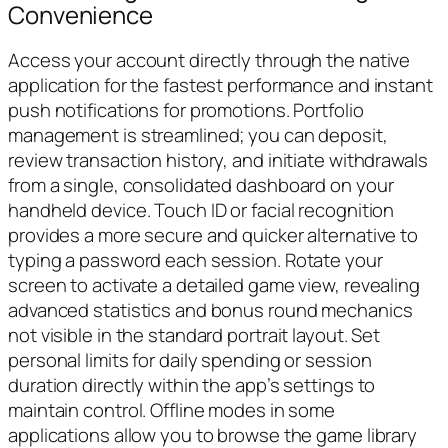
Convenience
Access your account directly through the native
application for the fastest performance and instant
push notifications for promotions. Portfolio
management is streamlined; you can deposit,
review transaction history, and initiate withdrawals
from a single, consolidated dashboard on your
handheld device. Touch ID or facial recognition
provides a more secure and quicker alternative to
typing a password each session. Rotate your
screen to activate a detailed game view, revealing
advanced statistics and bonus round mechanics
not visible in the standard portrait layout. Set
personal limits for daily spending or session
duration directly within the app’s settings to
maintain control. Offline modes in some
applications allow you to browse the game library