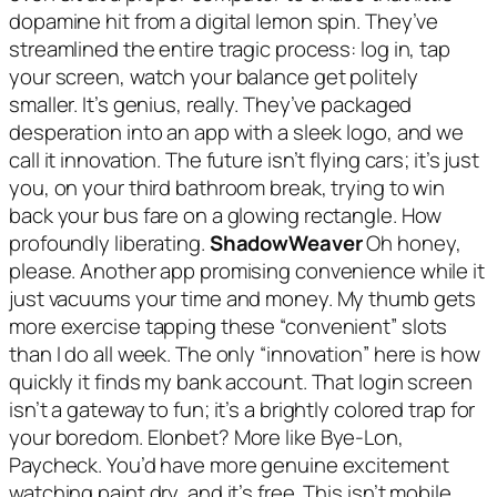
dopamine hit from a digital lemon spin. They’ve
streamlined the entire tragic process: log in, tap
your screen, watch your balance get politely
smaller. It’s genius, really. They’ve packaged
desperation into an app with a sleek logo, and we
call it innovation. The future isn’t flying cars; it’s just
you, on your third bathroom break, trying to win
back your bus fare on a glowing rectangle. How
profoundly liberating.
ShadowWeaver
Oh honey,
please. Another app promising convenience while it
just vacuums your time and money. My thumb gets
more exercise tapping these “convenient” slots
than I do all week. The only “innovation” here is how
quickly it finds my bank account. That login screen
isn’t a gateway to fun; it’s a brightly colored trap for
your boredom. Elonbet? More like Bye-Lon,
Paycheck. You’d have more genuine excitement
watching paint dry, and it’s free. This isn’t mobile