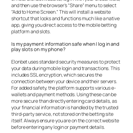
and then use the browser’s “Share” menu to select
“Add to Home Screen.” This will install a website
shortcut that looks and functions much like a native
app, giving you direct access to the mobile betting
platform and slots.
Is my payment information safe when I log in and
play slots on my phone?
Elonbet uses standard security measures to protect
your data during mobile login and transactions. This
includes SSL encryption, which secures the
connection between your device and their servers.
For added safety, the platform supports various e-
wallets and payment methods. Using these can be
more secure than directly entering card details, as
your financial information is handled by the trusted
third-party service, not stored on the betting site
itself. Always ensure you are on the correct website
before entering any login or payment details.