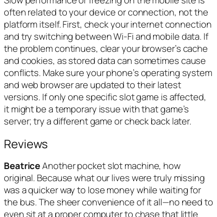
Slow performance or freezing on the mobile site is
often related to your device or connection, not the
platform itself. First, check your internet connection
and try switching between Wi-Fi and mobile data. If
the problem continues, clear your browser’s cache
and cookies, as stored data can sometimes cause
conflicts. Make sure your phone’s operating system
and web browser are updated to their latest
versions. If only one specific slot game is affected,
it might be a temporary issue with that game’s
server; try a different game or check back later.
Reviews
Beatrice
Another pocket slot machine, how
original. Because what our lives were truly missing
was a quicker way to lose money while waiting for
the bus. The sheer convenience of it all—no need to
even sit at a proper computer to chase that little