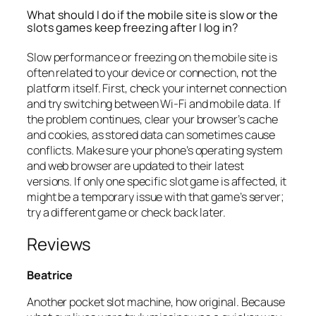
What should I do if the mobile site is slow or the
slots games keep freezing after I log in?
Slow performance or freezing on the mobile site is
often related to your device or connection, not the
platform itself. First, check your internet connection
and try switching between Wi-Fi and mobile data. If
the problem continues, clear your browser’s cache
and cookies, as stored data can sometimes cause
conflicts. Make sure your phone’s operating system
and web browser are updated to their latest
versions. If only one specific slot game is affected, it
might be a temporary issue with that game’s server;
try a different game or check back later.
Reviews
Beatrice
Another pocket slot machine, how original. Because