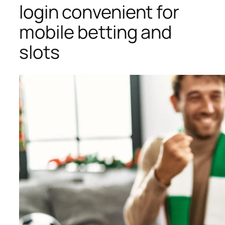
login convenient for
mobile betting and
slots