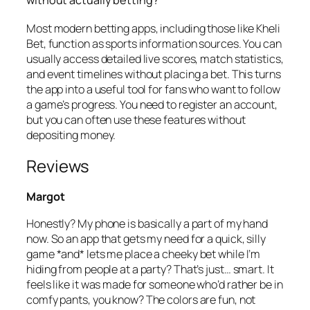
Most modern betting apps, including those like Kheli
Bet, function as sports information sources. You can
usually access detailed live scores, match statistics,
and event timelines without placing a bet. This turns
the app into a useful tool for fans who want to follow
a game’s progress. You need to register an account,
but you can often use these features without
depositing money.
Reviews
Margot
Honestly? My phone is basically a part of my hand
now. So an app that gets my need for a quick, silly
game *and* lets me place a cheeky bet while I’m
hiding from people at a party? That’s just… smart. It
feels like it was made for someone who’d rather be in
comfy pants, you know? The colors are fun, not