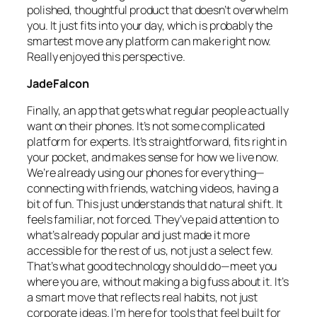
polished, thoughtful product that doesn’t overwhelm
you. It just fits into your day, which is probably the
smartest move any platform can make right now.
Really enjoyed this perspective.
JadeFalcon
Finally, an app that gets what regular people actually
want on their phones. It’s not some complicated
platform for experts. It’s straightforward, fits right in
your pocket, and makes sense for how we live now.
We’re already using our phones for everything—
connecting with friends, watching videos, having a
bit of fun. This just understands that natural shift. It
feels familiar, not forced. They’ve paid attention to
what’s already popular and just made it more
accessible for the rest of us, not just a select few.
That’s what good technology should do—meet you
where you are, without making a big fuss about it. It’s
a smart move that reflects real habits, not just
corporate ideas. I’m here for tools that feel built for