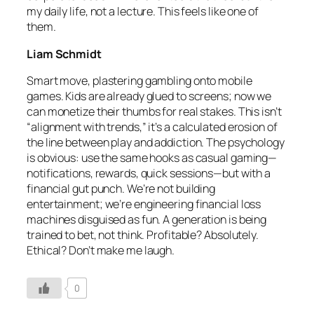
my daily life, not a lecture. This feels like one of
them.
Liam Schmidt
Smart move, plastering gambling onto mobile
games. Kids are already glued to screens; now we
can monetize their thumbs for real stakes. This isn’t
“alignment with trends,” it’s a calculated erosion of
the line between play and addiction. The psychology
is obvious: use the same hooks as casual gaming—
notifications, rewards, quick sessions—but with a
financial gut punch. We’re not building
entertainment; we’re engineering financial loss
machines disguised as fun. A generation is being
trained to bet, not think. Profitable? Absolutely.
Ethical? Don’t make me laugh.
0