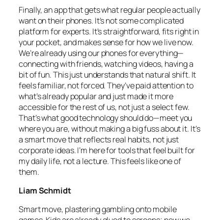
Finally, an app that gets what regular people actually
want on their phones. It’s not some complicated
platform for experts. It’s straightforward, fits right in
your pocket, and makes sense for how we live now.
We’re already using our phones for everything—
connecting with friends, watching videos, having a
bit of fun. This just understands that natural shift. It
feels familiar, not forced. They’ve paid attention to
what’s already popular and just made it more
accessible for the rest of us, not just a select few.
That’s what good technology should do—meet you
where you are, without making a big fuss about it. It’s
a smart move that reflects real habits, not just
corporate ideas. I’m here for tools that feel built for
my daily life, not a lecture. This feels like one of
them.
Liam Schmidt
Smart move, plastering gambling onto mobile