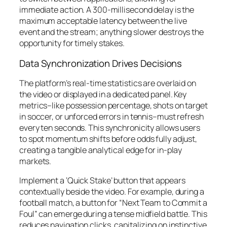
immediate action. A 300-millisecond delay is the
maximum acceptable latency between the live
event and the stream; anything slower destroys the
opportunity for timely stakes.
Data Synchronization Drives Decisions
The platform’s real-time statistics are overlaid on
the video or displayed in a dedicated panel. Key
metrics–like possession percentage, shots on target
in soccer, or unforced errors in tennis–must refresh
every ten seconds. This synchronicity allows users
to spot momentum shifts before odds fully adjust,
creating a tangible analytical edge for in-play
markets.
Implement a ‘Quick Stake’ button that appears
contextually beside the video. For example, during a
football match, a button for “Next Team to Commit a
Foul” can emerge during a tense midfield battle. This
reduces navigation clicks, capitalizing on instinctive