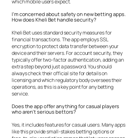
which mobile users expect.
I’m concerned about safety on new betting apps.
How does Kheli Bet handle security?
Kheli Bet uses standard security measures for
financial transactions. The app employs SSL
encryption to protect data transfer between your
device and their servers. For account security, they
typically offer two-factor authentication, adding an
extra step beyond just a password. You should
always check their official site for details on
licensing and which regulatory body oversees their
operations, as this is a key point for any betting
service.
Does the app offer anything for casual players
who aren’t serious bettors?
Yes, it includes features for casual users. Many apps
like this provide small-stakes betting options or