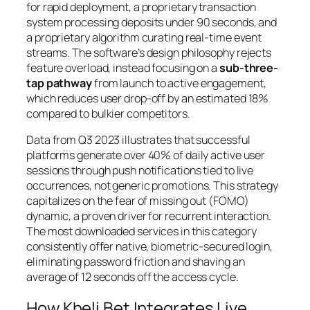
for rapid deployment, a proprietary transaction
system processing deposits under 90 seconds, and
a proprietary algorithm curating real-time event
streams. The software’s design philosophy rejects
feature overload, instead focusing on a
sub-three-
tap pathway
from launch to active engagement,
which reduces user drop-off by an estimated 18%
compared to bulkier competitors.
Data from Q3 2023 illustrates that successful
platforms generate over 40% of daily active user
sessions through push notifications tied to live
occurrences, not generic promotions. This strategy
capitalizes on the fear of missing out (FOMO)
dynamic, a proven driver for recurrent interaction.
The most downloaded services in this category
consistently offer native, biometric-secured login,
eliminating password friction and shaving an
average of 12 seconds off the access cycle.
How Kheli Bet Integrates Live