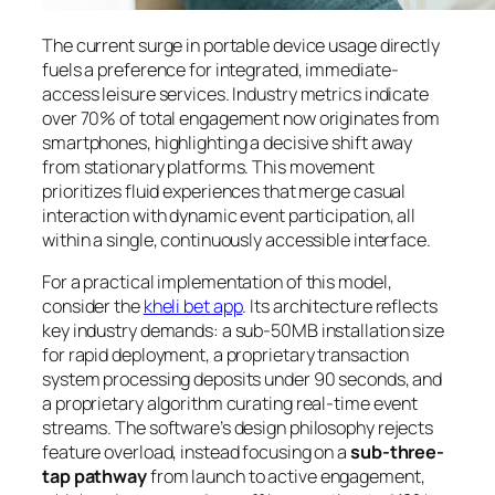
The current surge in portable device usage directly
fuels a preference for integrated, immediate-
access leisure services. Industry metrics indicate
over 70% of total engagement now originates from
smartphones, highlighting a decisive shift away
from stationary platforms. This movement
prioritizes fluid experiences that merge casual
interaction with dynamic event participation, all
within a single, continuously accessible interface.
For a practical implementation of this model,
consider the
kheli bet app
. Its architecture reflects
key industry demands: a sub-50MB installation size
for rapid deployment, a proprietary transaction
system processing deposits under 90 seconds, and
a proprietary algorithm curating real-time event
streams. The software’s design philosophy rejects
feature overload, instead focusing on a
sub-three-
tap pathway
from launch to active engagement,