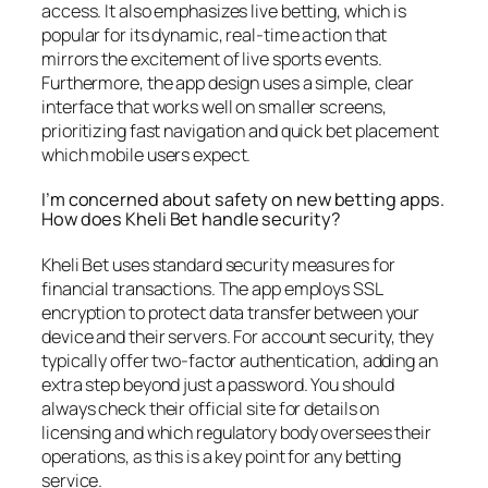
access. It also emphasizes live betting, which is
popular for its dynamic, real-time action that
mirrors the excitement of live sports events.
Furthermore, the app design uses a simple, clear
interface that works well on smaller screens,
prioritizing fast navigation and quick bet placement
which mobile users expect.
I’m concerned about safety on new betting apps.
How does Kheli Bet handle security?
Kheli Bet uses standard security measures for
financial transactions. The app employs SSL
encryption to protect data transfer between your
device and their servers. For account security, they
typically offer two-factor authentication, adding an
extra step beyond just a password. You should
always check their official site for details on
licensing and which regulatory body oversees their
operations, as this is a key point for any betting
service.