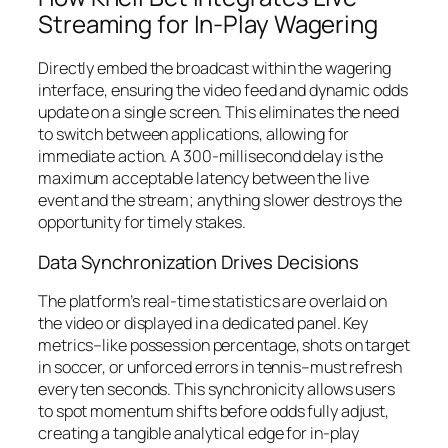
Streaming for In-Play Wagering
Directly embed the broadcast within the wagering
interface, ensuring the video feed and dynamic odds
update on a single screen. This eliminates the need
to switch between applications, allowing for
immediate action. A 300-millisecond delay is the
maximum acceptable latency between the live
event and the stream; anything slower destroys the
opportunity for timely stakes.
Data Synchronization Drives Decisions
The platform’s real-time statistics are overlaid on
the video or displayed in a dedicated panel. Key
metrics–like possession percentage, shots on target
in soccer, or unforced errors in tennis–must refresh
every ten seconds. This synchronicity allows users
to spot momentum shifts before odds fully adjust,
creating a tangible analytical edge for in-play