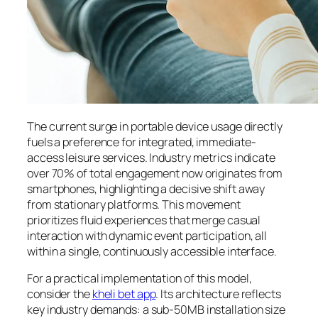
The current surge in portable device usage directly
fuels a preference for integrated, immediate-
access leisure services. Industry metrics indicate
over 70% of total engagement now originates from
smartphones, highlighting a decisive shift away
from stationary platforms. This movement
prioritizes fluid experiences that merge casual
interaction with dynamic event participation, all
within a single, continuously accessible interface.
For a practical implementation of this model,
consider the
kheli bet app
. Its architecture reflects
key industry demands: a sub-50MB installation size