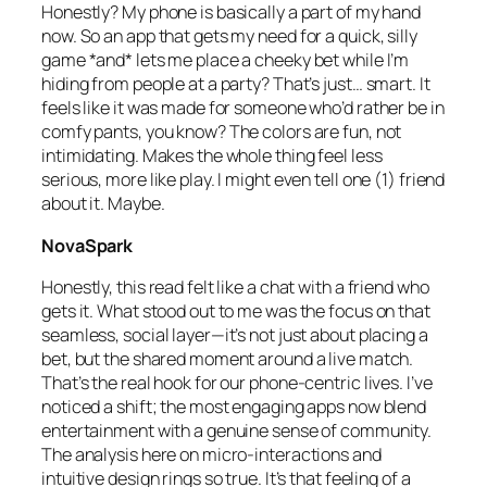
Honestly? My phone is basically a part of my hand
now. So an app that gets my need for a quick, silly
game *and* lets me place a cheeky bet while I’m
hiding from people at a party? That’s just… smart. It
feels like it was made for someone who’d rather be in
comfy pants, you know? The colors are fun, not
intimidating. Makes the whole thing feel less
serious, more like play. I might even tell one (1) friend
about it. Maybe.
NovaSpark
Honestly, this read felt like a chat with a friend who
gets it. What stood out to me was the focus on that
seamless, social layer—it’s not just about placing a
bet, but the shared moment around a live match.
That’s the real hook for our phone-centric lives. I’ve
noticed a shift; the most engaging apps now blend
entertainment with a genuine sense of community.
The analysis here on micro-interactions and
intuitive design rings so true. It’s that feeling of a