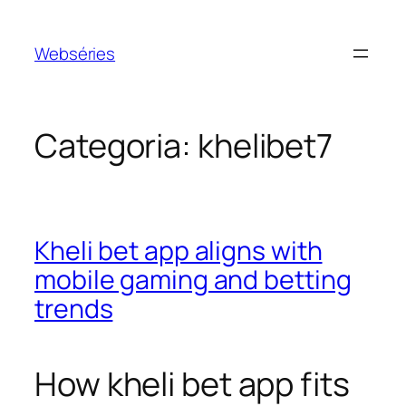
Webséries
Categoria:
khelibet7
Kheli bet app aligns with
mobile gaming and betting
trends
How kheli bet app fits