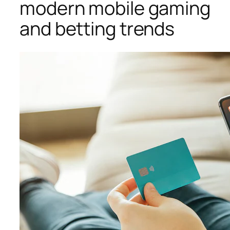
modern mobile gaming
and betting trends