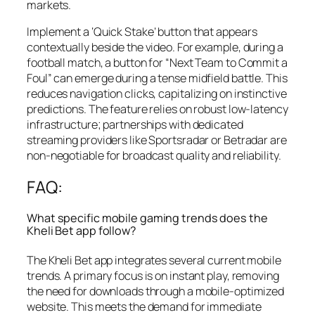
markets.
Implement a ‘Quick Stake’ button that appears
contextually beside the video. For example, during a
football match, a button for “Next Team to Commit a
Foul” can emerge during a tense midfield battle. This
reduces navigation clicks, capitalizing on instinctive
predictions. The feature relies on robust low-latency
infrastructure; partnerships with dedicated
streaming providers like Sportsradar or Betradar are
non-negotiable for broadcast quality and reliability.
FAQ:
What specific mobile gaming trends does the
Kheli Bet app follow?
The Kheli Bet app integrates several current mobile
trends. A primary focus is on instant play, removing
the need for downloads through a mobile-optimized
website. This meets the demand for immediate