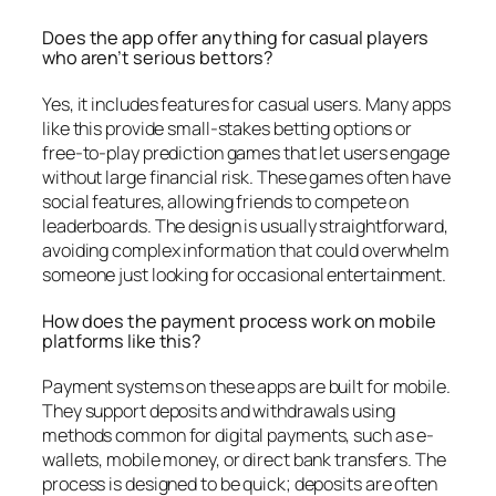
Does the app offer anything for casual players
who aren’t serious bettors?
Yes, it includes features for casual users. Many apps
like this provide small-stakes betting options or
free-to-play prediction games that let users engage
without large financial risk. These games often have
social features, allowing friends to compete on
leaderboards. The design is usually straightforward,
avoiding complex information that could overwhelm
someone just looking for occasional entertainment.
How does the payment process work on mobile
platforms like this?
Payment systems on these apps are built for mobile.
They support deposits and withdrawals using
methods common for digital payments, such as e-
wallets, mobile money, or direct bank transfers. The
process is designed to be quick; deposits are often