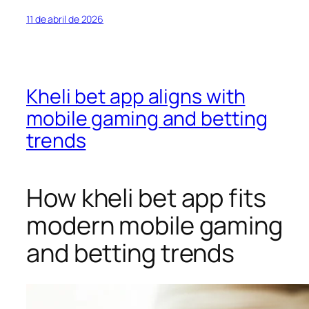
11 de abril de 2026
Kheli bet app aligns with
mobile gaming and betting
trends
How kheli bet app fits
modern mobile gaming
and betting trends