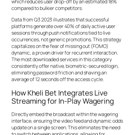
which reduces user drop-off by an estimated 18%
compared to bulkier competitors.
Data from Q3 2023 illustrates that successful
platforms generate over 40% of daily active user
sessions through push notifications tied to live
occurrences, not generic promotions. This strategy
capitalizes on the fear of missing out (FOMO)
dynamic, a proven driver for recurrent interaction.
The most downloaded services in this category
consistently offer native, biometric-secured login,
eliminating password friction and shaving an
average of 12 seconds off the access cycle.
How Kheli Bet Integrates Live
Streaming for In-Play Wagering
Directly embed the broadcast within the wagering
interface, ensuring the video feed and dynamic odds
update on a single screen. This eliminates the need
to switch between applications, allowing for