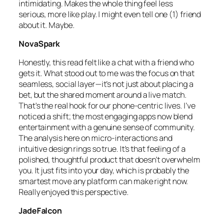
intimidating. Makes the whole thing feel less
serious, more like play. I might even tell one (1) friend
about it. Maybe.
NovaSpark
Honestly, this read felt like a chat with a friend who
gets it. What stood out to me was the focus on that
seamless, social layer—it’s not just about placing a
bet, but the shared moment around a live match.
That’s the real hook for our phone-centric lives. I’ve
noticed a shift; the most engaging apps now blend
entertainment with a genuine sense of community.
The analysis here on micro-interactions and
intuitive design rings so true. It’s that feeling of a
polished, thoughtful product that doesn’t overwhelm
you. It just fits into your day, which is probably the
smartest move any platform can make right now.
Really enjoyed this perspective.
JadeFalcon