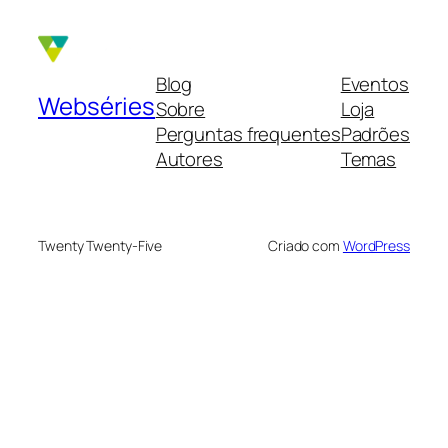
Blog
Eventos
Webséries
Sobre
Loja
Perguntas frequentes
Padrões
Autores
Temas
Twenty Twenty-Five
Criado com
WordPress