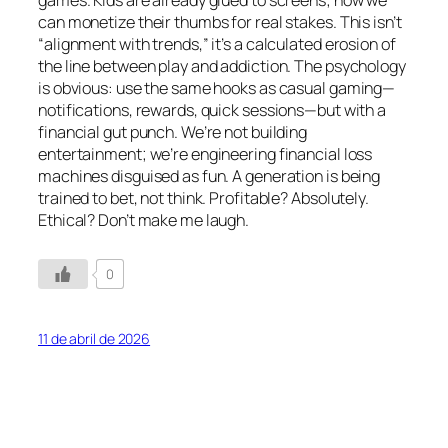
games. Kids are already glued to screens; now we
can monetize their thumbs for real stakes. This isn’t
“alignment with trends,” it’s a calculated erosion of
the line between play and addiction. The psychology
is obvious: use the same hooks as casual gaming—
notifications, rewards, quick sessions—but with a
financial gut punch. We’re not building
entertainment; we’re engineering financial loss
machines disguised as fun. A generation is being
trained to bet, not think. Profitable? Absolutely.
Ethical? Don’t make me laugh.
0
11 de abril de 2026