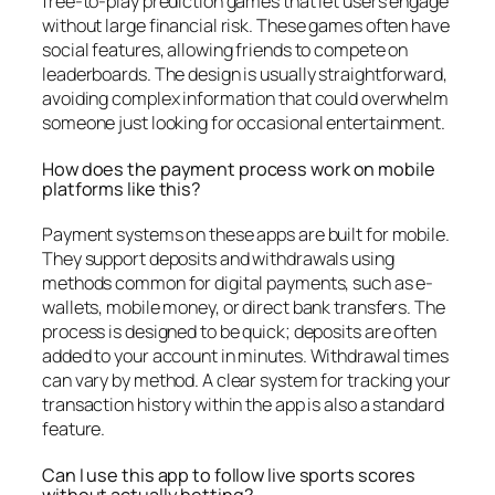
free-to-play prediction games that let users engage
without large financial risk. These games often have
social features, allowing friends to compete on
leaderboards. The design is usually straightforward,
avoiding complex information that could overwhelm
someone just looking for occasional entertainment.
How does the payment process work on mobile
platforms like this?
Payment systems on these apps are built for mobile.
They support deposits and withdrawals using
methods common for digital payments, such as e-
wallets, mobile money, or direct bank transfers. The
process is designed to be quick; deposits are often
added to your account in minutes. Withdrawal times
can vary by method. A clear system for tracking your
transaction history within the app is also a standard
feature.
Can I use this app to follow live sports scores
without actually betting?