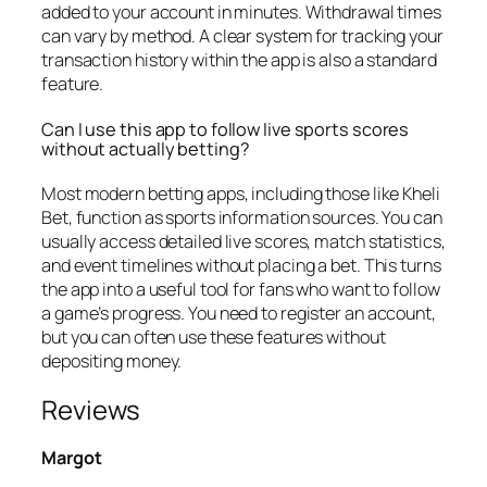
added to your account in minutes. Withdrawal times
can vary by method. A clear system for tracking your
transaction history within the app is also a standard
feature.
Can I use this app to follow live sports scores
without actually betting?
Most modern betting apps, including those like Kheli
Bet, function as sports information sources. You can
usually access detailed live scores, match statistics,
and event timelines without placing a bet. This turns
the app into a useful tool for fans who want to follow
a game’s progress. You need to register an account,
but you can often use these features without
depositing money.
Reviews
Margot