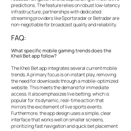
predictions. The feature relies on robust low-latency
infrastructure; partnerships with dedicated
streaming providers like Sportsradar or Betradar are
non-negotiable for broadcast quality and reliability.
FAQ:
What specific mobile gaming trends does the
Kheli Bet app follow?
The Kheli Bet app integrates several current mobile
trends. A primary focus is on instant play, removing
the need for downloads through a mobile-optimized
website. This meets the demand for immediate
access. It also emphasizes live betting, which is
popular for its dynamic, real-time action that
mirrors the excitement of live sports events.
Furthermore, the app design uses a simple, clear
interface that works well on smaller screens,
prioritizing fast navigation and quick bet placement