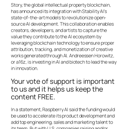
Story, the global intellectual property blockchain,
has announced its integration with Stability AI’s
state-of-the-art models to revolutionize open-
source AI development. This collaboration enables
creators, developers, and artists to capture the
value they contribute to the AI ecosystem by
leveraging blockchain technology to ensure proper
attribution, tracking, and monetization of creative
works generated through AI. Andreessen Horowitz,
or a16z, is investing in AI and biotech to lead the way
in innovation.
Your vote of support is important
to us and it helps us keep the
content FREE.
In a statement, Raspberry AI said the funding would
be used to accelerate its product development and
add top engineering, sales and marketing talent to
its team. But with U.S. companies raising and/or