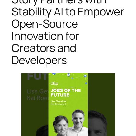
Stability AI to Empower
Open-Source
Innovation for
Creators and
Developers