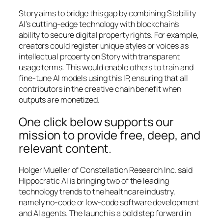
Story aims to bridge this gap by combining Stability
AI’s cutting-edge technology with blockchain’s
ability to secure digital property rights. For example,
creators could register unique styles or voices as
intellectual property on Story with transparent
usage terms. This would enable others to train and
fine-tune AI models using this IP, ensuring that all
contributors in the creative chain benefit when
outputs are monetized.
One click below supports our
mission to provide free, deep, and
relevant content.
Holger Mueller of Constellation Research Inc. said
Hippocratic AI is bringing two of the leading
technology trends to the healthcare industry,
namely no-code or low-code software development
and AI agents. The launch is a bold step forward in