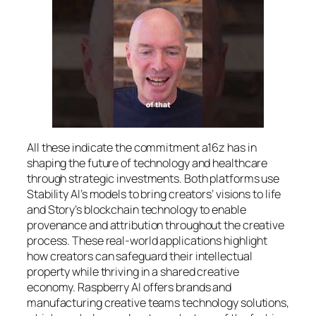
All these indicate the commitment a16z has in
shaping the future of technology and healthcare
through strategic investments. Both platforms use
Stability AI’s models to bring creators’ visions to life
and Story’s blockchain technology to enable
provenance and attribution throughout the creative
process. These real-world applications highlight
how creators can safeguard their intellectual
property while thriving in a shared creative
economy. Raspberry AI offers brands and
manufacturing creative teams technology solutions,