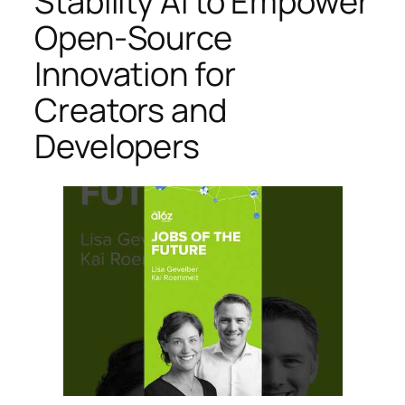
Stability AI to Empower
Open-Source
Innovation for
Creators and
Developers