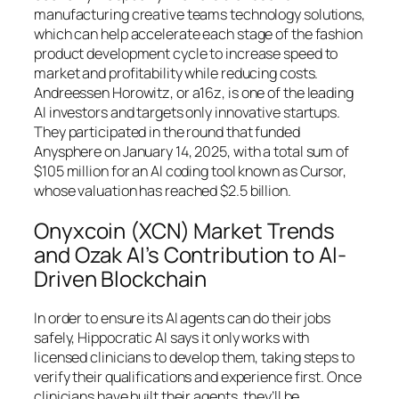
manufacturing creative teams technology solutions,
which can help accelerate each stage of the fashion
product development cycle to increase speed to
market and profitability while reducing costs.
Andreessen Horowitz, or a16z, is one of the leading
AI investors and targets only innovative startups.
They participated in the round that funded
Anysphere on January 14, 2025, with a total sum of
$105 million for an AI coding tool known as Cursor,
whose valuation has reached $2.5 billion.
Onyxcoin (XCN) Market Trends
and Ozak AI’s Contribution to AI-
Driven Blockchain
In order to ensure its AI agents can do their jobs
safely, Hippocratic AI says it only works with
licensed clinicians to develop them, taking steps to
verify their qualifications and experience first. Once
clinicians have built their agents, they’ll be