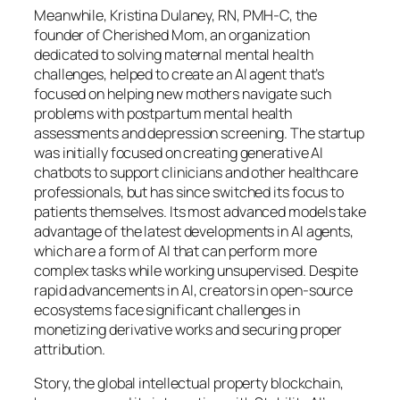
Meanwhile, Kristina Dulaney, RN, PMH-C, the
founder of Cherished Mom, an organization
dedicated to solving maternal mental health
challenges, helped to create an AI agent that’s
focused on helping new mothers navigate such
problems with postpartum mental health
assessments and depression screening. The startup
was initially focused on creating generative AI
chatbots to support clinicians and other healthcare
professionals, but has since switched its focus to
patients themselves. Its most advanced models take
advantage of the latest developments in AI agents,
which are a form of AI that can perform more
complex tasks while working unsupervised. Despite
rapid advancements in AI, creators in open-source
ecosystems face significant challenges in
monetizing derivative works and securing proper
attribution.
Story, the global intellectual property blockchain,