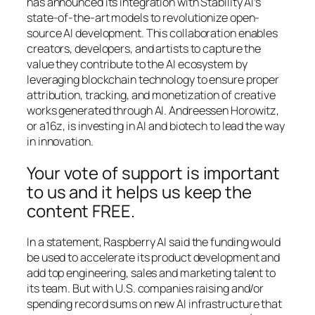
has announced its integration with Stability AI’s
state-of-the-art models to revolutionize open-
source AI development. This collaboration enables
creators, developers, and artists to capture the
value they contribute to the AI ecosystem by
leveraging blockchain technology to ensure proper
attribution, tracking, and monetization of creative
works generated through AI. Andreessen Horowitz,
or a16z, is investing in AI and biotech to lead the way
in innovation.
Your vote of support is important
to us and it helps us keep the
content FREE.
In a statement, Raspberry AI said the funding would
be used to accelerate its product development and
add top engineering, sales and marketing talent to
its team. But with U.S. companies raising and/or
spending record sums on new AI infrastructure that