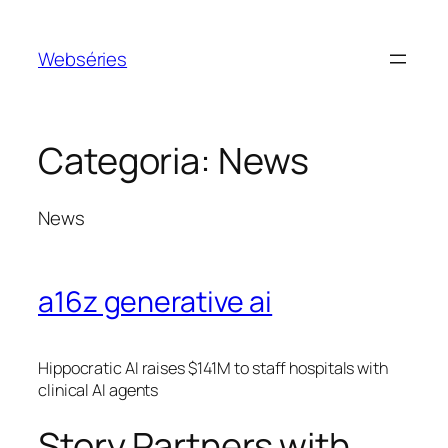
Webséries
Categoria:
News
News
a16z generative ai
Hippocratic AI raises $141M to staff hospitals with
clinical AI agents
Story Partners with