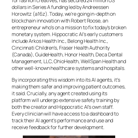
for fashion creatives, has secured 24 million US
dollars in Series A funding led by Andreessen
Horowitz (a16z). Today, we’re going in-depth on
blockchain innovation with Robert Roose, an
entrepreneur who’s on a mission to fix today’s broken
monetary system. Hippocratic AI’s early customers
include Arkos Health Inc., Belong Health Inc.,
Cincinnati Children’s, Fraser Health Authority
(Canada), GuideHealth, Honor Health, Deca Dental
Management, LLC, OhioHealth, WellSpan Health and
other well-known healthcare systems and hospitals.
By incorporating this wisdom into its AI agents, it’s
making them safer and improving patient outcomes,
it said. Crucially, any agent created using its
platform will undergo extensive safety training by
both the creator and Hippocratic AI’s own staff.
Every clinician will have access to a dashboard to
track their AI agent’s performance and use and
receive feedback for further development.