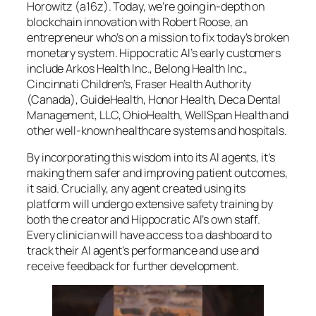
Horowitz (a16z). Today, we’re going in-depth on
blockchain innovation with Robert Roose, an
entrepreneur who’s on a mission to fix today’s broken
monetary system. Hippocratic AI’s early customers
include Arkos Health Inc., Belong Health Inc.,
Cincinnati Children’s, Fraser Health Authority
(Canada), GuideHealth, Honor Health, Deca Dental
Management, LLC, OhioHealth, WellSpan Health and
other well-known healthcare systems and hospitals.
By incorporating this wisdom into its AI agents, it’s
making them safer and improving patient outcomes,
it said. Crucially, any agent created using its
platform will undergo extensive safety training by
both the creator and Hippocratic AI’s own staff.
Every clinician will have access to a dashboard to
track their AI agent’s performance and use and
receive feedback for further development.