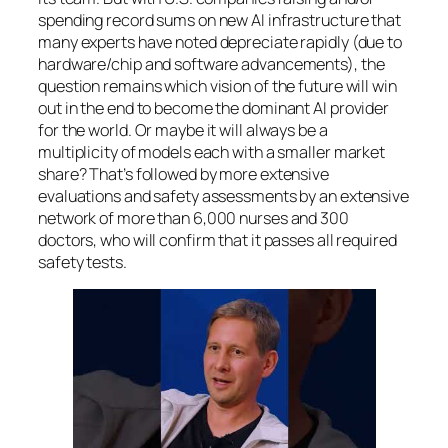
spending record sums on new AI infrastructure that
many experts have noted depreciate rapidly (due to
hardware/chip and software advancements), the
question remains which vision of the future will win
out in the end to become the dominant AI provider
for the world. Or maybe it will always be a
multiplicity of models each with a smaller market
share? That’s followed by more extensive
evaluations and safety assessments by an extensive
network of more than 6,000 nurses and 300
doctors, who will confirm that it passes all required
safety tests.