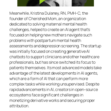
Meanwhile, Kristina Dulaney, RN, PMH-C, the
founder of Cherished Mom, an organization
dedicated to solving maternal mental health
challenges, helped to create an AI agent that’s
focused on helping new mothers navigate such
problems with postpartum mental health
assessments and depression screening. The startup
was initially focused on creating generative AI
chatbots to support clinicians and other healthcare
professionals, but has since switched its focus to
patients themselves. Its most advanced models take
advantage of the latest developments in AI agents,
which are a form of AI that can perform more
complex tasks while working unsupervised. Despite
rapid advancements in AI, creators in open-source
ecosystems face significant challenges in
monetizing derivative works and securing proper
attribution.