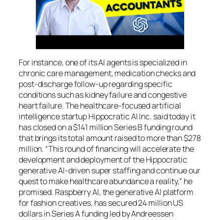
For instance, one of its AI agents is specialized in
chronic care management, medication checks and
post-discharge follow-up regarding specific
conditions such as kidney failure and congestive
heart failure. The healthcare-focused artificial
intelligence startup Hippocratic AI Inc. said today it
has closed on a $141 million Series B funding round
that brings its total amount raised to more than $278
million. “This round of financing will accelerate the
development and deployment of the Hippocratic
generative AI-driven super staffing and continue our
quest to make healthcare abundance a reality,” he
promised. Raspberry AI, the generative AI platform
for fashion creatives, has secured 24 million US
dollars in Series A funding led by Andreessen