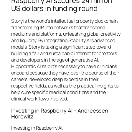
Raspberry AI secures 24 million
US dollars in funding round
Story is the world’s intellectual property blockchain,
transforming IP into networks that transcend
mediums and platforms, unleashing global creativity
and liquidity. By integrating Stability AI’s advanced
models, Story is taking a significant step toward
building a fair and sustainable internet for creators
and developers in the age of generative AI.
Hippocratic AI said it’s necessary to have clinicians
onboard because they have, over the course of their
careers, developed deep expertise in their
respective fields, as well as the practical insights to
help cure specific medical conditions and the
clinical workflows involved.
Investing in Raspberry AI – Andreessen
Horowitz
Investing in Raspberry AI.