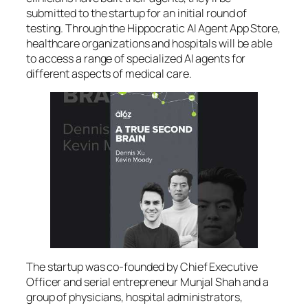
submitted to the startup for an initial round of
testing. Through the Hippocratic AI Agent App Store,
healthcare organizations and hospitals will be able
to access a range of specialized AI agents for
different aspects of medical care.
The startup was co-founded by Chief Executive
Officer and serial entrepreneur Munjal Shah and a
group of physicians, hospital administrators,