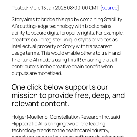
Posted: Mon, 13 Jan 2025 08:00:00 GMT [
source
]
Story aims to bridge this gap by combining Stability
AI’s cutting-edge technology with blockchain’s
ability to secure digital property rights. For example,
creators could register unique styles or voices as
intellectual property on Story with transparent
usage terms. This would enable others to train and
fine-tune AI models using this IP, ensuring that all
contributors in the creative chain benefit when
outputs are monetized.
One click below supports our
mission to provide free, deep, and
relevant content.
Holger Mueller of Constellation Research Inc. said
Hippocratic AI is bringing two of the leading
technology trends to the healthcare industry,
namely no-code or low-code software development