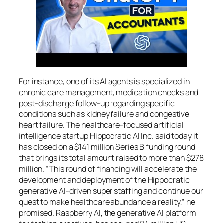
For instance, one of its AI agents is specialized in
chronic care management, medication checks and
post-discharge follow-up regarding specific
conditions such as kidney failure and congestive
heart failure. The healthcare-focused artificial
intelligence startup Hippocratic AI Inc. said today it
has closed on a $141 million Series B funding round
that brings its total amount raised to more than $278
million. “This round of financing will accelerate the
development and deployment of the Hippocratic
generative AI-driven super staffing and continue our
quest to make healthcare abundance a reality,” he
promised. Raspberry AI, the generative AI platform