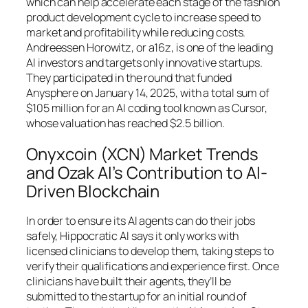
which can help accelerate each stage of the fashion
product development cycle to increase speed to
market and profitability while reducing costs.
Andreessen Horowitz, or a16z, is one of the leading
AI investors and targets only innovative startups.
They participated in the round that funded
Anysphere on January 14, 2025, with a total sum of
$105 million for an AI coding tool known as Cursor,
whose valuation has reached $2.5 billion.
Onyxcoin (XCN) Market Trends
and Ozak AI’s Contribution to AI-
Driven Blockchain
In order to ensure its AI agents can do their jobs
safely, Hippocratic AI says it only works with
licensed clinicians to develop them, taking steps to
verify their qualifications and experience first. Once
clinicians have built their agents, they’ll be
submitted to the startup for an initial round of