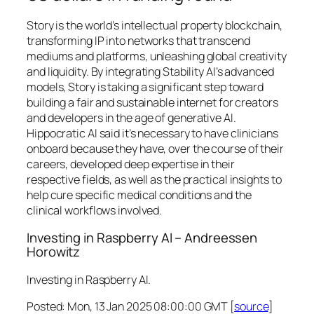
Story is the world’s intellectual property blockchain,
transforming IP into networks that transcend
mediums and platforms, unleashing global creativity
and liquidity. By integrating Stability AI’s advanced
models, Story is taking a significant step toward
building a fair and sustainable internet for creators
and developers in the age of generative AI.
Hippocratic AI said it’s necessary to have clinicians
onboard because they have, over the course of their
careers, developed deep expertise in their
respective fields, as well as the practical insights to
help cure specific medical conditions and the
clinical workflows involved.
Investing in Raspberry AI – Andreessen
Horowitz
Investing in Raspberry AI.
Posted: Mon, 13 Jan 2025 08:00:00 GMT [
source
]