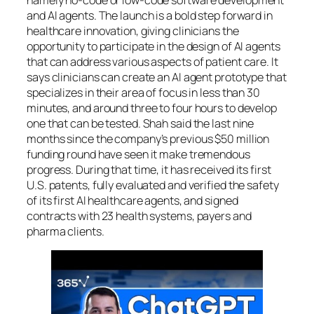
and AI agents. The launch is a bold step forward in
healthcare innovation, giving clinicians the
opportunity to participate in the design of AI agents
that can address various aspects of patient care. It
says clinicians can create an AI agent prototype that
specializes in their area of focus in less than 30
minutes, and around three to four hours to develop
one that can be tested. Shah said the last nine
months since the company’s previous $50 million
funding round have seen it make tremendous
progress. During that time, it has received its first
U.S. patents, fully evaluated and verified the safety
of its first AI healthcare agents, and signed
contracts with 23 health systems, payers and
pharma clients.