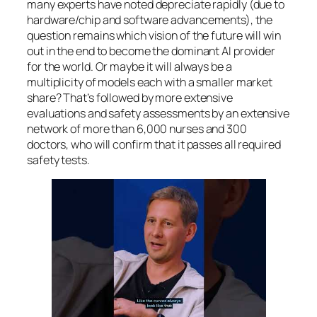
many experts have noted depreciate rapidly (due to
hardware/chip and software advancements), the
question remains which vision of the future will win
out in the end to become the dominant AI provider
for the world. Or maybe it will always be a
multiplicity of models each with a smaller market
share? That’s followed by more extensive
evaluations and safety assessments by an extensive
network of more than 6,000 nurses and 300
doctors, who will confirm that it passes all required
safety tests.