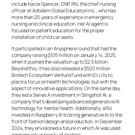
include Kacie Spencer, DNP, RN, the chief nursing
officer at Adtalem Global Education Inc., who has
more than 20 years of experience in emergency
nursing and clinical education. Her AI agent is
focused on patient education for the proper
installation of child car seats.
It participated in an Anysphere round that had the
company raising $105 million on January 14, 2025,
when it pushed the valuation up to $2.5 billion.
Beyond this, it has also released a $500 million
Biotech Ecosystem Venture Fund with Eli Lilly to
place a focus on health technologies, but with the
aspect of innovative applications. On the same day,
they led a Series A investment in Slingshot AI, a
company that’s developing advanced generative AI
technology for mental health. Additionally, a16z
invested in Raspberry AI to bring generative AI to the
front of fashion design and production. In December
2024, they envisioned a future in which AI was used
aggressively in nearly all sectors.