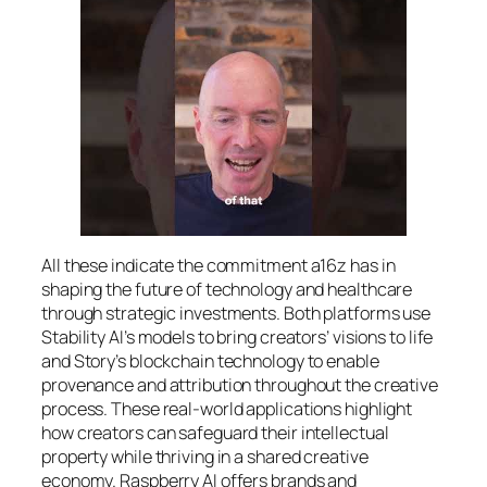
All these indicate the commitment a16z has in
shaping the future of technology and healthcare
through strategic investments. Both platforms use
Stability AI’s models to bring creators’ visions to life
and Story’s blockchain technology to enable
provenance and attribution throughout the creative
process. These real-world applications highlight
how creators can safeguard their intellectual
property while thriving in a shared creative
economy. Raspberry AI offers brands and