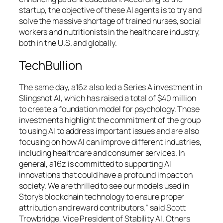
startup, the objective of these AI agents is to try and
solve the massive shortage of trained nurses, social
workers and nutritionists in the healthcare industry,
both in the U.S. and globally.
TechBullion
The same day, a16z also led a Series A investment in
Slingshot AI, which has raised a total of $40 million
to create a foundation model for psychology. Those
investments highlight the commitment of the group
to using AI to address important issues and are also
focusing on how AI can improve different industries,
including healthcare and consumer services. In
general, a16z is committed to supporting AI
innovations that could have a profound impact on
society. We are thrilled to see our models used in
Story’s blockchain technology to ensure proper
attribution and reward contributors,” said Scott
Trowbridge, Vice President of Stability AI. Others