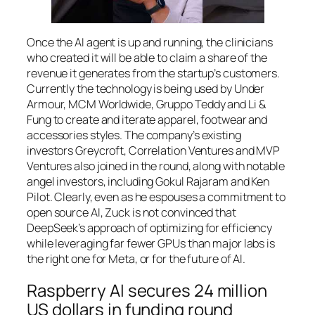
Once the AI agent is up and running, the clinicians
who created it will be able to claim a share of the
revenue it generates from the startup’s customers.
Currently the technology is being used by Under
Armour, MCM Worldwide, Gruppo Teddy and Li &
Fung to create and iterate apparel, footwear and
accessories styles. The company’s existing
investors Greycroft, Correlation Ventures and MVP
Ventures also joined in the round, along with notable
angel investors, including Gokul Rajaram and Ken
Pilot. Clearly, even as he espouses a commitment to
open source AI, Zuck is not convinced that
DeepSeek’s approach of optimizing for efficiency
while leveraging far fewer GPUs than major labs is
the right one for Meta, or for the future of AI.
Raspberry AI secures 24 million
US dollars in funding round