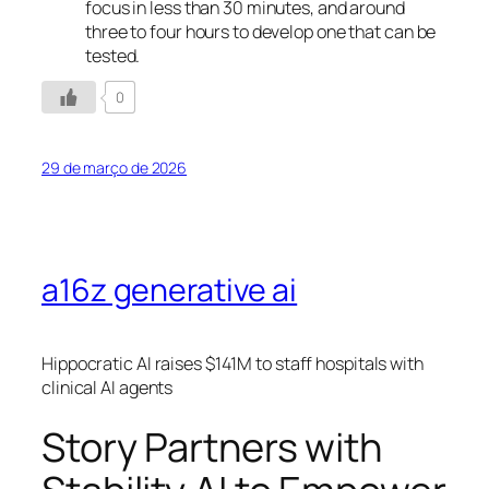
focus in less than 30 minutes, and around
three to four hours to develop one that can be
tested.
0
29 de março de 2026
a16z generative ai
Hippocratic AI raises $141M to staff hospitals with
clinical AI agents
Story Partners with