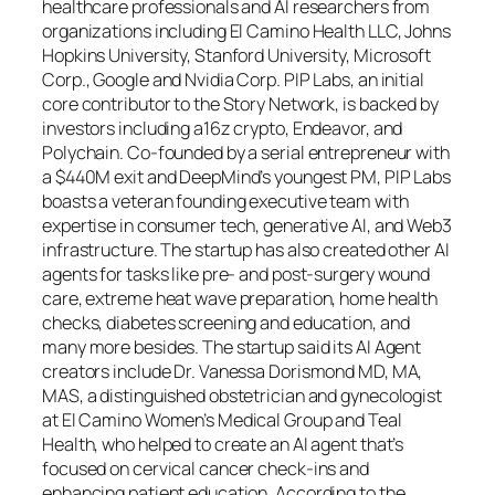
healthcare professionals and AI researchers from
organizations including El Camino Health LLC, Johns
Hopkins University, Stanford University, Microsoft
Corp., Google and Nvidia Corp. PIP Labs, an initial
core contributor to the Story Network, is backed by
investors including a16z crypto, Endeavor, and
Polychain. Co-founded by a serial entrepreneur with
a $440M exit and DeepMind’s youngest PM, PIP Labs
boasts a veteran founding executive team with
expertise in consumer tech, generative AI, and Web3
infrastructure. The startup has also created other AI
agents for tasks like pre- and post-surgery wound
care, extreme heat wave preparation, home health
checks, diabetes screening and education, and
many more besides. The startup said its AI Agent
creators include Dr. Vanessa Dorismond MD, MA,
MAS, a distinguished obstetrician and gynecologist
at El Camino Women’s Medical Group and Teal
Health, who helped to create an AI agent that’s
focused on cervical cancer check-ins and
enhancing patient education. According to the