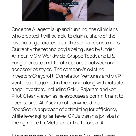
Once the AI agent is up and running, the clinicians
who created it will be able to claim a share of the
revenue it generates from the startup’s customers.
Currently the technology is being used by Under
Armour, MCM Worldwide, Gruppo Teddy and Li &
Fung to create and iterate apparel, footwear and
accessories styles. The company’s existing
investors Greycroft, Correlation Ventures and MVP
Ventures also joined in the round, along with notable
angel investors, including Gokul Rajaram and Ken
Pilot. Clearly, even as he espouses a commitment to
open source AI, Zuck is not convinced that
DeepSeek’s approach of optimizing for efficiency
while leveraging far fewer GPUs than major labs is
the right one for Meta, or for the future of AI.