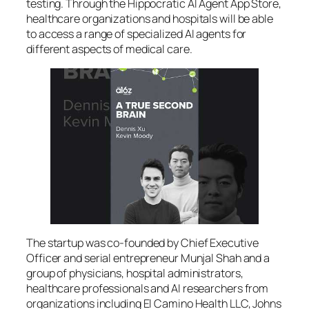
testing. Through the Hippocratic AI Agent App Store,
healthcare organizations and hospitals will be able
to access a range of specialized AI agents for
different aspects of medical care.
The startup was co-founded by Chief Executive
Officer and serial entrepreneur Munjal Shah and a
group of physicians, hospital administrators,
healthcare professionals and AI researchers from
organizations including El Camino Health LLC, Johns