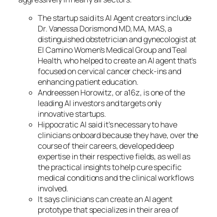
The startup said its AI Agent creators include
Dr. Vanessa Dorismond MD, MA, MAS, a
distinguished obstetrician and gynecologist at
El Camino Women’s Medical Group and Teal
Health, who helped to create an AI agent that’s
focused on cervical cancer check-ins and
enhancing patient education.
Andreessen Horowitz, or a16z, is one of the
leading AI investors and targets only
innovative startups.
Hippocratic AI said it’s necessary to have
clinicians onboard because they have, over the
course of their careers, developed deep
expertise in their respective fields, as well as
the practical insights to help cure specific
medical conditions and the clinical workflows
involved.
It says clinicians can create an AI agent
prototype that specializes in their area of