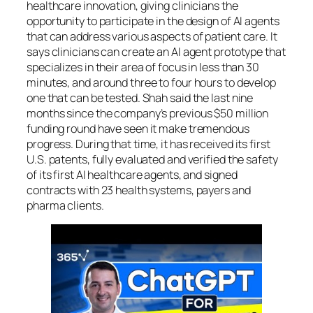
healthcare innovation, giving clinicians the
opportunity to participate in the design of AI agents
that can address various aspects of patient care. It
says clinicians can create an AI agent prototype that
specializes in their area of focus in less than 30
minutes, and around three to four hours to develop
one that can be tested. Shah said the last nine
months since the company’s previous $50 million
funding round have seen it make tremendous
progress. During that time, it has received its first
U.S. patents, fully evaluated and verified the safety
of its first AI healthcare agents, and signed
contracts with 23 health systems, payers and
pharma clients.