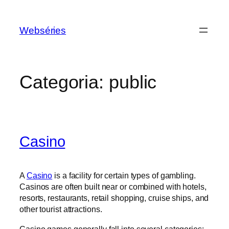
Webséries
Categoria:
public
Casino
A
Casino
is a facility for certain types of gambling.
Casinos are often built near or combined with
hotels, resorts, restaurants, retail shopping, cruise
ships, and other tourist attractions.
Casino games generally fall into several categories: