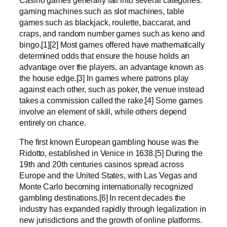
gaming machines such as slot machines, table
games such as blackjack, roulette, baccarat, and
craps, and random number games such as keno and
bingo.[1][2] Most games offered have
mathematically determined odds that ensure the
house holds an advantage over the players, an
advantage known as the house edge.[3] In games
where patrons play against each other, such as
poker, the venue instead takes a commission called
the rake.[4] Some games involve an element of skill,
while others depend entirely on chance.
The first known European gambling house was the
Ridotto, established in Venice in 1638.[5] During the
19th and 20th centuries casinos spread across
Europe and the United States, with Las Vegas and
Monte Carlo becoming internationally recognized
gambling destinations.[6] In recent decades the
industry has expanded rapidly through legalization
in new jurisdictions and the growth of online