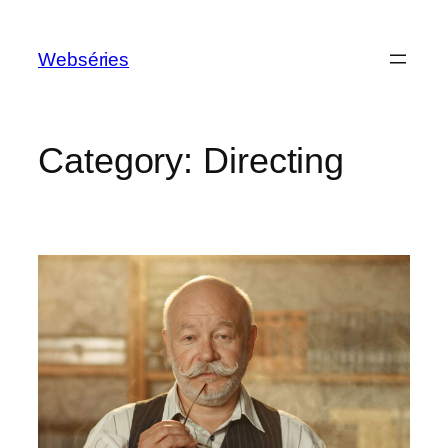
Webséries
Category:
Directing