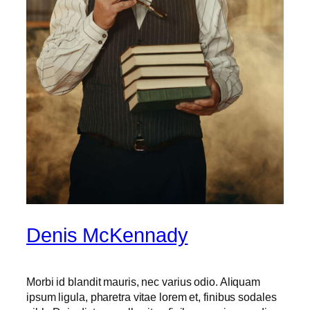
Denis McKennady
Morbi id blandit mauris, nec varius odio. Aliquam
ipsum ligula, pharetra vitae lorem et, finibus sodales