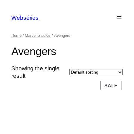
Webséries
Home
/
Marvel Studios
/ Avengers
Avengers
Showing the single
result
SALE