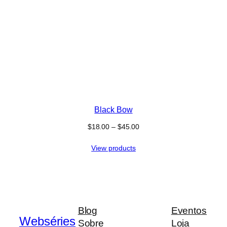
Black Bow
$
18.00
–
$
45.00
View products
Blog
Eventos
Webséries
Sobre
Loja