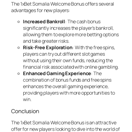
The 1xBet Somalia Welcome Bonus offers several
advantages for new players:
Increased Bankroll
: The cash bonus
significantly increases the player’s bankroll,
allowing them to explore more betting options
and take greater risks.
Risk-Free Exploration
: With the free spins,
players can try out different slot games
without using their own funds, reducing the
financial risk associated with online gambling.
Enhanced Gaming Experience
: The
combination of bonus funds and free spins
enhances the overall gaming experience,
providing players with more opportunities to
win.
Conclusion
The 1xBet Somalia Welcome Bonus is an attractive
offer for new players looking to dive into the world of