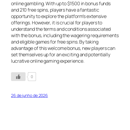
online gambling. With up to $1500 in bonus funds
and 210 free spins, players have a fantastic
opportunity to explore the platform’s extensive
offerings. However, it is crucial for players to
understand the terms and conditions associated
with the bonus, including the wagering requirements
and eligible games for free spins. By taking
advantage of this welcome bonus, new players can
set themselves up for an exciting and potentially
lucrative online gaming experience.
0
26 de junho de 2026