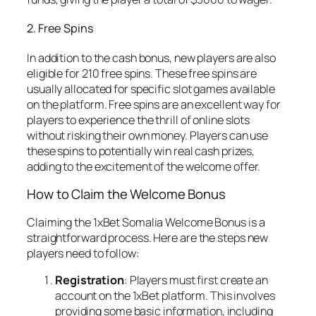
2. Free Spins
In addition to the cash bonus, new players are also
eligible for 210 free spins. These free spins are
usually allocated for specific slot games available
on the platform. Free spins are an excellent way for
players to experience the thrill of online slots
without risking their own money. Players can use
these spins to potentially win real cash prizes,
adding to the excitement of the welcome offer.
How to Claim the Welcome Bonus
Claiming the 1xBet Somalia Welcome Bonus is a
straightforward process. Here are the steps new
players need to follow:
Registration
: Players must first create an
account on the 1xBet platform. This involves
providing some basic information, including