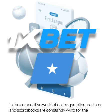
In the competitive world of online gambling, casinos
and sportsbooks are constantly vying for the