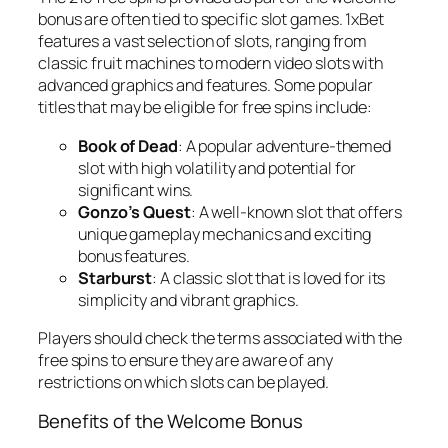
bonus are often tied to specific slot games. 1xBet
features a vast selection of slots, ranging from
classic fruit machines to modern video slots with
advanced graphics and features. Some popular
titles that may be eligible for free spins include:
Book of Dead
: A popular adventure-themed
slot with high volatility and potential for
significant wins.
Gonzo’s Quest
: A well-known slot that offers
unique gameplay mechanics and exciting
bonus features.
Starburst
: A classic slot that is loved for its
simplicity and vibrant graphics.
Players should check the terms associated with the
free spins to ensure they are aware of any
restrictions on which slots can be played.
Benefits of the Welcome Bonus