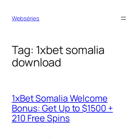
Webséries
Tag:
1xbet somalia
download
1xBet Somalia Welcome
Bonus: Get Up to $1500 +
210 Free Spins