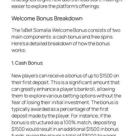
easier to explore the platform’s offerings.
Welcome Bonus Breakdown
The 1xBet Somalia Welcome Bonus consists of two
main components: a cash bonus and free spins.
Here’s a detailed breakdown of how the bonus
works:
1. Cash Bonus
New players can receive a bonus of up to $1500 on
their first deposit. This is a significant amount that
can greatly enhance a player’s bankroll, allowing
them to explore various betting options without the
fear of losing their initial investment. The bonus is
typically awarded as a percentage of the first
deposit made by the player. For instance, if the
bonus is structured as a 100% match, depositing
$1500 would result in an additional $1500 in bonus
funds, giving the player a total of $3000 to wager.