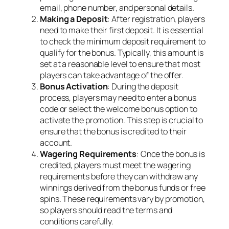
email, phone number, and personal details.
Making a Deposit
: After registration, players
need to make their first deposit. It is essential
to check the minimum deposit requirement to
qualify for the bonus. Typically, this amount is
set at a reasonable level to ensure that most
players can take advantage of the offer.
Bonus Activation
: During the deposit
process, players may need to enter a bonus
code or select the welcome bonus option to
activate the promotion. This step is crucial to
ensure that the bonus is credited to their
account.
Wagering Requirements
: Once the bonus is
credited, players must meet the wagering
requirements before they can withdraw any
winnings derived from the bonus funds or free
spins. These requirements vary by promotion,
so players should read the terms and
conditions carefully.