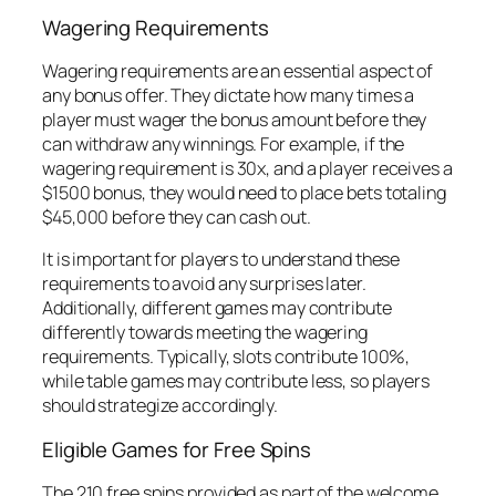
Wagering Requirements
Wagering requirements are an essential aspect of
any bonus offer. They dictate how many times a
player must wager the bonus amount before they
can withdraw any winnings. For example, if the
wagering requirement is 30x, and a player receives a
$1500 bonus, they would need to place bets totaling
$45,000 before they can cash out.
It is important for players to understand these
requirements to avoid any surprises later.
Additionally, different games may contribute
differently towards meeting the wagering
requirements. Typically, slots contribute 100%,
while table games may contribute less, so players
should strategize accordingly.
Eligible Games for Free Spins
The 210 free spins provided as part of the welcome