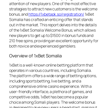
attention of new players. One of the most effective
strategies to attract new customers is the welcome
bonus, and
https://1xbetapk.so/registration/
1xBet
Somalia has crafted an enticing offer that stands
out in the market. This report delves into the details
of the 1xBet Somalia Welcome Bonus, which allows
new players to get up to $1500 in bonus funds and
210 free spins, providing an excellent opportunity for
both novice and experienced gamblers.
Overview of 1xBet Somalia
1xBet is a well-known online betting platform that
operates in various countries, including Somalia.
The platform offers a wide range of betting options,
including sports betting, live betting, and a
comprehensive online casino experience. With a
user-friendly interface, a plethora of games, and
competitive odds, 1xBet has become a popular
choice among Somali players. The welcome bonus
is designed to give new users a head start, making it