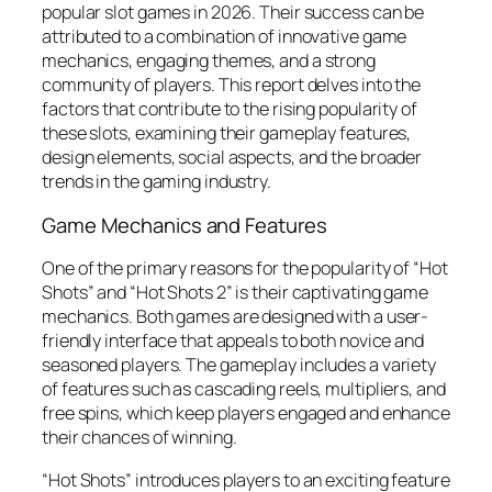
popular slot games in 2026. Their success can be
attributed to a combination of innovative game
mechanics, engaging themes, and a strong
community of players. This report delves into the
factors that contribute to the rising popularity of
these slots, examining their gameplay features,
design elements, social aspects, and the broader
trends in the gaming industry.
Game Mechanics and Features
One of the primary reasons for the popularity of “Hot
Shots” and “Hot Shots 2” is their captivating game
mechanics. Both games are designed with a user-
friendly interface that appeals to both novice and
seasoned players. The gameplay includes a variety
of features such as cascading reels, multipliers, and
free spins, which keep players engaged and enhance
their chances of winning.
“Hot Shots” introduces players to an exciting feature