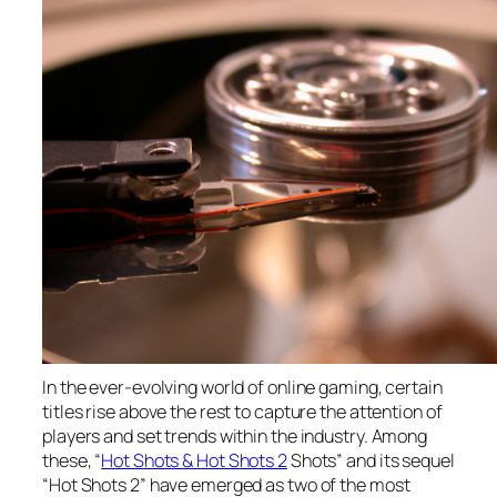
In the ever-evolving world of online gaming, certain
titles rise above the rest to capture the attention of
players and set trends within the industry. Among
these, “
Hot Shots & Hot Shots 2
Shots” and its sequel
“Hot Shots 2” have emerged as two of the most