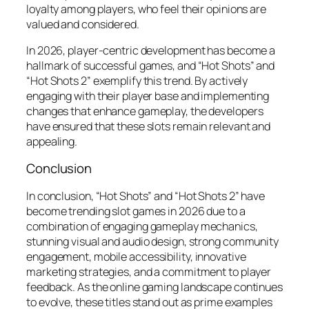
loyalty among players, who feel their opinions are
valued and considered.
In 2026, player-centric development has become a
hallmark of successful games, and “Hot Shots” and
“Hot Shots 2” exemplify this trend. By actively
engaging with their player base and implementing
changes that enhance gameplay, the developers
have ensured that these slots remain relevant and
appealing.
Conclusion
In conclusion, “Hot Shots” and “Hot Shots 2” have
become trending slot games in 2026 due to a
combination of engaging gameplay mechanics,
stunning visual and audio design, strong community
engagement, mobile accessibility, innovative
marketing strategies, and a commitment to player
feedback. As the online gaming landscape continues
to evolve, these titles stand out as prime examples