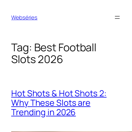
Webséries
Tag:
Best Football
Slots 2026
Hot Shots & Hot Shots 2:
Why These Slots are
Trending in 2026