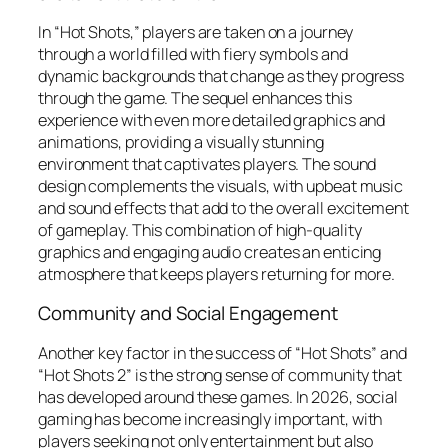
In “Hot Shots,” players are taken on a journey
through a world filled with fiery symbols and
dynamic backgrounds that change as they progress
through the game. The sequel enhances this
experience with even more detailed graphics and
animations, providing a visually stunning
environment that captivates players. The sound
design complements the visuals, with upbeat music
and sound effects that add to the overall excitement
of gameplay. This combination of high-quality
graphics and engaging audio creates an enticing
atmosphere that keeps players returning for more.
Community and Social Engagement
Another key factor in the success of “Hot Shots” and
“Hot Shots 2” is the strong sense of community that
has developed around these games. In 2026, social
gaming has become increasingly important, with
players seeking not only entertainment but also