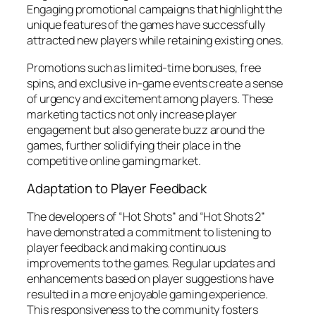
Engaging promotional campaigns that highlight the
unique features of the games have successfully
attracted new players while retaining existing ones.
Promotions such as limited-time bonuses, free
spins, and exclusive in-game events create a sense
of urgency and excitement among players. These
marketing tactics not only increase player
engagement but also generate buzz around the
games, further solidifying their place in the
competitive online gaming market.
Adaptation to Player Feedback
The developers of “Hot Shots” and “Hot Shots 2”
have demonstrated a commitment to listening to
player feedback and making continuous
improvements to the games. Regular updates and
enhancements based on player suggestions have
resulted in a more enjoyable gaming experience.
This responsiveness to the community fosters