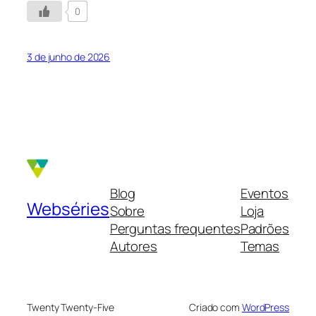
0
3 de junho de 2026
Blog
Eventos
Webséries
Sobre
Loja
Perguntas frequentes
Padrões
Autores
Temas
Twenty Twenty-Five
Criado com
WordPress