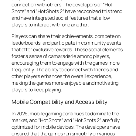
connection with others. The developers of “Hot
Shots” and “Hot Shots 2” have recognized this trend
and have integrated social features that allow
players to interact with one another.
Players can share their achievements, compete on
leaderboards, and participate in community events
that offer exclusive rewards. These social elements
foster a sense of camaraderie among players,
encouraging them to engage with the games more
frequently. The ability to connect with friends and
other players enhances the overall experience,
making the games more enjoyable and motivating
players to keep playing.
Mobile Compatibility and Accessibility
In 2026, mobile gaming continues to dominate the
market, and “Hot Shots” and “Hot Shots 2” are fully
optimized for mobile devices. The developers have
ensured that the games run smoothly on various