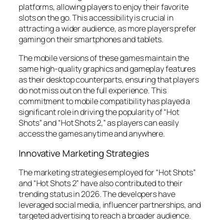
platforms, allowing players to enjoy their favorite
slots on the go. This accessibility is crucial in
attracting a wider audience, as more players prefer
gaming on their smartphones and tablets.
The mobile versions of these games maintain the
same high-quality graphics and gameplay features
as their desktop counterparts, ensuring that players
do not miss out on the full experience. This
commitment to mobile compatibility has played a
significant role in driving the popularity of “Hot
Shots” and “Hot Shots 2,” as players can easily
access the games anytime and anywhere.
Innovative Marketing Strategies
The marketing strategies employed for “Hot Shots”
and “Hot Shots 2” have also contributed to their
trending status in 2026. The developers have
leveraged social media, influencer partnerships, and
targeted advertising to reach a broader audience.