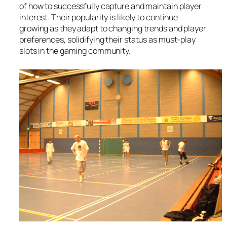
of how to successfully capture and maintain player
interest. Their popularity is likely to continue
growing as they adapt to changing trends and player
preferences, solidifying their status as must-play
slots in the gaming community.