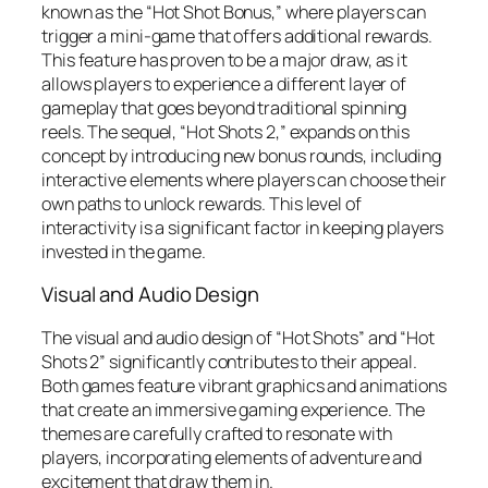
known as the “Hot Shot Bonus,” where players can
trigger a mini-game that offers additional rewards.
This feature has proven to be a major draw, as it
allows players to experience a different layer of
gameplay that goes beyond traditional spinning
reels. The sequel, “Hot Shots 2,” expands on this
concept by introducing new bonus rounds, including
interactive elements where players can choose their
own paths to unlock rewards. This level of
interactivity is a significant factor in keeping players
invested in the game.
Visual and Audio Design
The visual and audio design of “Hot Shots” and “Hot
Shots 2” significantly contributes to their appeal.
Both games feature vibrant graphics and animations
that create an immersive gaming experience. The
themes are carefully crafted to resonate with
players, incorporating elements of adventure and
excitement that draw them in.