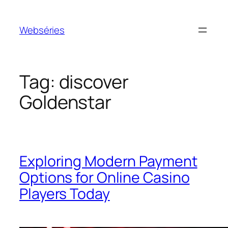
Webséries
Tag:
discover
Goldenstar
Exploring Modern Payment
Options for Online Casino
Players Today