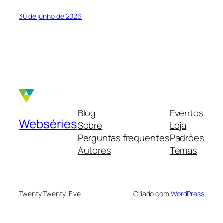
30 de junho de 2026
Blog
Eventos
Webséries
Sobre
Loja
Perguntas frequentes
Padrões
Autores
Temas
Twenty Twenty-Five
Criado com
WordPress