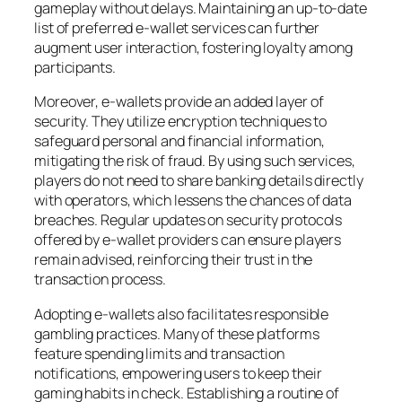
gameplay without delays. Maintaining an up-to-date
list of preferred e-wallet services can further
augment user interaction, fostering loyalty among
participants.
Moreover, e-wallets provide an added layer of
security. They utilize encryption techniques to
safeguard personal and financial information,
mitigating the risk of fraud. By using such services,
players do not need to share banking details directly
with operators, which lessens the chances of data
breaches. Regular updates on security protocols
offered by e-wallet providers can ensure players
remain advised, reinforcing their trust in the
transaction process.
Adopting e-wallets also facilitates responsible
gambling practices. Many of these platforms
feature spending limits and transaction
notifications, empowering users to keep their
gaming habits in check. Establishing a routine of