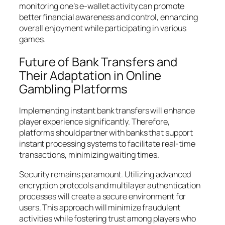
monitoring one’s e-wallet activity can promote
better financial awareness and control, enhancing
overall enjoyment while participating in various
games.
Future of Bank Transfers and
Their Adaptation in Online
Gambling Platforms
Implementing instant bank transfers will enhance
player experience significantly. Therefore,
platforms should partner with banks that support
instant processing systems to facilitate real-time
transactions, minimizing waiting times.
Security remains paramount. Utilizing advanced
encryption protocols and multilayer authentication
processes will create a secure environment for
users. This approach will minimize fraudulent
activities while fostering trust among players who