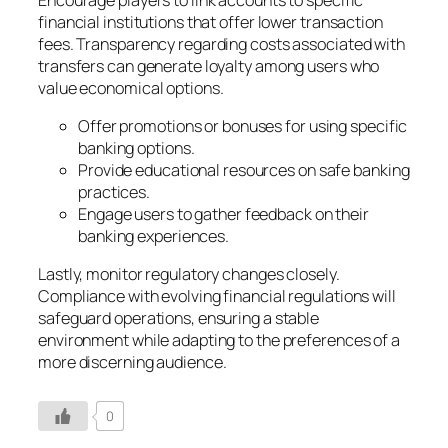
financial institutions that offer lower transaction
fees. Transparency regarding costs associated with
transfers can generate loyalty among users who
value economical options.
Offer promotions or bonuses for using specific
banking options.
Provide educational resources on safe banking
practices.
Engage users to gather feedback on their
banking experiences.
Lastly, monitor regulatory changes closely.
Compliance with evolving financial regulations will
safeguard operations, ensuring a stable
environment while adapting to the preferences of a
more discerning audience.
0