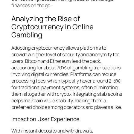
finances on the go.
Analyzing the Rise of
Cryptocurrency in Online
Gambling
Adopting cryptocurrency allows platforms to
provide a higher level of security and anonymity for
users. Bitcoin and Ethereum lead the pack,
accounting for about 70% of gambling transactions
involving digital currencies. Platforms can reduce
processing fees, which typically hover around 2-5%
for traditional payment systems, often eliminating
them altogether with crypto. Integrating stablecoins
helps maintain value stability, making them a
preferred choice among operators and players alike.
Impact on User Experience
With instant deposits and withdrawals,