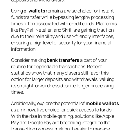
Using
e-wallets
remains a wise choice for instant
funds transfer while bypassing lengthy processing
times often associated with credit cards. Platforms
like PayPal, Neteller, and Skrill are gaining traction
due to their reliability and user-friendly interfaces,
ensuring a high level of security for your financial
information.
Consider making
bank transfers
a part of your
routine for dependable transactions. Recent
statistics show that many players still favor this
option for larger deposits and withdrawals, valuing
its straightforwardness despite longer processing
times.
Additionally, explore the potential of
mobile wallets
as an innovative choice for quick access to funds.
With the rise in mobile gaming, solutions like Apple
Pay and Google Pay are becoming integral to the
transaction process, making it easier to manage