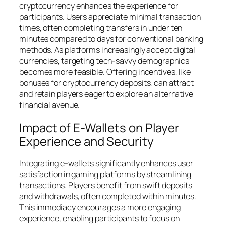
cryptocurrency enhances the experience for
participants. Users appreciate minimal transaction
times, often completing transfers in under ten
minutes compared to days for conventional banking
methods. As platforms increasingly accept digital
currencies, targeting tech-savvy demographics
becomes more feasible. Offering incentives, like
bonuses for cryptocurrency deposits, can attract
and retain players eager to explore an alternative
financial avenue.
Impact of E-Wallets on Player
Experience and Security
Integrating e-wallets significantly enhances user
satisfaction in gaming platforms by streamlining
transactions. Players benefit from swift deposits
and withdrawals, often completed within minutes.
This immediacy encourages a more engaging
experience, enabling participants to focus on