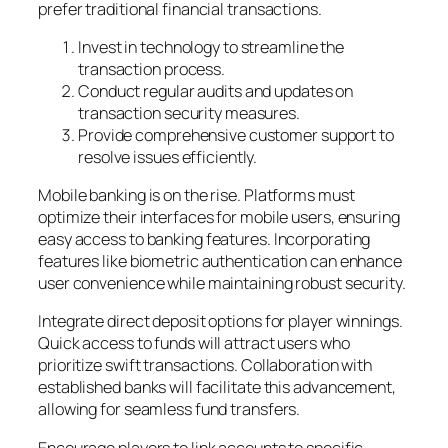
prefer traditional financial transactions.
Invest in technology to streamline the
transaction process.
Conduct regular audits and updates on
transaction security measures.
Provide comprehensive customer support to
resolve issues efficiently.
Mobile banking is on the rise. Platforms must
optimize their interfaces for mobile users, ensuring
easy access to banking features. Incorporating
features like biometric authentication can enhance
user convenience while maintaining robust security.
Integrate direct deposit options for player winnings.
Quick access to funds will attract users who
prioritize swift transactions. Collaboration with
established banks will facilitate this advancement,
allowing for seamless fund transfers.
Encourage players to link accounts to specific