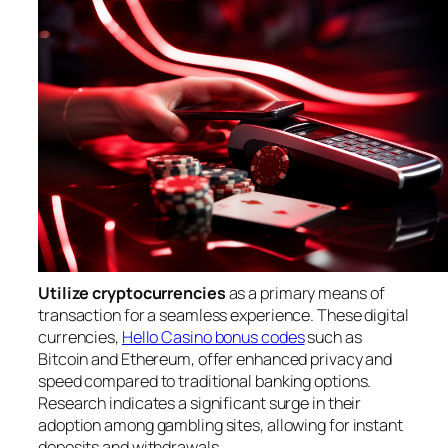
Utilize cryptocurrencies
as a primary means of
transaction for a seamless experience. These digital
currencies,
Hello Casino bonus codes
such as
Bitcoin and Ethereum, offer enhanced privacy and
speed compared to traditional banking options.
Research indicates a significant surge in their
adoption among gambling sites, allowing for instant
deposits and withdrawals.