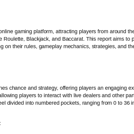
line gaming platform, attracting players from around th
e Roulette, Blackjack, and Baccarat. This report aims t
ng on their rules, gameplay mechanics, strategies, and
bines chance and strategy, offering players an engaging
 allowing players to interact with live dealers and other
 wheel divided into numbered pockets, ranging from 0 to
g: