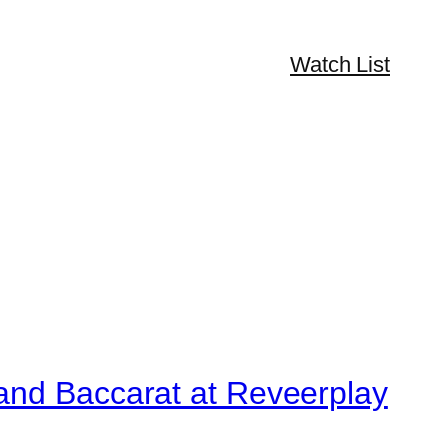
Watch List
t
 and Baccarat at