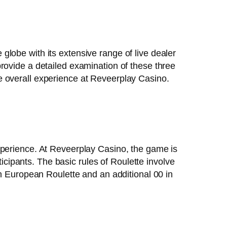
e globe with its extensive range of live dealer
o provide a detailed examination of these three
 the overall experience at Reveerplay Casino.
 experience. At Reveerplay Casino, the game is
 participants. The basic rules of Roulette involve
 36 in European Roulette and an additional 00 in