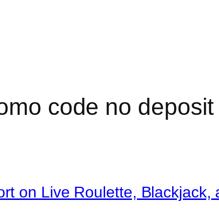
romo code no deposi
t on Live Roulette, Blackjack,