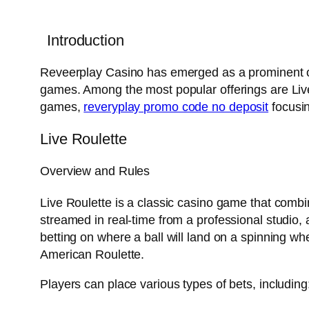
Introduction
Reveerplay Casino has emerged as a prominent on
games. Among the most popular offerings are Liv
games,
reveryplay promo code no deposit
focusi
Live Roulette
Overview and Rules
Live Roulette is a classic casino game that com
streamed in real-time from a professional studio,
betting on where a ball will land on a spinning
American Roulette.
Players can place various types of bets, includin