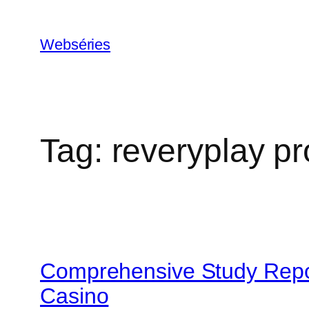
Webséries
Tag:
reveryplay p
Comprehensive Study Repor
Reveerplay Casino