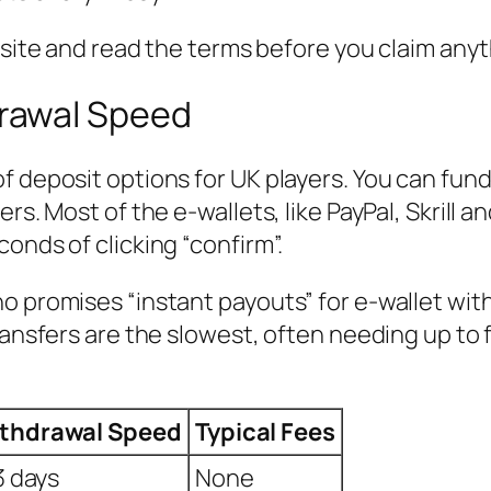
site and read the terms before you claim anyt
rawal Speed
f deposit options for UK players. You can fund
rs. Most of the e‑wallets, like PayPal, Skrill a
onds of clicking “confirm”.
o promises “instant payouts” for e‑wallet wit
ransfers are the slowest, often needing up to f
thdrawal Speed
Typical Fees
3 days
None