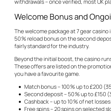
withdrawals – once verified, most UK pl
Welcome Bonus and Ongoi
The welcome package at 7 gear casino is 
50 % reload bonus on the second deposi
fairly standard for the industry.
Beyond the initial boost, the casino ru
These offers are listed on the promotions
you have a favourite game.
Match bonus – 100 % up to £200 (3
Second deposit – 50 % up to £150 (
Cashback – up to 10 % of net losse
Free spins – 20 spins on selected sl