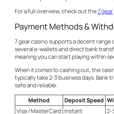
For a full overview, check out the
7 gear
Payment Methods & Withd
7 gear casino supports a decent range o
several e‑wallets and direct bank transfe
meaning you can start playing within sec
When it comes to cashing out, the casin
typically take 2‑3 business days. Bank t
safe and reliable.
Method
Deposit Speed
Wi
Visa / MasterCard
Instant
2‑