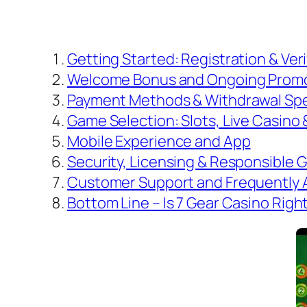
Getting Started: Registration & Veri
Welcome Bonus and Ongoing Prom
Payment Methods & Withdrawal Sp
Game Selection: Slots, Live Casino 
Mobile Experience and App
Security, Licensing & Responsible 
Customer Support and Frequently 
Bottom Line – Is 7 Gear Casino Right