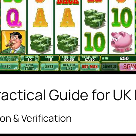
actical Guide for UK
on & Verification