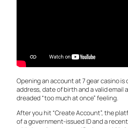
Opening an account at 7 gear casino is de
address, date of birth and a valid email 
dreaded “too much at once” feeling.
After you hit “Create Account”, the plat
of a government‑issued ID and a recent ut