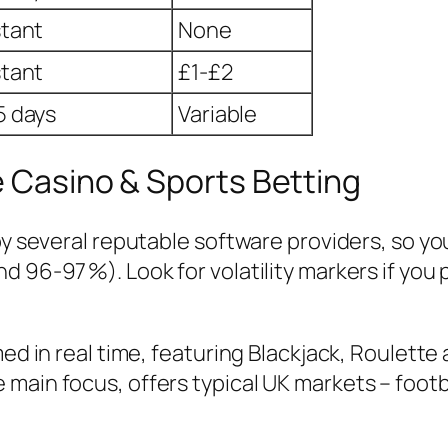
stant
None
stant
£1‑£2
5 days
Variable
e Casino & Sports Betting
y several reputable software providers, so you’l
 96‑97 %). Look for volatility markers if you 
med in real time, featuring Blackjack, Roulette
main focus, offers typical UK markets – footba