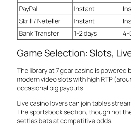
PayPal
Instant
In
Skrill / Neteller
Instant
In
Bank Transfer
1‑2 days
4‑
Game Selection: Slots, Liv
The library at 7 gear casino is powered b
modern video slots with high RTP (around
occasional big payouts.
Live casino lovers can join tables strea
The sportsbook section, though not the 
settles bets at competitive odds.