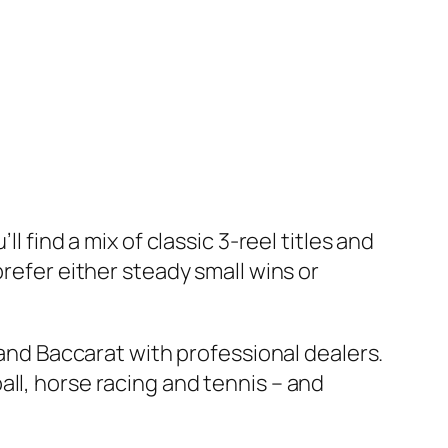
l find a mix of classic 3‑reel titles and
prefer either steady small wins or
 and Baccarat with professional dealers.
ll, horse racing and tennis – and