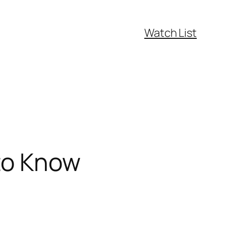
Watch List
to Know