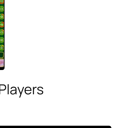
 Players