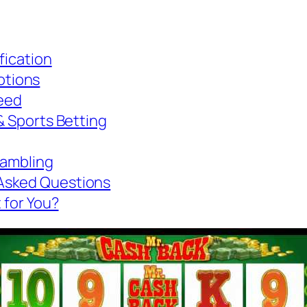
fication
otions
eed
& Sports Betting
Gambling
Asked Questions
 for You?