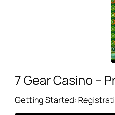
7 Gear Casino – Pr
Getting Started: Registrati