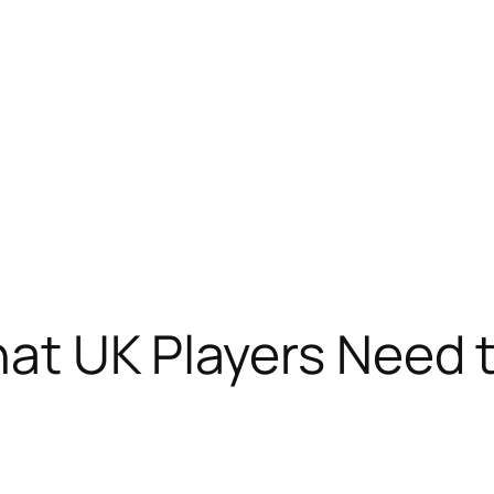
hat UK Players Need 