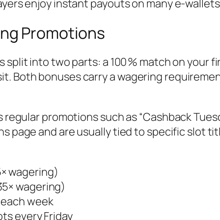
ayers enjoy instant payouts on many e‑wallets
ng Promotions
split into two parts: a 100 % match on your fi
t. Both bonuses carry a wagering requirement
ns regular promotions such as “Cashback Tuesd
 page and are usually tied to specific slot tit
5× wagering)
35× wagering)
s each week
ots every Friday