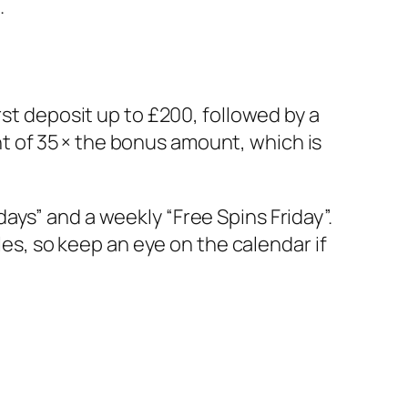
.
rst deposit up to £200, followed by a
 of 35 × the bonus amount, which is
ays” and a weekly “Free Spins Friday”.
les, so keep an eye on the calendar if