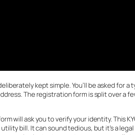
liberately kept simple. You’ll be asked for a t
address. The registration form is split over a 
form will ask you to verify your identity. This
ility bill. It can sound tedious, but it’s a leg