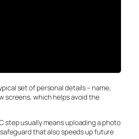
ypical set of personal details – name,
few screens, which helps avoid the
 KYC step usually means uploading a photo
al safeguard that also speeds up future