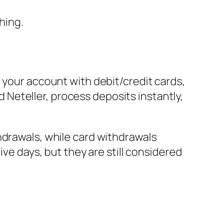
hing.
 your account with debit/credit cards,
nd Neteller, process deposits instantly,
hdrawals, while card withdrawals
ive days, but they are still considered