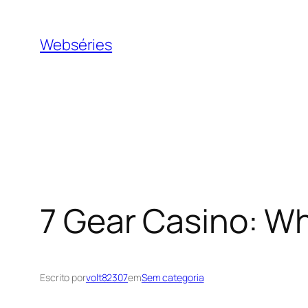
Webséries
7 Gear Casino: W
Escrito por
volt82307
em
Sem categoria