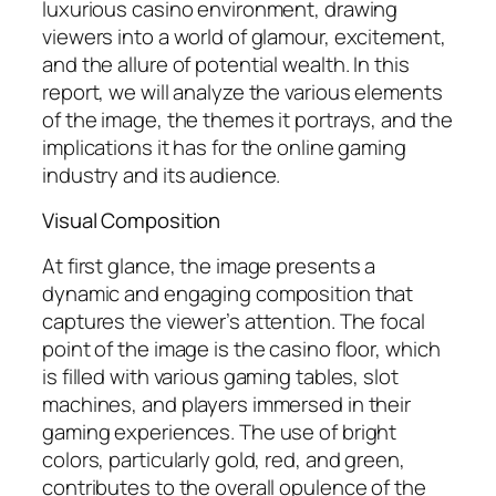
luxurious casino environment, drawing
viewers into a world of glamour, excitement,
and the allure of potential wealth. In this
report, we will analyze the various elements
of the image, the themes it portrays, and the
implications it has for the online gaming
industry and its audience.
Visual Composition
At first glance, the image presents a
dynamic and engaging composition that
captures the viewer’s attention. The focal
point of the image is the casino floor, which
is filled with various gaming tables, slot
machines, and players immersed in their
gaming experiences. The use of bright
colors, particularly gold, red, and green,
contributes to the overall opulence of the