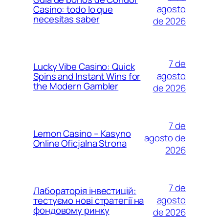
agosto
Casino: todo lo que
necesitas saber
de 2026
7 de
Lucky Vibe Casino: Quick
agosto
Spins and Instant Wins for
the Modern Gambler
de 2026
7 de
Lemon Casino – Kasyno
agosto de
Online Oficjalna Strona
2026
7 de
Лабораторія інвестицій:
agosto
тестуємо нові стратегії на
фондовому ринку
de 2026