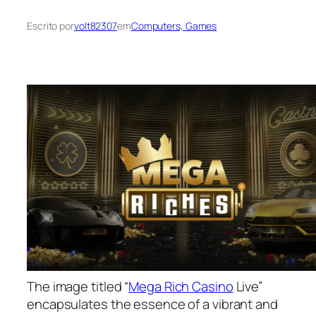
Escrito por
volt82307
em
Computers, Games
The image titled “
Mega Rich Casino
Live”
encapsulates the essence of a vibrant and