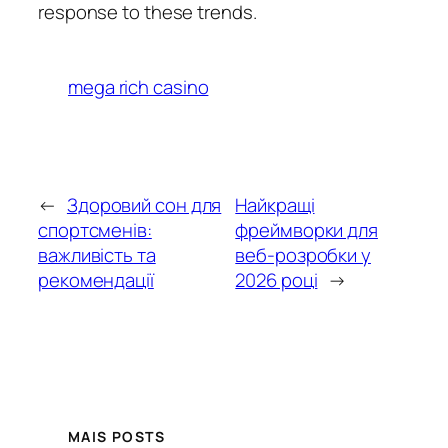
response to these trends.
mega rich casino
←
Здоровий сон для
Найкращі
спортсменів:
фреймворки для
важливість та
веб-розробки у
рекомендації
2026 році
→
MAIS POSTS