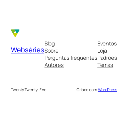
Blog
Eventos
Webséries
Sobre
Loja
Perguntas frequentes
Padrões
Autores
Temas
Twenty Twenty-Five
Criado com
WordPress