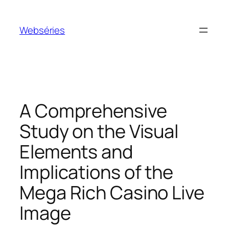
Webséries
A Comprehensive
Study on the Visual
Elements and
Implications of the
Mega Rich Casino Live
Image