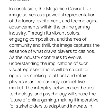
In conclusion, the Mega Rich Casino Live
image serves as a powerful representation
of the luxury, excitement, and technological
advancements within the online gaming
industry. Through its vibrant colors,
engaging composition, and themes of
community and thrill, the image captures the
essence of what draws players to casinos.
As the industry continues to evolve,
understanding the implications of such
visual representations will be crucial for
operators seeking to attract and retain
players in an increasingly competitive
market. The interplay between aesthetics,
technology, and psychology will shape the
future of online gaming, making it imperative
for stakeholders to adapt and innovate in