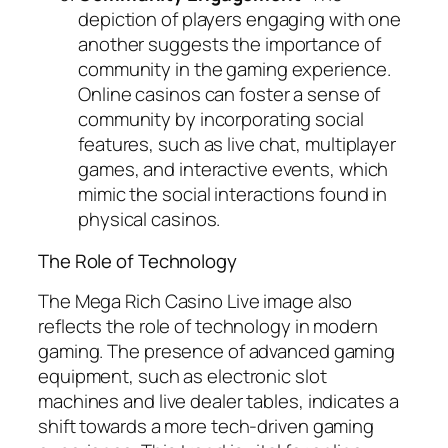
depiction of players engaging with one
another suggests the importance of
community in the gaming experience.
Online casinos can foster a sense of
community by incorporating social
features, such as live chat, multiplayer
games, and interactive events, which
mimic the social interactions found in
physical casinos.
The Role of Technology
The Mega Rich Casino Live image also
reflects the role of technology in modern
gaming. The presence of advanced gaming
equipment, such as electronic slot
machines and live dealer tables, indicates a
shift towards a more tech-driven gaming