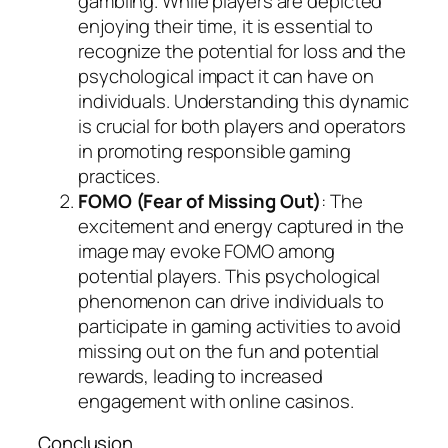
gambling. While players are depicted
enjoying their time, it is essential to
recognize the potential for loss and the
psychological impact it can have on
individuals. Understanding this dynamic
is crucial for both players and operators
in promoting responsible gaming
practices.
FOMO (Fear of Missing Out)
: The
excitement and energy captured in the
image may evoke FOMO among
potential players. This psychological
phenomenon can drive individuals to
participate in gaming activities to avoid
missing out on the fun and potential
rewards, leading to increased
engagement with online casinos.
Conclusion