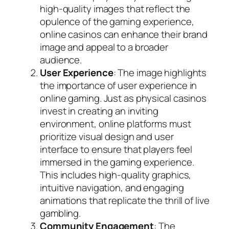
high-quality images that reflect the
opulence of the gaming experience,
online casinos can enhance their brand
image and appeal to a broader
audience.
User Experience
: The image highlights
the importance of user experience in
online gaming. Just as physical casinos
invest in creating an inviting
environment, online platforms must
prioritize visual design and user
interface to ensure that players feel
immersed in the gaming experience.
This includes high-quality graphics,
intuitive navigation, and engaging
animations that replicate the thrill of live
gambling.
Community Engagement
: The