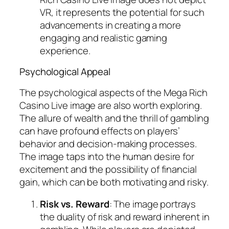
VR, it represents the potential for such
advancements in creating a more
engaging and realistic gaming
experience.
Psychological Appeal
The psychological aspects of the Mega Rich
Casino Live image are also worth exploring.
The allure of wealth and the thrill of gambling
can have profound effects on players’
behavior and decision-making processes.
The image taps into the human desire for
excitement and the possibility of financial
gain, which can be both motivating and risky.
Risk vs. Reward
: The image portrays
the duality of risk and reward inherent in