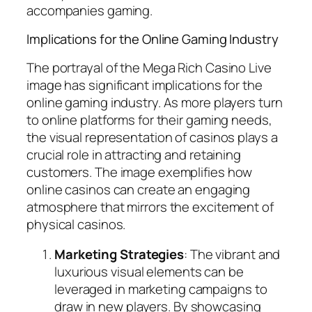
accompanies gaming.
Implications for the Online Gaming Industry
The portrayal of the Mega Rich Casino Live
image has significant implications for the
online gaming industry. As more players turn
to online platforms for their gaming needs,
the visual representation of casinos plays a
crucial role in attracting and retaining
customers. The image exemplifies how
online casinos can create an engaging
atmosphere that mirrors the excitement of
physical casinos.
Marketing Strategies
: The vibrant and
luxurious visual elements can be
leveraged in marketing campaigns to
draw in new players. By showcasing