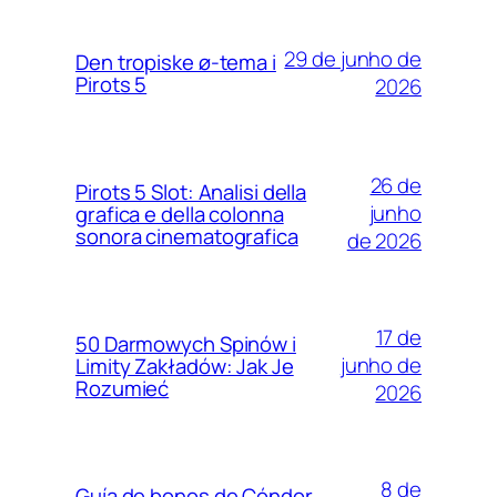
29 de junho de
Den tropiske ø-tema i
Pirots 5
2026
26 de
Pirots 5 Slot: Analisi della
junho
grafica e della colonna
sonora cinematografica
de 2026
17 de
50 Darmowych Spinów i
junho de
Limity Zakładów: Jak Je
Rozumieć
2026
8 de
Guía de bonos de Cóndor