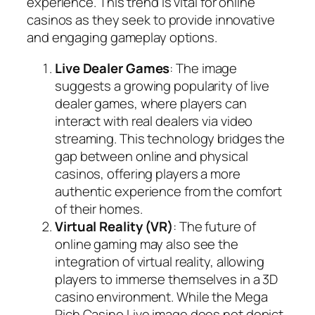
experience. This trend is vital for online
casinos as they seek to provide innovative
and engaging gameplay options.
Live Dealer Games
: The image
suggests a growing popularity of live
dealer games, where players can
interact with real dealers via video
streaming. This technology bridges the
gap between online and physical
casinos, offering players a more
authentic experience from the comfort
of their homes.
Virtual Reality (VR)
: The future of
online gaming may also see the
integration of virtual reality, allowing
players to immerse themselves in a 3D
casino environment. While the Mega
Rich Casino Live image does not depict