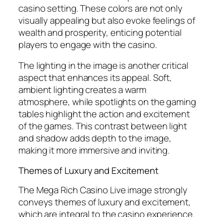
casino setting. These colors are not only
visually appealing but also evoke feelings of
wealth and prosperity, enticing potential
players to engage with the casino.
The lighting in the image is another critical
aspect that enhances its appeal. Soft,
ambient lighting creates a warm
atmosphere, while spotlights on the gaming
tables highlight the action and excitement
of the games. This contrast between light
and shadow adds depth to the image,
making it more immersive and inviting.
Themes of Luxury and Excitement
The Mega Rich Casino Live image strongly
conveys themes of luxury and excitement,
which are integral to the casino experience.