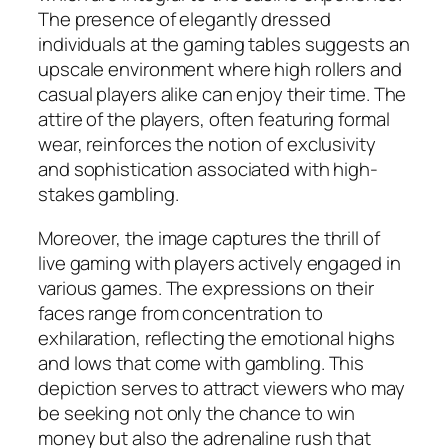
The presence of elegantly dressed
individuals at the gaming tables suggests an
upscale environment where high rollers and
casual players alike can enjoy their time. The
attire of the players, often featuring formal
wear, reinforces the notion of exclusivity
and sophistication associated with high-
stakes gambling.
Moreover, the image captures the thrill of
live gaming with players actively engaged in
various games. The expressions on their
faces range from concentration to
exhilaration, reflecting the emotional highs
and lows that come with gambling. This
depiction serves to attract viewers who may
be seeking not only the chance to win
money but also the adrenaline rush that