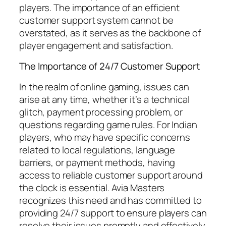
players. The importance of an efficient
customer support system cannot be
overstated, as it serves as the backbone of
player engagement and satisfaction.
The Importance of 24/7 Customer Support
In the realm of online gaming, issues can
arise at any time, whether it’s a technical
glitch, payment processing problem, or
questions regarding game rules. For Indian
players, who may have specific concerns
related to local regulations, language
barriers, or payment methods, having
access to reliable customer support around
the clock is essential. Avia Masters
recognizes this need and has committed to
providing 24/7 support to ensure players can
resolve their issues promptly and effectively.