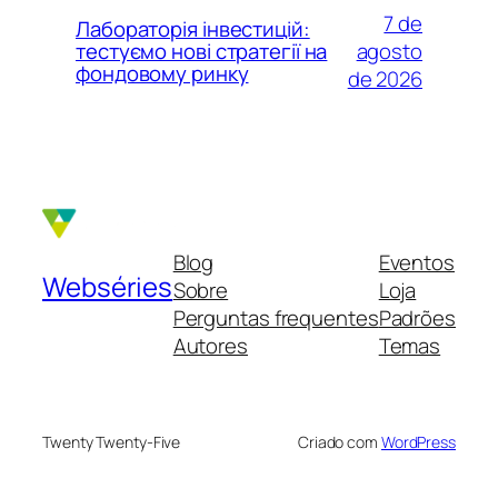
7 de
Лабораторія інвестицій:
agosto
тестуємо нові стратегії на
фондовому ринку
de 2026
Blog
Eventos
Webséries
Sobre
Loja
Perguntas frequentes
Padrões
Autores
Temas
Twenty Twenty-Five
Criado com
WordPress