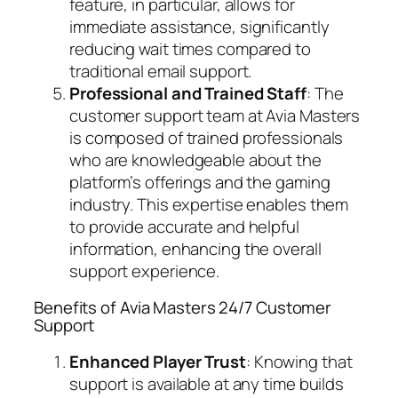
feature, in particular, allows for
immediate assistance, significantly
reducing wait times compared to
traditional email support.
Professional and Trained Staff
: The
customer support team at Avia Masters
is composed of trained professionals
who are knowledgeable about the
platform’s offerings and the gaming
industry. This expertise enables them
to provide accurate and helpful
information, enhancing the overall
support experience.
Benefits of Avia Masters 24/7 Customer
Support
Enhanced Player Trust
: Knowing that
support is available at any time builds