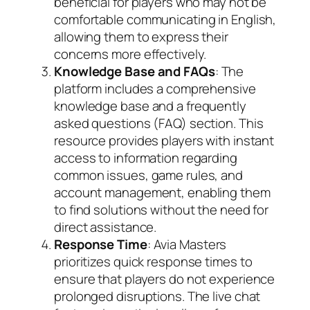
beneficial for players who may not be
comfortable communicating in English,
allowing them to express their
concerns more effectively.
Knowledge Base and FAQs
: The
platform includes a comprehensive
knowledge base and a frequently
asked questions (FAQ) section. This
resource provides players with instant
access to information regarding
common issues, game rules, and
account management, enabling them
to find solutions without the need for
direct assistance.
Response Time
: Avia Masters
prioritizes quick response times to
ensure that players do not experience
prolonged disruptions. The live chat