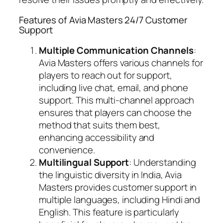
Features of Avia Masters 24/7 Customer
Support
Multiple Communication Channels
:
Avia Masters offers various channels for
players to reach out for support,
including live chat, email, and phone
support. This multi-channel approach
ensures that players can choose the
method that suits them best,
enhancing accessibility and
convenience.
Multilingual Support
: Understanding
the linguistic diversity in India, Avia
Masters provides customer support in
multiple languages, including Hindi and
English. This feature is particularly