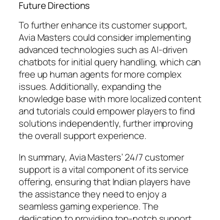
Future Directions
To further enhance its customer support,
Avia Masters could consider implementing
advanced technologies such as AI-driven
chatbots for initial query handling, which can
free up human agents for more complex
issues. Additionally, expanding the
knowledge base with more localized content
and tutorials could empower players to find
solutions independently, further improving
the overall support experience.
In summary, Avia Masters’ 24/7 customer
support is a vital component of its service
offering, ensuring that Indian players have
the assistance they need to enjoy a
seamless gaming experience. The
dedication to providing top-notch support