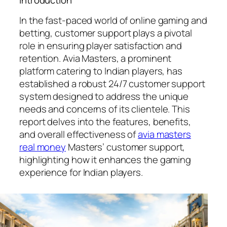
In the fast-paced world of online gaming and
betting, customer support plays a pivotal
role in ensuring player satisfaction and
retention. Avia Masters, a prominent
platform catering to Indian players, has
established a robust 24/7 customer support
system designed to address the unique
needs and concerns of its clientele. This
report delves into the features, benefits,
and overall effectiveness of
avia masters
real money
Masters’ customer support,
highlighting how it enhances the gaming
experience for Indian players.