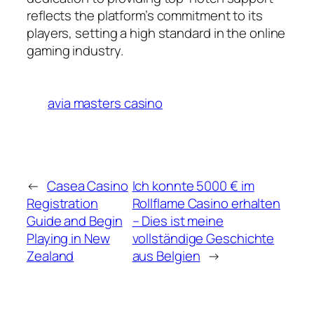
reflects the platform’s commitment to its
players, setting a high standard in the online
gaming industry.
avia masters casino
←
Casea Casino
Ich konnte 5000 € im
Registration
Rollflame Casino erhalten
Guide and Begin
– Dies ist meine
Playing in New
vollständige Geschichte
Zealand
aus Belgien
→