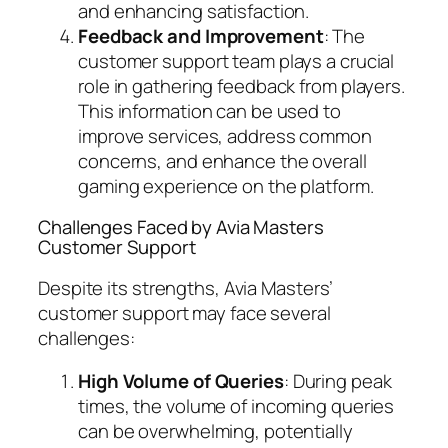
and enhancing satisfaction.
Feedback and Improvement
: The
customer support team plays a crucial
role in gathering feedback from players.
This information can be used to
improve services, address common
concerns, and enhance the overall
gaming experience on the platform.
Challenges Faced by Avia Masters
Customer Support
Despite its strengths, Avia Masters’
customer support may face several
challenges:
High Volume of Queries
: During peak
times, the volume of incoming queries
can be overwhelming, potentially