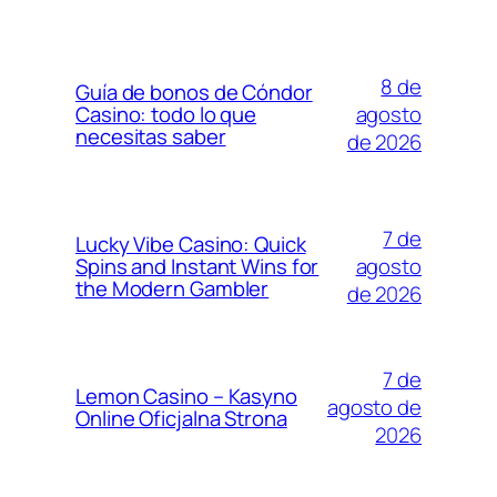
8 de
Guía de bonos de Cóndor
agosto
Casino: todo lo que
necesitas saber
de 2026
7 de
Lucky Vibe Casino: Quick
agosto
Spins and Instant Wins for
the Modern Gambler
de 2026
7 de
Lemon Casino – Kasyno
agosto de
Online Oficjalna Strona
2026