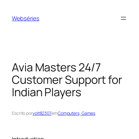
Webséries
Avia Masters 24/7
Customer Support for
Indian Players
Escrito por
volt82307
em
Computers, Games
Introduction