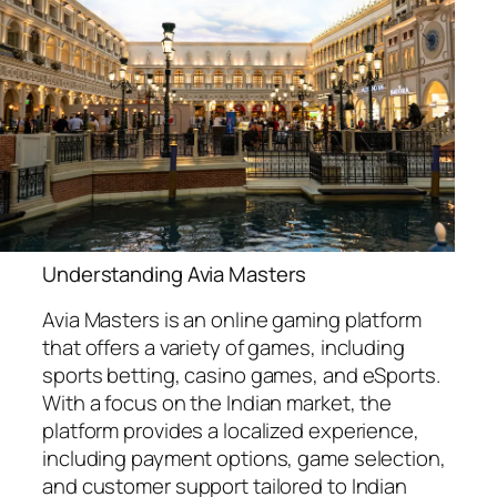
Understanding Avia Masters
Avia Masters is an online gaming platform
that offers a variety of games, including
sports betting, casino games, and eSports.
With a focus on the Indian market, the
platform provides a localized experience,
including payment options, game selection,
and customer support tailored to Indian