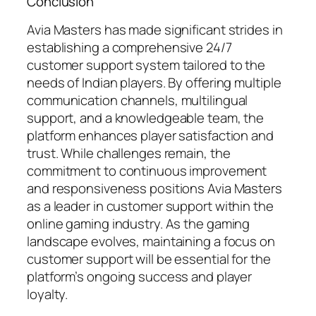
Conclusion
Avia Masters has made significant strides in
establishing a comprehensive 24/7
customer support system tailored to the
needs of Indian players. By offering multiple
communication channels, multilingual
support, and a knowledgeable team, the
platform enhances player satisfaction and
trust. While challenges remain, the
commitment to continuous improvement
and responsiveness positions Avia Masters
as a leader in customer support within the
online gaming industry. As the gaming
landscape evolves, maintaining a focus on
customer support will be essential for the
platform’s ongoing success and player
loyalty.