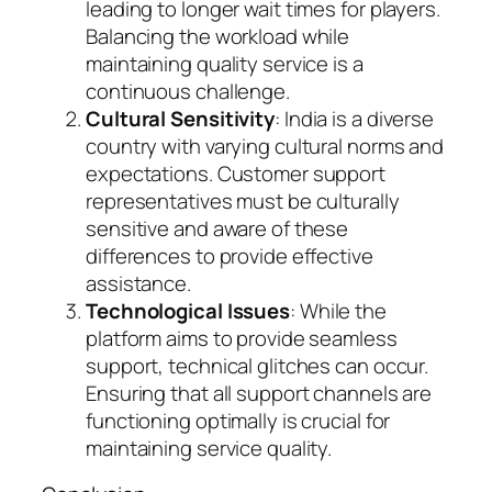
leading to longer wait times for players.
Balancing the workload while
maintaining quality service is a
continuous challenge.
Cultural Sensitivity
: India is a diverse
country with varying cultural norms and
expectations. Customer support
representatives must be culturally
sensitive and aware of these
differences to provide effective
assistance.
Technological Issues
: While the
platform aims to provide seamless
support, technical glitches can occur.
Ensuring that all support channels are
functioning optimally is crucial for
maintaining service quality.