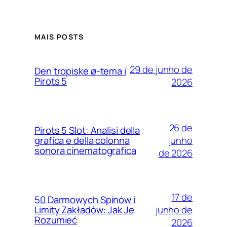
MAIS POSTS
29 de junho de
Den tropiske ø-tema i
Pirots 5
2026
26 de
Pirots 5 Slot: Analisi della
junho
grafica e della colonna
sonora cinematografica
de 2026
17 de
50 Darmowych Spinów i
junho de
Limity Zakładów: Jak Je
Rozumieć
2026