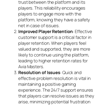
trust between the platform and its
players. This reliability encourages
players to engage more with the
platform, knowing they have a safety
net in case of issues.
Improved Player Retention
: Effective
customer support is a critical factor in
player retention. When players feel
valued and supported, they are more
likely to continue using the platform,
leading to higher retention rates for
Avia Masters.
Resolution of Issues
: Quick and
effective problem resolution is vital in
maintaining a positive gaming
experience. The 24/7 support ensures
that players can resolve issues as they
arise, minimizing potential frustration