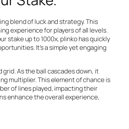
ing blend of luck and strategy. This
g experience for players of all levels.
ur stake up to 1000x, plinko has quickly
ortunities. It’s a simple yet engaging
 grid. As the ball cascades down, it
ng multiplier. This element of chance is
ber of lines played, impacting their
ns enhance the overall experience,