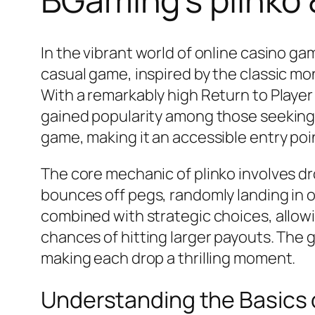
In the vibrant world of online casino g
casual game, inspired by the classic mon
With a remarkably high Return to Player 
gained popularity among those seeking e
game, making it an accessible entry poi
The core mechanic of plinko involves dr
bounces off pegs, randomly landing in o
combined with strategic choices, allowin
chances of hitting larger payouts. The
making each drop a thrilling moment.
Understanding the Basics 