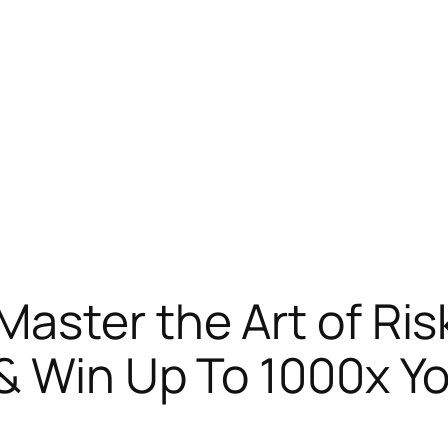
aster the Art of Ris
& Win Up To 1000x Yo