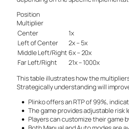
Position
Multiplier
Center
1x
Left of Center
2x – 5x
Middle Left/Right
6x – 20x
Far Left/Right
21x – 1000x
This table illustrates how the multiplie
Strategically understanding will improv
Plinko offers an RTP of 99%, indicati
The game provides adjustable risk l
Players can customize their game by
Both Manual and Auto modes are avai