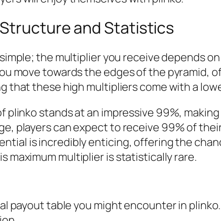
Structure and Statistics
 simple; the multiplier you receive depends on 
you move towards the edges of the pyramid, off
g that these high multipliers come with a lower
f plinko stands at an impressive 99%, making 
age, players can expect to receive 99% of th
ial is incredibly enticing, offering the chanc
 maximum multiplier is statistically rare.
ial payout table you might encounter in plinko.
ion.