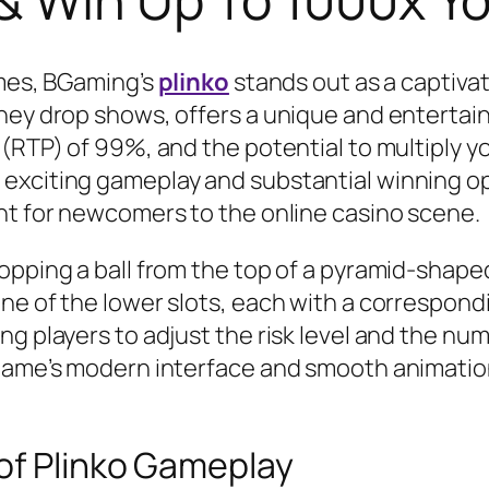
ames, BGaming’s
plinko
stands out as a captivat
ey drop shows, offers a unique and entertainin
(RTP) of 99%, and the potential to multiply yo
xciting gameplay and substantial winning opp
nt for newcomers to the online casino scene.
opping a ball from the top of a pyramid-shaped
ne of the lower slots, each with a correspondi
g players to adjust the risk level and the num
 game’s modern interface and smooth animatio
of Plinko Gameplay