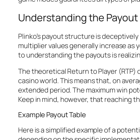
Understanding the Payout 
Plinko’s payout structure is deceptively
multiplier values generally increase as 
to understanding the payouts is realizin
The theoretical Return to Player (RTP) o
casino world. This means that, on aver
extended period. The maximum win potent
Keep in mind, however, that reaching this
Example Payout Table
Here is a simplified example of a potent
depending on the specific implementat