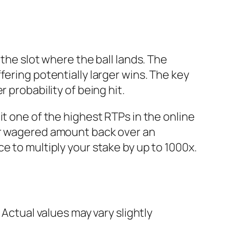
the slot where the ball lands. The
ering potentially larger wins. The key
 probability of being hit.
it one of the highest RTPs in the online
eir wagered amount back over an
e to multiply your stake by up to 1000x.
 Actual values may vary slightly