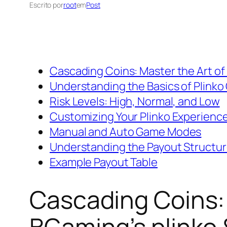
Escrito por
root
em
Post
Cascading Coins: Master the Art of 
Understanding the Basics of Plink
Risk Levels: High, Normal, and Low
Customizing Your Plinko Experienc
Manual and Auto Game Modes
Understanding the Payout Structure
Example Payout Table
Cascading Coins: 
BGaming’s plinko 