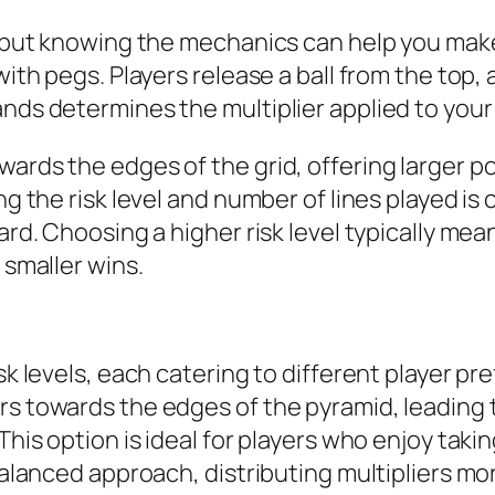
ce, but knowing the mechanics can help you ma
with pegs. Players release a ball from the top, a
ands determines the multiplier applied to your
wards the edges of the grid, offering larger p
ng the risk level and number of lines played is 
ard. Choosing a higher risk level typically mea
 smaller wins.
sk levels, each catering to different player pre
rs towards the edges of the pyramid, leading t
This option is ideal for players who enjoy taki
 balanced approach, distributing multipliers mo