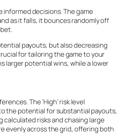
ke informed decisions. The game
nd as it falls, it bounces randomly off
 bet.
otential payouts, but also decreasing
crucial for tailoring the game to your
ns larger potential wins, while a lower
ferences. The ‘High’ risk level
o the potential for substantial payouts,
ng calculated risks and chasing large
re evenly across the grid, offering both