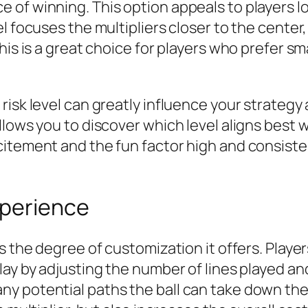
 of winning. This option appeals to players l
l focuses the multipliers closer to the center
his is a great choice for players who prefer s
risk level can greatly influence your strateg
lows you to discover which level aligns best w
itement and the fun factor high and consistent
xperience
s the degree of customization it offers. Player
ay by adjusting the number of lines played and
y potential paths the ball can take down the