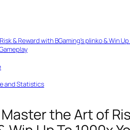
Risk & Reward with BGaming’s plinko & Win Up 
o Gameplay
e
 and Statistics
Master the Art of Ri
& Win Up To 1000x Yo