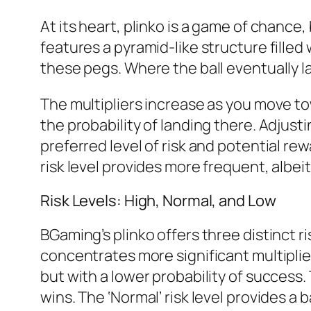
At its heart, plinko is a game of chan
features a pyramid-like structure filled 
these pegs. Where the ball eventually l
The multipliers increase as you move to
the probability of landing there. Adjusti
preferred level of risk and potential rew
risk level provides more frequent, albeit
Risk Levels: High, Normal, and Low
BGaming’s plinko offers three distinct ri
concentrates more significant multiplie
but with a lower probability of success. 
wins. The ‘Normal’ risk level provides a