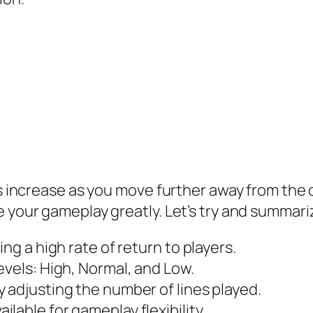
rs increase as you move further away from the c
e your gameplay greatly. Let’s try and summari
ng a high rate of return to players.
evels: High, Normal, and Low.
 adjusting the number of lines played.
lable for gameplay flexibility.