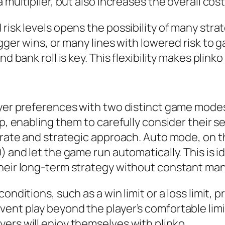
 multiplier, but also increases the overall cos
risk levels opens the possibility of many stra
igger wins, or many lines with lowered risk to 
nd bank roll is key. This flexibility makes pli
layer preferences with two distinct game mod
op, enabling them to carefully consider their 
erate and strategic approach. Auto mode, on th
 and let the game run automatically. This is id
their long-term strategy without constant man
onditions, such as a win limit or a loss limit, p
ent play beyond the player’s comfortable limit
ers will enjoy themselves with plinko.