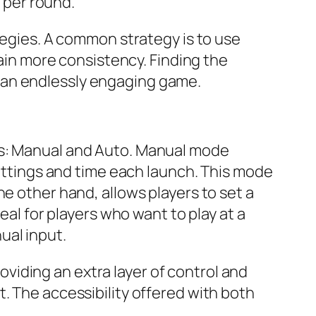
t per round.
tegies. A common strategy is to use
gain more consistency. Finding the
nko an endlessly engaging game.
es: Manual and Auto. Manual mode
settings and time each launch. This mode
e other hand, allows players to set a
eal for players who want to play at a
ual input.
roviding an extra layer of control and
. The accessibility offered with both