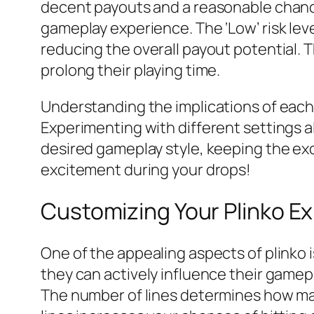
decent payouts and a reasonable chance
gameplay experience. The ‘Low’ risk leve
reducing the overall payout potential. T
prolong their playing time.
Understanding the implications of each 
Experimenting with different settings al
desired gameplay style, keeping the exc
excitement during your drops!
Customizing Your Plinko E
One of the appealing aspects of plinko i
they can actively influence their gamepl
The number of lines determines how man