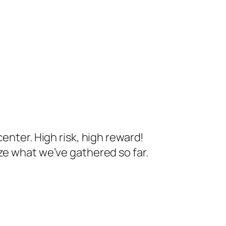
enter. High risk, high reward!
ze what we’ve gathered so far.