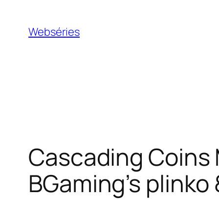
Webséries
Cascading Coins M
BGaming’s plinko 