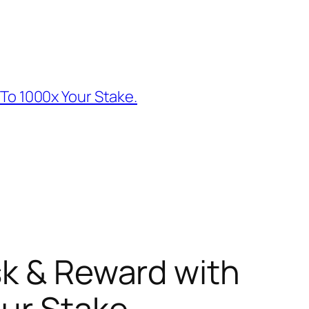
To 1000x Your Stake.
sk & Reward with
ur Stake.