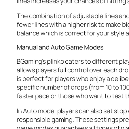
lines increases your chances of hitting a
The combination of adjustable lines and 
fewer lines with a higher risk to make b
balance which is correct for your style a
Manual and Auto Game Modes
BGaming’s plinko caters to different p
allows players full control over each dr
is perfect for players who enjoy a delib
specific number of drops (from 10 to 100)
faster pace or those who want to test 
In Auto mode, players can also set stop c
responsible gaming. These settings prev
game modes guarantees all types of play