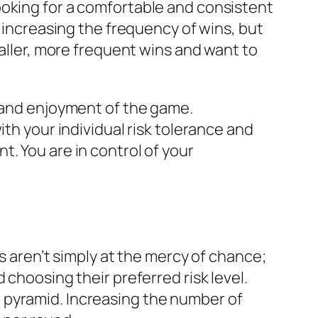
ooking for a comfortable and consistent
, increasing the frequency of wins, but
maller, more frequent wins and want to
y and enjoyment of the game.
ith your individual risk tolerance and
. You are in control of your
s aren’t simply at the mercy of chance;
 choosing their preferred risk level.
 pyramid. Increasing the number of