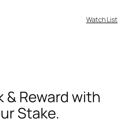
Watch List
k & Reward with
ur Stake.