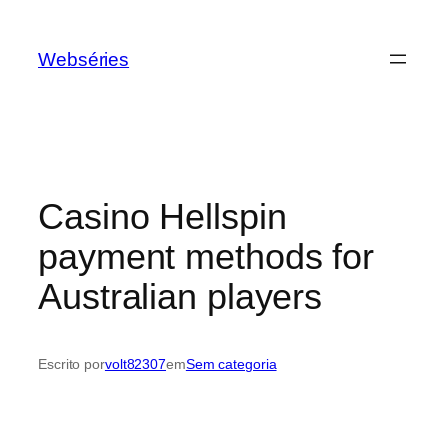
Webséries
Casino Hellspin
payment methods for
Australian players
Escrito por
volt82307
em
Sem categoria