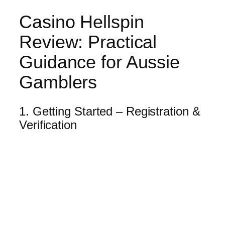
Casino Hellspin
Review: Practical
Guidance for Aussie
Gamblers
1. Getting Started – Registration
& Verification