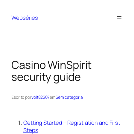
Webséries
Casino WinSpirit
security guide
Escrito por
volt82307
em
Sem categoria
Getting Started – Registration and First
Steps