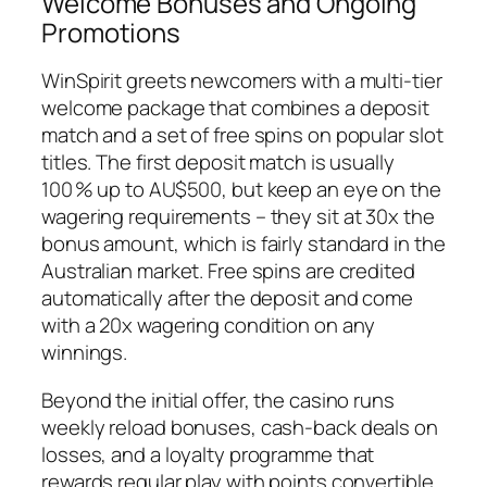
Welcome Bonuses and Ongoing
Promotions
WinSpirit greets newcomers with a multi‑tier
welcome package that combines a deposit
match and a set of free spins on popular slot
titles. The first deposit match is usually
100 % up to AU$500, but keep an eye on the
wagering requirements – they sit at 30x the
bonus amount, which is fairly standard in the
Australian market. Free spins are credited
automatically after the deposit and come
with a 20x wagering condition on any
winnings.
Beyond the initial offer, the casino runs
weekly reload bonuses, cash‑back deals on
losses, and a loyalty programme that
rewards regular play with points convertible