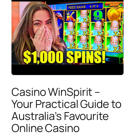
Casino WinSpirit –
Your Practical Guide to
Australia’s Favourite
Online Casino