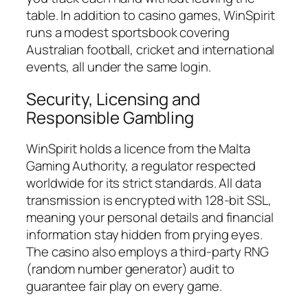
table. In addition to casino games, WinSpirit
runs a modest sportsbook covering
Australian football, cricket and international
events, all under the same login.
Security, Licensing and
Responsible Gambling
WinSpirit holds a licence from the Malta
Gaming Authority, a regulator respected
worldwide for its strict standards. All data
transmission is encrypted with 128‑bit SSL,
meaning your personal details and financial
information stay hidden from prying eyes.
The casino also employs a third‑party RNG
(random number generator) audit to
guarantee fair play on every game.