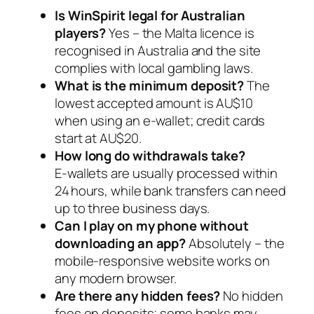
Is WinSpirit legal for Australian
players?
Yes – the Malta licence is
recognised in Australia and the site
complies with local gambling laws.
What is the minimum deposit?
The
lowest accepted amount is AU$10
when using an e‑wallet; credit cards
start at AU$20.
How long do withdrawals take?
E‑wallets are usually processed within
24 hours, while bank transfers can need
up to three business days.
Can I play on my phone without
downloading an app?
Absolutely – the
mobile‑responsive website works on
any modern browser.
Are there any hidden fees?
No hidden
fees on deposits; some banks may