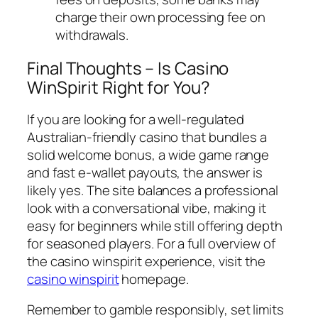
charge their own processing fee on
withdrawals.
Final Thoughts – Is Casino
WinSpirit Right for You?
If you are looking for a well‑regulated
Australian‑friendly casino that bundles a
solid welcome bonus, a wide game range
and fast e‑wallet payouts, the answer is
likely yes. The site balances a professional
look with a conversational vibe, making it
easy for beginners while still offering depth
for seasoned players. For a full overview of
the casino winspirit experience, visit the
casino winspirit
homepage.
Remember to gamble responsibly, set limits