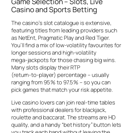
Game Selection – Slots, Live
Casino and Sports Betting
The casino’s slot catalogue is extensive,
featuring titles from leading providers such
as NetEnt, Pragmatic Play and Red Tiger.
You’ll find a mix of low‑volatility favourites for
longer sessions and high‑volatility
mega‑jackpots for those chasing big wins.
Many slots display their RTP
(return‑to‑player) percentage – usually
ranging from 95 % to 97.5 % – so you can
pick games that match your risk appetite.
Live casino lovers can join real‑time tables
with professional dealers for blackjack,
roulette and baccarat. The streams are HD
quality, and a handy “bet history” button lets
you track each hand without leaving the