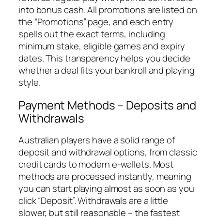
into bonus cash. All promotions are listed on
the “Promotions” page, and each entry
spells out the exact terms, including
minimum stake, eligible games and expiry
dates. This transparency helps you decide
whether a deal fits your bankroll and playing
style.
Payment Methods – Deposits and
Withdrawals
Australian players have a solid range of
deposit and withdrawal options, from classic
credit cards to modern e‑wallets. Most
methods are processed instantly, meaning
you can start playing almost as soon as you
click “Deposit”. Withdrawals are a little
slower, but still reasonable – the fastest