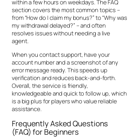
within a few hours on weekdays. The FAQ
section covers the most common topics –
from “How do I claim my bonus?” to “Why was
my withdrawal delayed?” – and often
resolves issues without needing a live
agent.
When you contact support, have your
account number and a screenshot of any
error message ready. This speeds up
verification and reduces back‑and‑forth.
Overall, the service is friendly,
knowledgeable and quick to follow up, which
is a big plus for players who value reliable
assistance.
Frequently Asked Questions
(FAQ) for Beginners