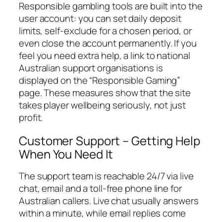
Responsible gambling tools are built into the
user account: you can set daily deposit
limits, self‑exclude for a chosen period, or
even close the account permanently. If you
feel you need extra help, a link to national
Australian support organisations is
displayed on the “Responsible Gaming”
page. These measures show that the site
takes player wellbeing seriously, not just
profit.
Customer Support – Getting Help
When You Need It
The support team is reachable 24/7 via live
chat, email and a toll‑free phone line for
Australian callers. Live chat usually answers
within a minute, while email replies come