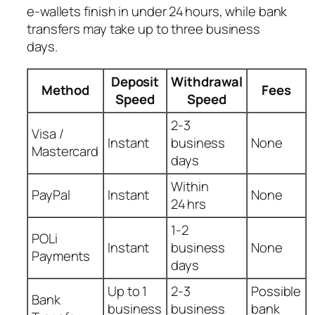
e‑wallets finish in under 24 hours, while bank
transfers may take up to three business
days.
Deposit
Withdrawal
Method
Fees
Speed
Speed
2‑3
Visa /
Instant
business
None
Mastercard
days
Within
PayPal
Instant
None
24 hrs
1‑2
POLi
Instant
business
None
Payments
days
Up to 1
2‑3
Possible
Bank
business
business
bank