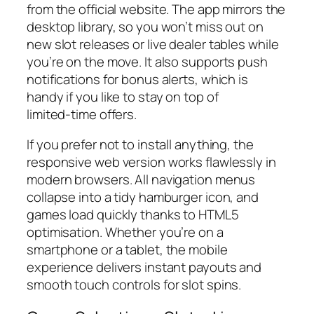
from the official website. The app mirrors the
desktop library, so you won’t miss out on
new slot releases or live dealer tables while
you’re on the move. It also supports push
notifications for bonus alerts, which is
handy if you like to stay on top of
limited‑time offers.
If you prefer not to install anything, the
responsive web version works flawlessly in
modern browsers. All navigation menus
collapse into a tidy hamburger icon, and
games load quickly thanks to HTML5
optimisation. Whether you’re on a
smartphone or a tablet, the mobile
experience delivers instant payouts and
smooth touch controls for slot spins.