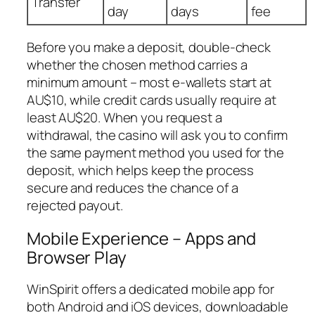
Transfer
day
days
fee
Before you make a deposit, double‑check
whether the chosen method carries a
minimum amount – most e‑wallets start at
AU$10, while credit cards usually require at
least AU$20. When you request a
withdrawal, the casino will ask you to confirm
the same payment method you used for the
deposit, which helps keep the process
secure and reduces the chance of a
rejected payout.
Mobile Experience – Apps and
Browser Play
WinSpirit offers a dedicated mobile app for
both Android and iOS devices, downloadable