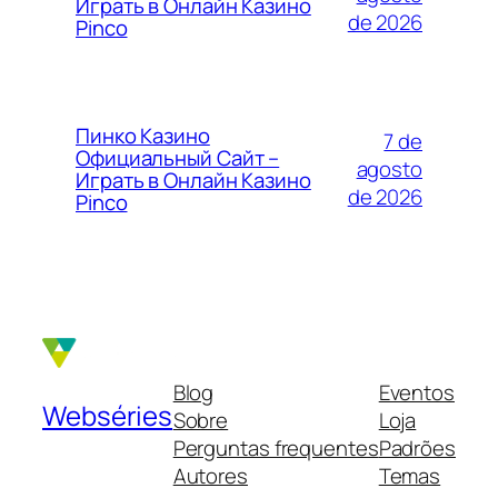
Играть в Онлайн Казино
de 2026
Pinco
Пинко Казино
7 de
Официальный Сайт –
agosto
Играть в Онлайн Казино
de 2026
Pinco
Blog
Eventos
Webséries
Sobre
Loja
Perguntas frequentes
Padrões
Autores
Temas