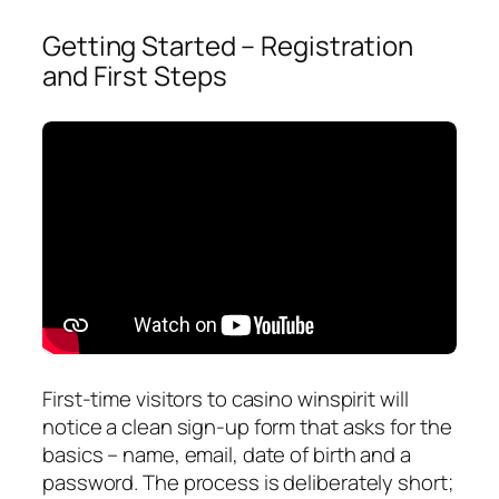
Getting Started – Registration
and First Steps
First‑time visitors to casino winspirit will
notice a clean sign‑up form that asks for the
basics – name, email, date of birth and a
password. The process is deliberately short;