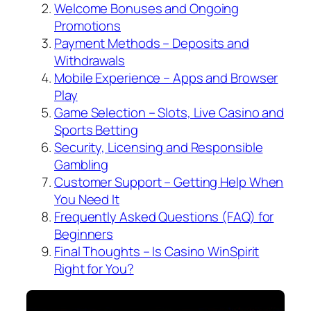
Welcome Bonuses and Ongoing
Promotions
Payment Methods – Deposits and
Withdrawals
Mobile Experience – Apps and Browser
Play
Game Selection – Slots, Live Casino and
Sports Betting
Security, Licensing and Responsible
Gambling
Customer Support – Getting Help When
You Need It
Frequently Asked Questions (FAQ) for
Beginners
Final Thoughts – Is Casino WinSpirit
Right for You?