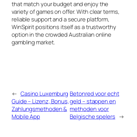
that match your budget and enjoy the
variety of games on offer. With clear terms,
reliable support and a secure platform,
WinSpirit positions itself as a trustworthy
option in the crowded Australian online
gambling market.
←
Casino Luxemburg
Betonred voor echt
Guide – Lizenz, Bonus,
geld – stappen en
Zahlungsmethoden &
methoden voor
Mobile App
Belgische spelers
→