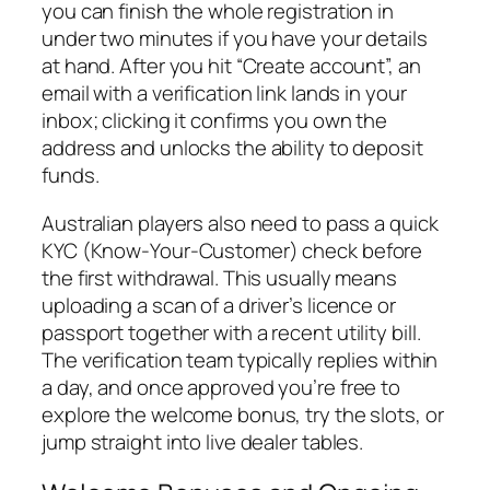
you can finish the whole registration in
under two minutes if you have your details
at hand. After you hit “Create account”, an
email with a verification link lands in your
inbox; clicking it confirms you own the
address and unlocks the ability to deposit
funds.
Australian players also need to pass a quick
KYC (Know‑Your‑Customer) check before
the first withdrawal. This usually means
uploading a scan of a driver’s licence or
passport together with a recent utility bill.
The verification team typically replies within
a day, and once approved you’re free to
explore the welcome bonus, try the slots, or
jump straight into live dealer tables.