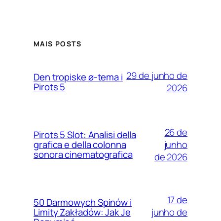
MAIS POSTS
29 de junho de
Den tropiske ø-tema i
Pirots 5
2026
26 de
Pirots 5 Slot: Analisi della
junho
grafica e della colonna
sonora cinematografica
de 2026
17 de
50 Darmowych Spinów i
junho de
Limity Zakładów: Jak Je