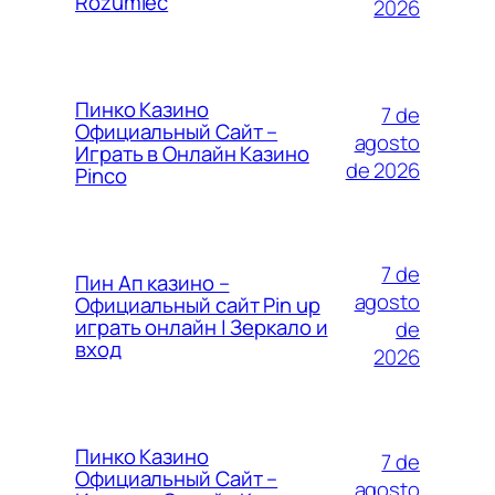
Rozumieć
2026
Пинко Казино
7 de
Официальный Сайт –
agosto
Играть в Онлайн Казино
de 2026
Pinco
7 de
Пин Ап казино –
agosto
Официальный сайт Pin up
играть онлайн | Зеркало и
de
вход
2026
Пинко Казино
7 de
Официальный Сайт –
agosto