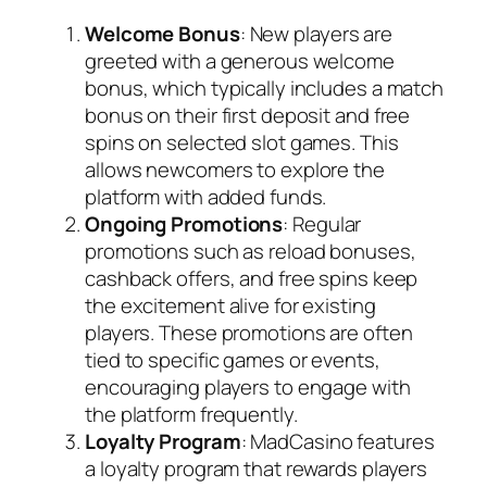
Welcome Bonus
: New players are
greeted with a generous welcome
bonus, which typically includes a match
bonus on their first deposit and free
spins on selected slot games. This
allows newcomers to explore the
platform with added funds.
Ongoing Promotions
: Regular
promotions such as reload bonuses,
cashback offers, and free spins keep
the excitement alive for existing
players. These promotions are often
tied to specific games or events,
encouraging players to engage with
the platform frequently.
Loyalty Program
: MadCasino features
a loyalty program that rewards players