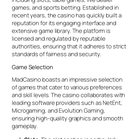
games, and sports betting. Established in
recent years, the casino has quickly built a
reputation for its engaging interface and
extensive game library. The platform is
licensed and regulated by reputable
authorities, ensuring that it adheres to strict
standards of fairness and security.
Game Selection
MadCasino boasts an impressive selection
of games that cater to various preferences
and skill levels. The casino collaborates with
leading software providers such as NetEnt,
Microgaming, and Evolution Gaming,
ensuring high-quality graphics and smooth
gameplay.