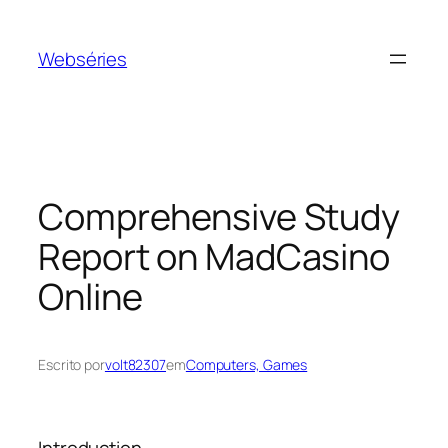
Webséries
Comprehensive Study
Report on MadCasino
Online
Escrito por
volt82307
em
Computers, Games
Introduction