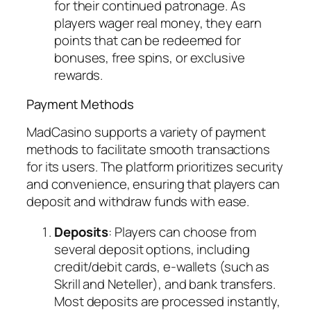
for their continued patronage. As
players wager real money, they earn
points that can be redeemed for
bonuses, free spins, or exclusive
rewards.
Payment Methods
MadCasino supports a variety of payment
methods to facilitate smooth transactions
for its users. The platform prioritizes security
and convenience, ensuring that players can
deposit and withdraw funds with ease.
Deposits
: Players can choose from
several deposit options, including
credit/debit cards, e-wallets (such as
Skrill and Neteller), and bank transfers.
Most deposits are processed instantly,