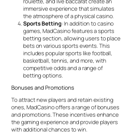
roulette, and live baccarat create an
immersive experience that simulates
the atmosphere of a physical casino.
Sports Betting
: In addition to casino
games, MadCasino features a sports
betting section, allowing users to place
bets on various sports events. This
includes popular sports like football,
basketball, tennis, and more, with
competitive odds and a range of
betting options.
Bonuses and Promotions
To attract new players and retain existing
ones, MadCasino offers a range of bonuses
and promotions. These incentives enhance
the gaming experience and provide players
with additional chances to win.