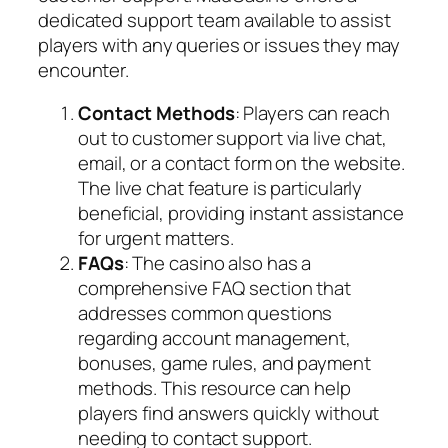
dedicated support team available to assist
players with any queries or issues they may
encounter.
Contact Methods
: Players can reach
out to customer support via live chat,
email, or a contact form on the website.
The live chat feature is particularly
beneficial, providing instant assistance
for urgent matters.
FAQs
: The casino also has a
comprehensive FAQ section that
addresses common questions
regarding account management,
bonuses, game rules, and payment
methods. This resource can help
players find answers quickly without
needing to contact support.