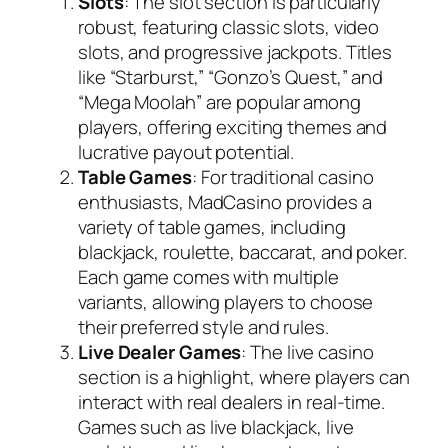
Slots
: The slot section is particularly
robust, featuring classic slots, video
slots, and progressive jackpots. Titles
like “Starburst,” “Gonzo’s Quest,” and
“Mega Moolah” are popular among
players, offering exciting themes and
lucrative payout potential.
Table Games
: For traditional casino
enthusiasts, MadCasino provides a
variety of table games, including
blackjack, roulette, baccarat, and poker.
Each game comes with multiple
variants, allowing players to choose
their preferred style and rules.
Live Dealer Games
: The live casino
section is a highlight, where players can
interact with real dealers in real-time.
Games such as live blackjack, live