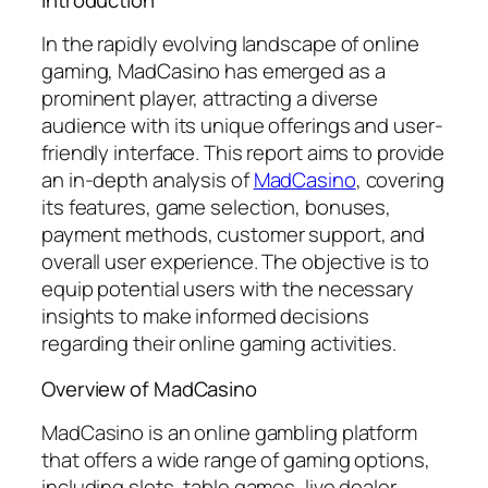
In the rapidly evolving landscape of online
gaming, MadCasino has emerged as a
prominent player, attracting a diverse
audience with its unique offerings and user-
friendly interface. This report aims to provide
an in-depth analysis of
MadCasino
, covering
its features, game selection, bonuses,
payment methods, customer support, and
overall user experience. The objective is to
equip potential users with the necessary
insights to make informed decisions
regarding their online gaming activities.
Overview of MadCasino
MadCasino is an online gambling platform
that offers a wide range of gaming options,
including slots, table games, live dealer