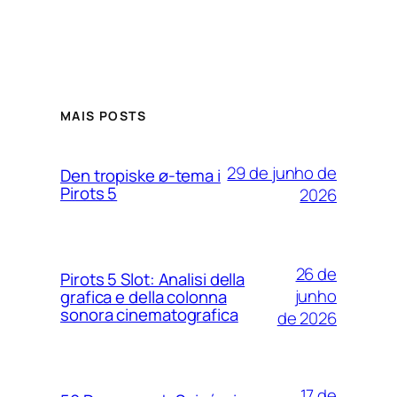
MAIS POSTS
29 de junho de
Den tropiske ø-tema i
Pirots 5
2026
26 de
Pirots 5 Slot: Analisi della
junho
grafica e della colonna
sonora cinematografica
de 2026
17 de