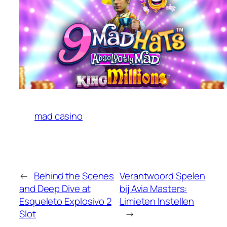
mad casino
←
Behind the Scenes
Verantwoord Spelen
and Deep Dive at
bij Avia Masters:
Esqueleto Explosivo 2
Limieten Instellen
Slot
→