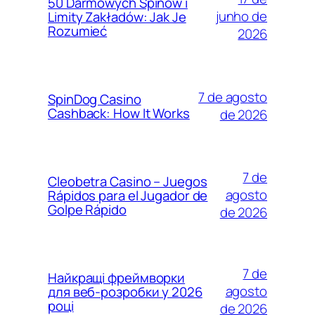
50 Darmowych Spinów i
junho de
Limity Zakładów: Jak Je
Rozumieć
2026
7 de agosto
SpinDog Casino
Cashback: How It Works
de 2026
7 de
Cleobetra Casino – Juegos
agosto
Rápidos para el Jugador de
Golpe Rápido
de 2026
7 de
Найкращі фреймворки
agosto
для веб-розробки у 2026
році
de 2026