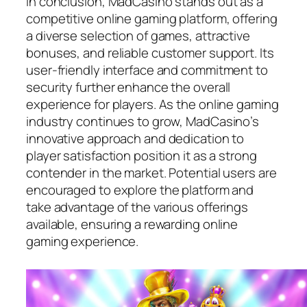
In conclusion, MadCasino stands out as a
competitive online gaming platform, offering
a diverse selection of games, attractive
bonuses, and reliable customer support. Its
user-friendly interface and commitment to
security further enhance the overall
experience for players. As the online gaming
industry continues to grow, MadCasino’s
innovative approach and dedication to
player satisfaction position it as a strong
contender in the market. Potential users are
encouraged to explore the platform and
take advantage of the various offerings
available, ensuring a rewarding online
gaming experience.