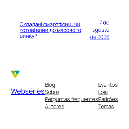
7 de
Складані смартфони: чи
agosto
готові вони до масового
ринку?
de 2026
Blog
Eventos
Webséries
Sobre
Loja
Perguntas frequentes
Padrões
Autores
Temas