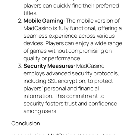
players can quickly find their preferred
titles.
Mobile Gaming
: The mobile version of
MadCasino is fully functional, offering a
seamless experience across various
devices. Players can enjoy a wide range
of games without compromising on
quality or performance.
Security Measures
: MadCasino
employs advanced security protocols,
including SSL encryption, to protect
players’ personal and financial
information. This commitment to
security fosters trust and confidence
among users.
Conclusion