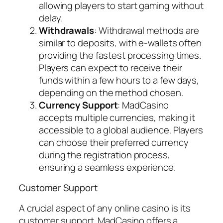
allowing players to start gaming without
delay.
Withdrawals
: Withdrawal methods are
similar to deposits, with e-wallets often
providing the fastest processing times.
Players can expect to receive their
funds within a few hours to a few days,
depending on the method chosen.
Currency Support
: MadCasino
accepts multiple currencies, making it
accessible to a global audience. Players
can choose their preferred currency
during the registration process,
ensuring a seamless experience.
Customer Support
A crucial aspect of any online casino is its
customer support. MadCasino offers a