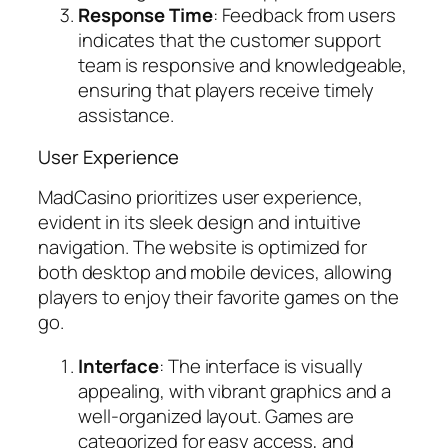
Response Time
: Feedback from users
indicates that the customer support
team is responsive and knowledgeable,
ensuring that players receive timely
assistance.
User Experience
MadCasino prioritizes user experience,
evident in its sleek design and intuitive
navigation. The website is optimized for
both desktop and mobile devices, allowing
players to enjoy their favorite games on the
go.
Interface
: The interface is visually
appealing, with vibrant graphics and a
well-organized layout. Games are
categorized for easy access, and