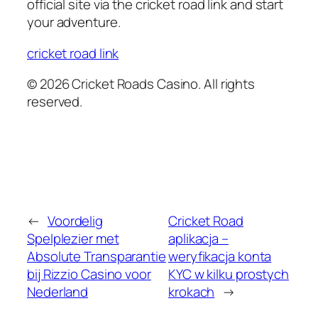
official site via the cricket road link and start
your adventure.
cricket road link
© 2026 Cricket Roads Casino. All rights
reserved.
←
Voordelig
Cricket Road
Spelplezier met
aplikacja –
Absolute Transparantie
weryfikacja konta
bij Rizzio Casino voor
KYC w kilku prostych
Nederland
krokach
→