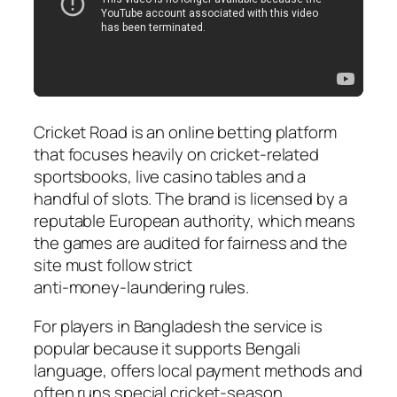
Cricket Road is an online betting platform
that focuses heavily on cricket‑related
sportsbooks, live casino tables and a
handful of slots. The brand is licensed by a
reputable European authority, which means
the games are audited for fairness and the
site must follow strict
anti‑money‑laundering rules.
For players in Bangladesh the service is
popular because it supports Bengali
language, offers local payment methods and
often runs special cricket‑season