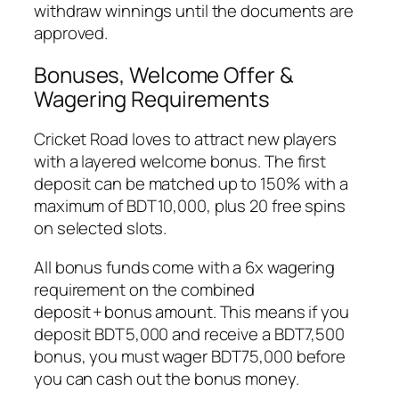
withdraw winnings until the documents are
approved.
Bonuses, Welcome Offer &
Wagering Requirements
Cricket Road loves to attract new players
with a layered welcome bonus. The first
deposit can be matched up to 150% with a
maximum of BDT 10,000, plus 20 free spins
on selected slots.
All bonus funds come with a 6x wagering
requirement on the combined
deposit + bonus amount. This means if you
deposit BDT 5,000 and receive a BDT 7,500
bonus, you must wager BDT 75,000 before
you can cash out the bonus money.