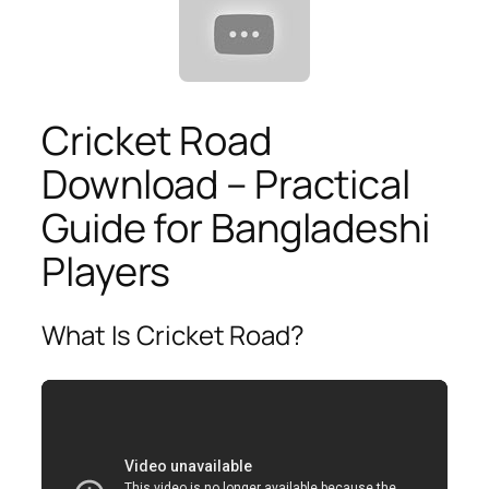
Cricket Road
Download – Practical
Guide for Bangladeshi
Players
What Is Cricket Road?