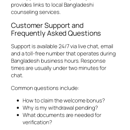
provides links to local Bangladeshi
counseling services.
Customer Support and
Frequently Asked Questions
Support is available 24/7 via live chat, email
and a toll‑free number that operates during
Bangladesh business hours. Response
times are usually under two minutes for
chat.
Common questions include:
How to claim the welcome bonus?
Why is my withdrawal pending?
What documents are needed for
verification?