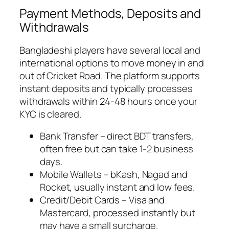
Payment Methods, Deposits and
Withdrawals
Bangladeshi players have several local and
international options to move money in and
out of Cricket Road. The platform supports
instant deposits and typically processes
withdrawals within 24‑48 hours once your
KYC is cleared.
Bank Transfer – direct BDT transfers,
often free but can take 1‑2 business
days.
Mobile Wallets – bKash, Nagad and
Rocket, usually instant and low fees.
Credit/Debit Cards – Visa and
Mastercard, processed instantly but
may have a small surcharge.