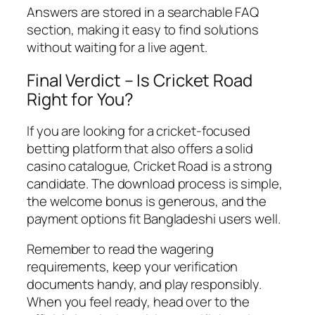
Answers are stored in a searchable FAQ
section, making it easy to find solutions
without waiting for a live agent.
Final Verdict – Is Cricket Road
Right for You?
If you are looking for a cricket‑focused
betting platform that also offers a solid
casino catalogue, Cricket Road is a strong
candidate. The download process is simple,
the welcome bonus is generous, and the
payment options fit Bangladeshi users well.
Remember to read the wagering
requirements, keep your verification
documents handy, and play responsibly.
When you feel ready, head over to the