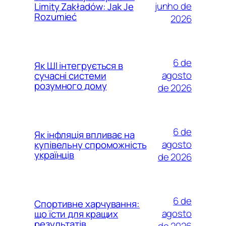
junho de
Limity Zakładów: Jak Je
Rozumieć
2026
6 de
Як ШІ інтегрується в
agosto
сучасні системи
розумного дому
de 2026
6 de
Як інфляція впливає на
agosto
купівельну спроможність
українців
de 2026
6 de
Спортивне харчування:
agosto
що їсти для кращих
результатів