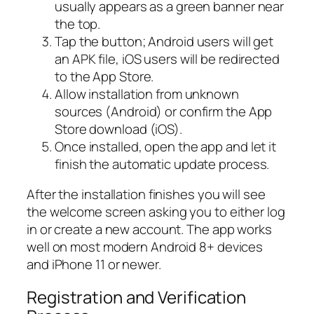
usually appears as a green banner near
the top.
Tap the button; Android users will get
an APK file, iOS users will be redirected
to the App Store.
Allow installation from unknown
sources (Android) or confirm the App
Store download (iOS).
Once installed, open the app and let it
finish the automatic update process.
After the installation finishes you will see
the welcome screen asking you to either log
in or create a new account. The app works
well on most modern Android 8+ devices
and iPhone 11 or newer.
Registration and Verification