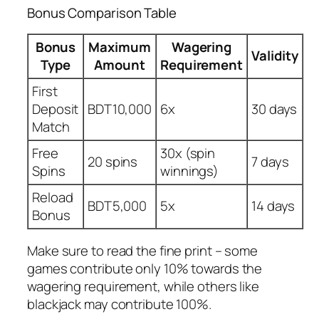
Bonus Comparison Table
Bonus
Maximum
Wagering
Validity
Type
Amount
Requirement
First
Deposit
BDT 10,000
6x
30 days
Match
Free
30x (spin
20 spins
7 days
Spins
winnings)
Reload
BDT 5,000
5x
14 days
Bonus
Make sure to read the fine print – some
games contribute only 10% towards the
wagering requirement, while others like
blackjack may contribute 100%.