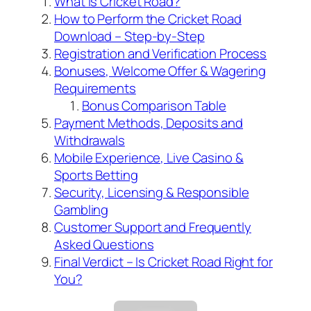
What Is Cricket Road?
How to Perform the Cricket Road
Download – Step‑by‑Step
Registration and Verification Process
Bonuses, Welcome Offer & Wagering
Requirements
Bonus Comparison Table
Payment Methods, Deposits and
Withdrawals
Mobile Experience, Live Casino &
Sports Betting
Security, Licensing & Responsible
Gambling
Customer Support and Frequently
Asked Questions
Final Verdict – Is Cricket Road Right for
You?