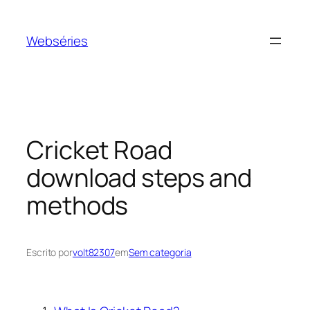
Webséries
Cricket Road
download steps and
methods
Escrito por
volt82307
em
Sem categoria