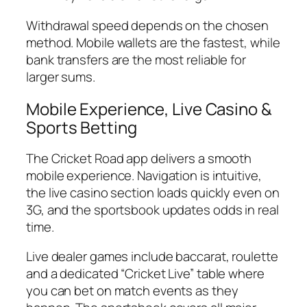
Withdrawal speed depends on the chosen
method. Mobile wallets are the fastest, while
bank transfers are the most reliable for
larger sums.
Mobile Experience, Live Casino &
Sports Betting
The Cricket Road app delivers a smooth
mobile experience. Navigation is intuitive,
the live casino section loads quickly even on
3G, and the sportsbook updates odds in real
time.
Live dealer games include baccarat, roulette
and a dedicated “Cricket Live” table where
you can bet on match events as they