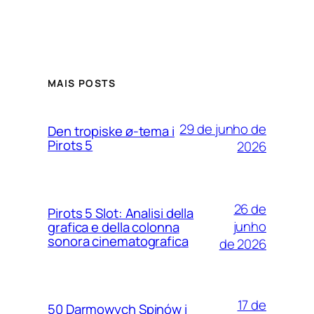
MAIS POSTS
29 de junho de
Den tropiske ø-tema i
Pirots 5
2026
26 de
Pirots 5 Slot: Analisi della
junho
grafica e della colonna
sonora cinematografica
de 2026
17 de
50 Darmowych Spinów i