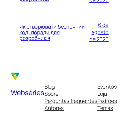
de 2026
6 de
Як створювати безпечний
agosto
код: поради для
розробників
de 2026
Blog
Eventos
Webséries
Sobre
Loja
Perguntas frequentes
Padrões
Autores
Temas