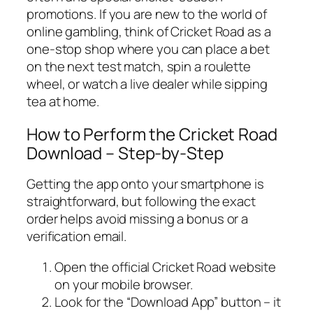
promotions. If you are new to the world of
online gambling, think of Cricket Road as a
one‑stop shop where you can place a bet
on the next test match, spin a roulette
wheel, or watch a live dealer while sipping
tea at home.
How to Perform the Cricket Road
Download – Step‑by‑Step
Getting the app onto your smartphone is
straightforward, but following the exact
order helps avoid missing a bonus or a
verification email.
Open the official Cricket Road website
on your mobile browser.
Look for the “Download App” button – it