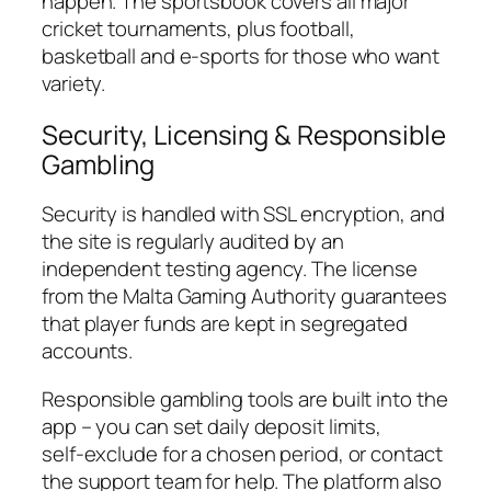
happen. The sportsbook covers all major
cricket tournaments, plus football,
basketball and e‑sports for those who want
variety.
Security, Licensing & Responsible
Gambling
Security is handled with SSL encryption, and
the site is regularly audited by an
independent testing agency. The license
from the Malta Gaming Authority guarantees
that player funds are kept in segregated
accounts.
Responsible gambling tools are built into the
app – you can set daily deposit limits,
self‑exclude for a chosen period, or contact
the support team for help. The platform also