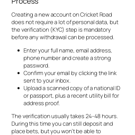
Process
Creating a new account on Cricket Road
does not require a lot of personal data, but
the verification (KYC) step is mandatory
before any withdrawal can be processed.
Enter your full name, email address,
phone number and create a strong
password.
Confirm your email by clicking the link
sent to your inbox.
Upload a scanned copy of a national ID
or passport, plus a recent utility bill for
address proof.
The verification usually takes 24‑48 hours.
During this time you can still deposit and
place bets, but you won’t be able to