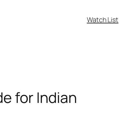
Watch List
e for Indian