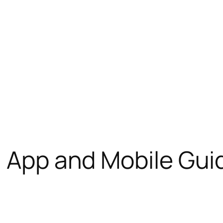
: App and Mobile Guid