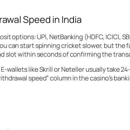
awal Speed in India
posit options: UPI, NetBanking (HDFC, ICICI, SB
you can start spinning cricket slower, but the
ad slot within seconds of confirming the trans
‑wallets like Skrill or Neteller usually take 2
“withdrawal speed” column in the casino’s ban