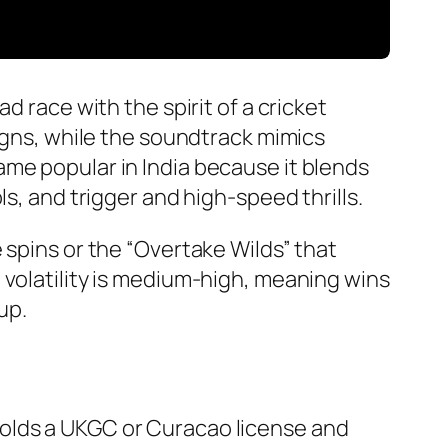
d race with the spirit of a cricket
signs, while the soundtrack mimics
me popular in India because it blends
s, and trigger and high‑speed thrills.
 spins or the “Overtake Wilds” that
 volatility is medium‑high, meaning wins
up.
at holds a UKGC or Curacao license and