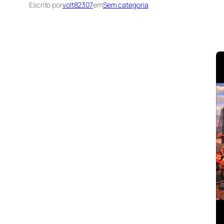
Escrito por
volt82307
em
Sem categoria