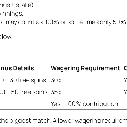
nus + stake).
innings.
ot may count as 100 % or sometimes only 50 %
elow.
nus Details
Wagering Requirement
0 + 30 free spins
30 x
Y
00 + 50 free spins
35 x
Y
Yes – 100 % contribution
 the biggest match. A lower wagering require