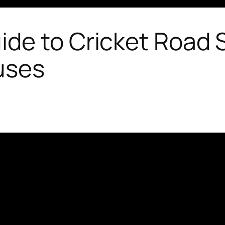
de to Cricket Road Sl
uses