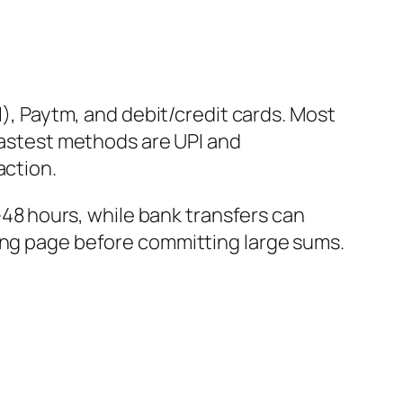
I), Paytm, and debit/credit cards. Most
 fastest methods are UPI and
action.
4‑48 hours, while bank transfers can
king page before committing large sums.