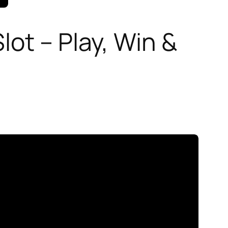
ot – Play, Win &