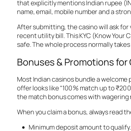
that explicitly mentions Indian rupee (I
name, email, mobile number and a stro
After submitting, the casino will ask fo
recent utility bill. This KYC (Know You
safe. The whole process normally takes 2
Bonuses & Promotions for 
Most Indian casinos bundle a welcome pac
offer looks like “100 % match up to ₹20 0
the match bonus comes with wagering r
When you claim a bonus, always read the
Minimum deposit amount to qualify.