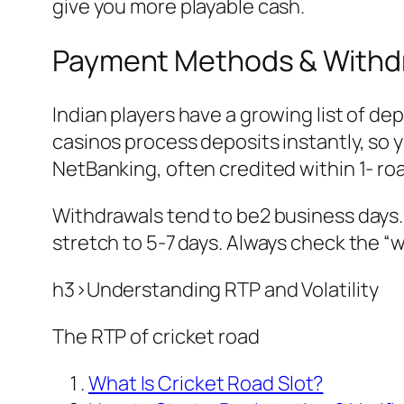
give you more playable cash.
Payment Methods & Withdr
Indian players have a growing list of de
casinos process deposits instantly, so 
NetBanking, often credited within 1‑ ro
Withdrawals tend to be2 business days. E
stretch to 5‑7 days. Always check the 
h3>Understanding RTP and Volatility
The RTP of cricket road
What Is Cricket Road Slot?