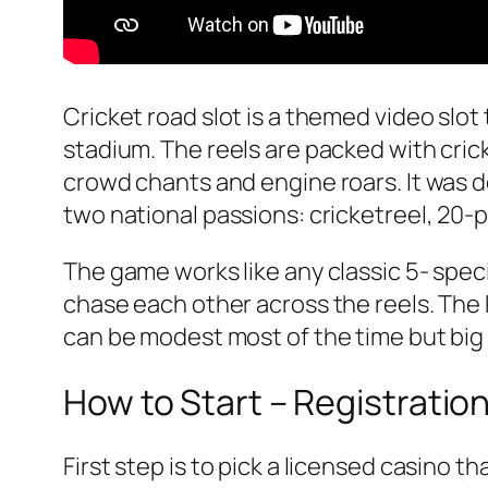
Cricket road slot is a themed video slot
stadium. The reels are packed with cric
crowd chants and engine roars. It was d
two national passions: cricketreel, 20‑p
The game works like any classic 5‑ spec
chase each other across the reels. The 
can be modest most of the time but big
How to Start – Registration
First step is to pick a licensed casino t