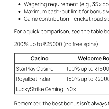
Wagering requirement (e.g., 35 x bo
Maximum cash‑out limit for bonus w
Game contribution – cricket road sl
For a quick comparison, see the table b
200 % up to ₹25 000 (no free spins)
Casino
Welcome Bo
StarPlay Casino
100 % up to ₹15 00
RoyalBet India
150 % up to ₹20 0
LuckyStrike Gaming
40 x
Remember, the best bonus isn’t always