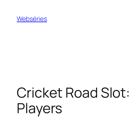
Webséries
Cricket Road Slot
Players