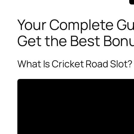
Your Complete Gui
Get the Best Bon
What Is Cricket Road Slot?