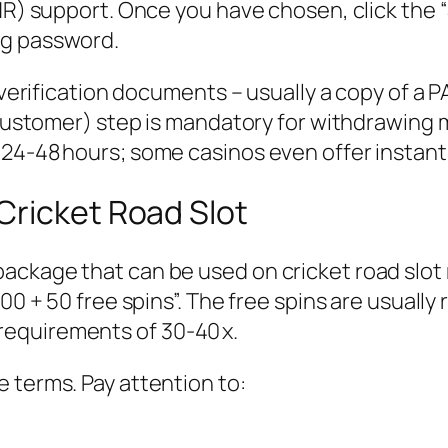
NR) support. Once you have chosen, click the “S
ng password.
r verification documents – usually a copy of a 
r Customer) step is mandatory for withdrawing
4‑48 hours; some casinos even offer instant ve
Cricket Road Slot
kage that can be used on cricket road slot rig
00 + 50 free spins”. The free spins are usually 
equirements of 30‑40 x.
 terms. Pay attention to: