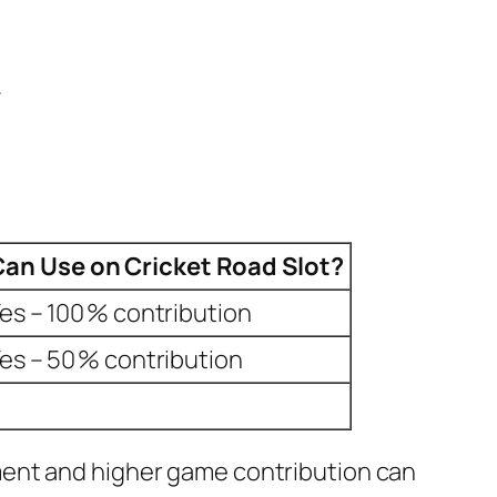
.
Can Use on Cricket Road Slot?
es – 100 % contribution
es – 50 % contribution
ment and higher game contribution can