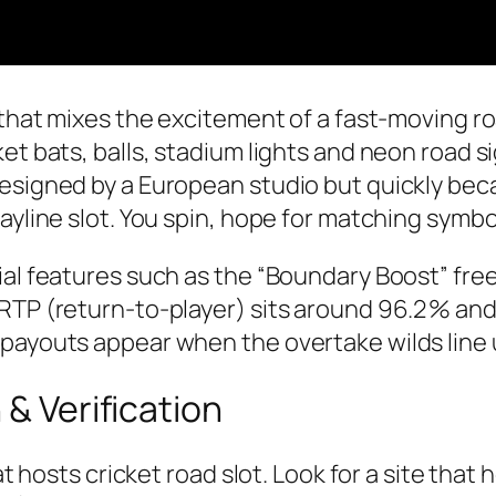
 that mixes the excitement of a fast‑moving roa
ket bats, balls, stadium lights and neon road 
esigned by a European studio but quickly beca
ayline slot. You spin, hope for matching symbol
ial features such as the “Boundary Boost” free
RTP (return‑to‑player) sits around 96.2 % and
 payouts appear when the overtake wilds line 
 & Verification
hat hosts cricket road slot. Look for a site th