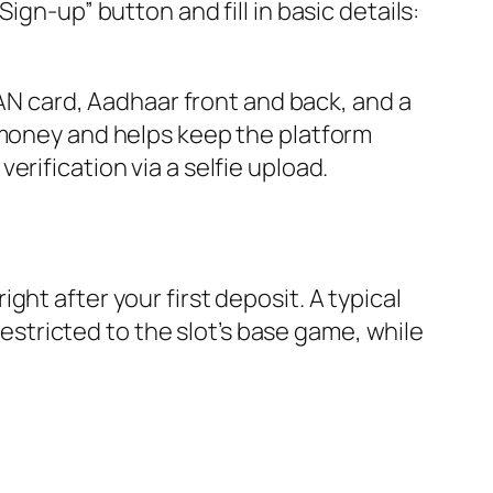
ign‑up” button and fill in basic details:
PAN card, Aadhaar front and back, and a
 money and helps keep the platform
rification via a selfie upload.
ht after your first deposit. A typical
restricted to the slot’s base game, while