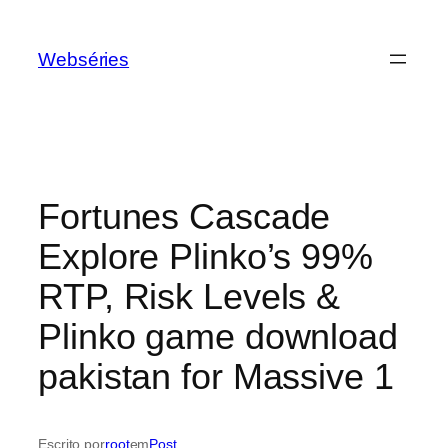
Webséries
Fortunes Cascade
Explore Plinko’s 99%
RTP, Risk Levels &
Plinko game download
pakistan for Massive 1
Escrito por
root
em
Post