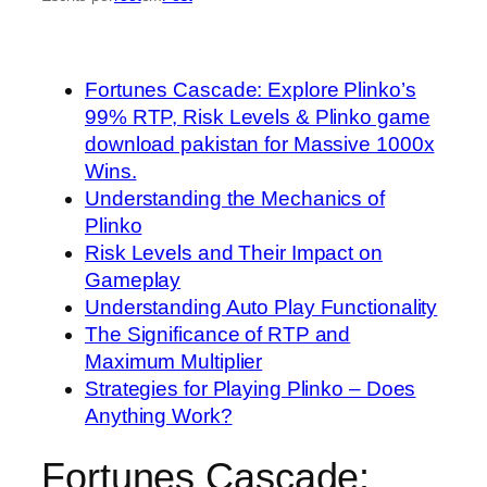
Fortunes Cascade: Explore Plinko’s
99% RTP, Risk Levels & Plinko game
download pakistan for Massive 1000x
Wins.
Understanding the Mechanics of
Plinko
Risk Levels and Their Impact on
Gameplay
Understanding Auto Play Functionality
The Significance of RTP and
Maximum Multiplier
Strategies for Playing Plinko – Does
Anything Work?
Fortunes Cascade: