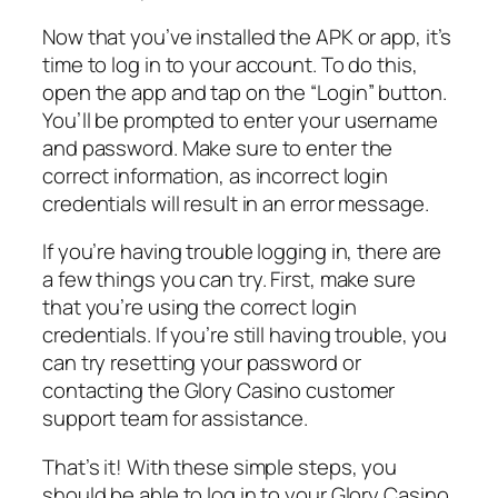
Now that you’ve installed the APK or app, it’s
time to log in to your account. To do this,
open the app and tap on the “Login” button.
You’ll be prompted to enter your username
and password. Make sure to enter the
correct information, as incorrect login
credentials will result in an error message.
If you’re having trouble logging in, there are
a few things you can try. First, make sure
that you’re using the correct login
credentials. If you’re still having trouble, you
can try resetting your password or
contacting the Glory Casino customer
support team for assistance.
That’s it! With these simple steps, you
should be able to log in to your Glory Casino