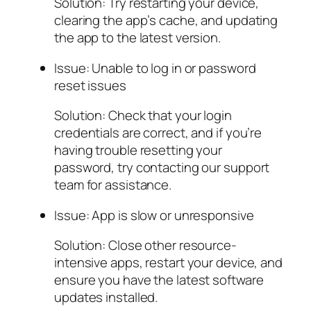
Solution: Try restarting your device,
clearing the app’s cache, and updating
the app to the latest version.
Issue: Unable to log in or password
reset issues
Solution: Check that your login
credentials are correct, and if you’re
having trouble resetting your
password, try contacting our support
team for assistance.
Issue: App is slow or unresponsive
Solution: Close other resource-
intensive apps, restart your device, and
ensure you have the latest software
updates installed.