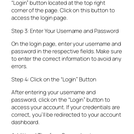
“Login” button located at the top right
corner of the page. Click on this button to
access the login page.
Step 3: Enter Your Username and Password
On the login page, enter your username and
password in the respective fields. Make sure
to enter the correct information to avoid any
errors.
Step 4: Click on the “Login” Button
After entering your username and
password, click on the “Login” button to
access your account. If your credentials are
correct, you’ll be redirected to your account
dashboard.