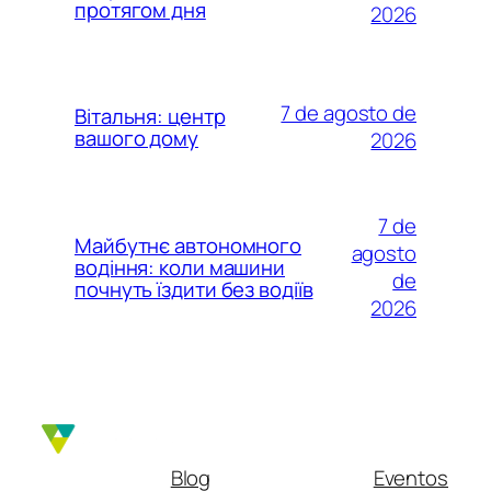
протягом дня
2026
7 de agosto de
Вітальня: центр
вашого дому
2026
7 de
Майбутнє автономного
agosto
водіння: коли машини
de
почнуть їздити без водіїв
2026
Blog
Eventos