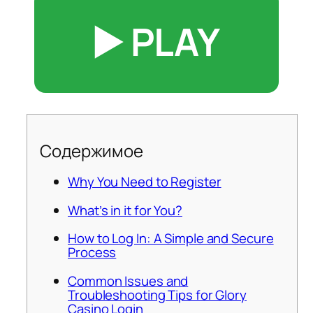
▶️ PLAY
Содержимое
Why You Need to Register
What’s in it for You?
How to Log In: A Simple and Secure
Process
Common Issues and
Troubleshooting Tips for Glory
Casino Login