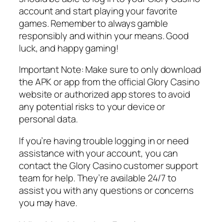
account and start playing your favorite
games. Remember to always gamble
responsibly and within your means. Good
luck, and happy gaming!
Important Note: Make sure to only download
the APK or app from the official Glory Casino
website or authorized app stores to avoid
any potential risks to your device or
personal data.
If you’re having trouble logging in or need
assistance with your account, you can
contact the Glory Casino customer support
team for help. They’re available 24/7 to
assist you with any questions or concerns
you may have.