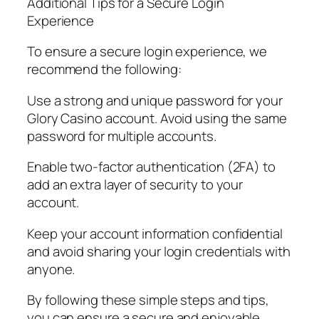
Additional Tips for a Secure Login
Experience
To ensure a secure login experience, we
recommend the following:
Use a strong and unique password for your
Glory Casino account. Avoid using the same
password for multiple accounts.
Enable two-factor authentication (2FA) to
add an extra layer of security to your
account.
Keep your account information confidential
and avoid sharing your login credentials with
anyone.
By following these simple steps and tips,
you can ensure a secure and enjoyable