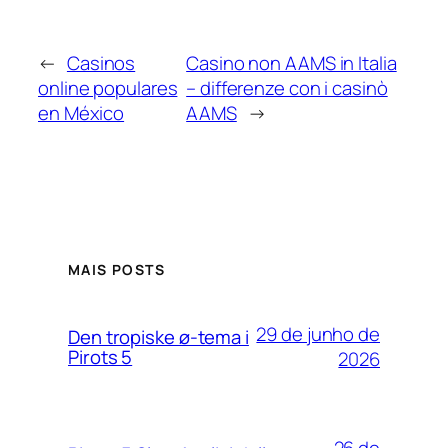
←
Casinos
Casino non AAMS in Italia
online populares
– differenze con i casinò
en México
AAMS
→
MAIS POSTS
29 de junho de
Den tropiske ø-tema i
Pirots 5
2026