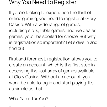
Why You Need to Register
If you’re looking to experience the thrill of
online gaming, you need to register at Glory
Casino. With a wide range of games,
including slots, table games, and live dealer
games, you’ll be spoiled for choice. But why
is registration so important? Let’s dive in and
find out.
First and foremost, registration allows you to
create an account, which is the first step in
accessing the vast array of games available
at Glory Casino. Without an account, you
won’t be able to log in and start playing. It’s
as simple as that.
What’s in it for You?