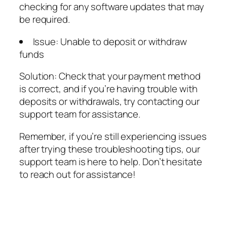
checking for any software updates that may
be required.
Issue: Unable to deposit or withdraw
funds
Solution: Check that your payment method
is correct, and if you’re having trouble with
deposits or withdrawals, try contacting our
support team for assistance.
Remember, if you’re still experiencing issues
after trying these troubleshooting tips, our
support team is here to help. Don’t hesitate
to reach out for assistance!