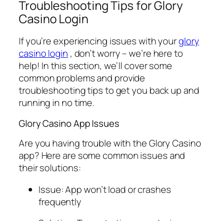
Troubleshooting Tips for Glory
Casino Login
If you’re experiencing issues with your
glory
casino login
, don’t worry – we’re here to
help! In this section, we’ll cover some
common problems and provide
troubleshooting tips to get you back up and
running in no time.
Glory Casino App Issues
Are you having trouble with the Glory Casino
app? Here are some common issues and
their solutions:
Issue: App won’t load or crashes
frequently