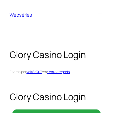
Webséries
Glory Casino Login
Escrito por
volt82307
em
Sem categoria
Glory Casino Login