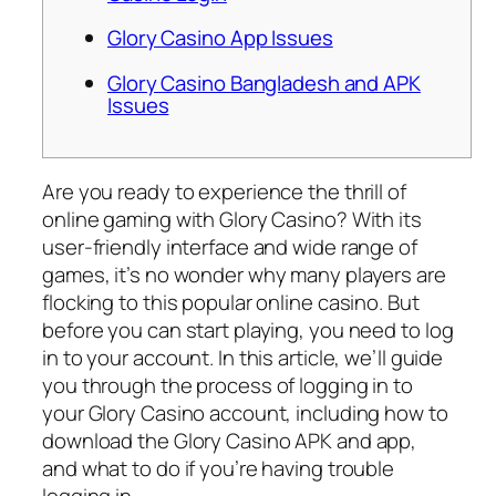
Glory Casino App Issues
Glory Casino Bangladesh and APK
Issues
Are you ready to experience the thrill of
online gaming with Glory Casino? With its
user-friendly interface and wide range of
games, it’s no wonder why many players are
flocking to this popular online casino. But
before you can start playing, you need to log
in to your account. In this article, we’ll guide
you through the process of logging in to
your Glory Casino account, including how to
download the Glory Casino APK and app,
and what to do if you’re having trouble