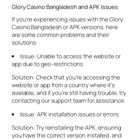
Glory Casino Bangladesh and APK Issues
If you’re experiencing issues with the Glory
Casino Bangladesh or APK versions, here
are some common problems and their
solutions:
Issue: Unable to access the website or
app due to geo-restrictions
Solution: Check that you’re accessing the
website or app from a country where it’s
available, and if you’re still having trouble, try
contacting our support team for assistance.
Issue: APK installation issues or errors
Solution: Try reinstalling the APK, ensuring
you have the correct version installed, and