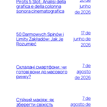
26 de
Pirots 5 Slot: Analisi della
junho
grafica e della colonna
sonora cinematografica
de 2026
17 de
50 Darmowych Spinów i
junho de
Limity Zakładów: Jak Je
Rozumieć
2026
7 de
Складані смартфони: чи
agosto
готові вони до масового
ринку?
de 2026
7 de
Стійкий макіяж: як
agosto de
зберегти свіжість