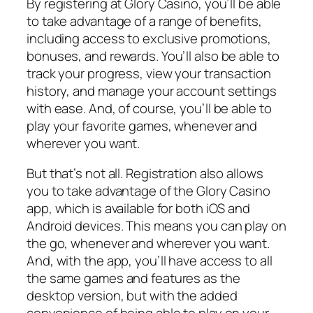
By registering at Glory Casino, you’ll be able
to take advantage of a range of benefits,
including access to exclusive promotions,
bonuses, and rewards. You’ll also be able to
track your progress, view your transaction
history, and manage your account settings
with ease. And, of course, you’ll be able to
play your favorite games, whenever and
wherever you want.
But that’s not all. Registration also allows
you to take advantage of the Glory Casino
app, which is available for both iOS and
Android devices. This means you can play on
the go, whenever and wherever you want.
And, with the app, you’ll have access to all
the same games and features as the
desktop version, but with the added