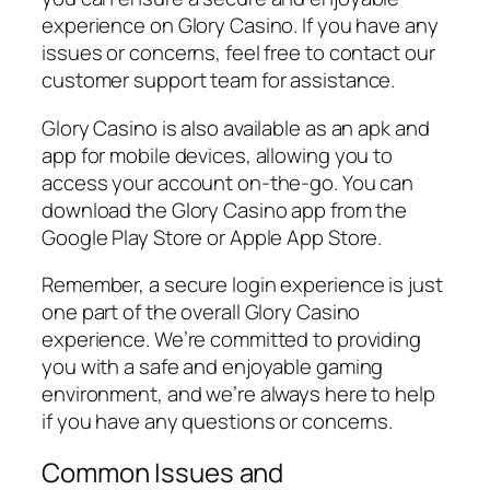
experience on Glory Casino. If you have any
issues or concerns, feel free to contact our
customer support team for assistance.
Glory Casino is also available as an apk and
app for mobile devices, allowing you to
access your account on-the-go. You can
download the Glory Casino app from the
Google Play Store or Apple App Store.
Remember, a secure login experience is just
one part of the overall Glory Casino
experience. We’re committed to providing
you with a safe and enjoyable gaming
environment, and we’re always here to help
if you have any questions or concerns.
Common Issues and