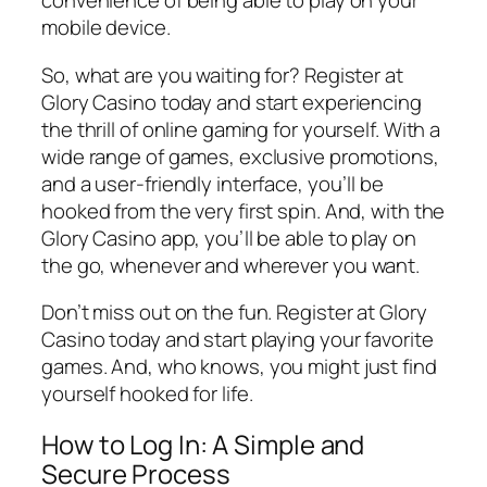
convenience of being able to play on your
mobile device.
So, what are you waiting for? Register at
Glory Casino today and start experiencing
the thrill of online gaming for yourself. With a
wide range of games, exclusive promotions,
and a user-friendly interface, you’ll be
hooked from the very first spin. And, with the
Glory Casino app, you’ll be able to play on
the go, whenever and wherever you want.
Don’t miss out on the fun. Register at Glory
Casino today and start playing your favorite
games. And, who knows, you might just find
yourself hooked for life.
How to Log In: A Simple and
Secure Process