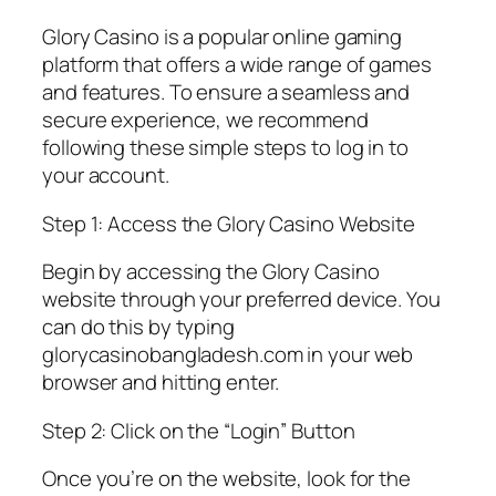
Glory Casino is a popular online gaming
platform that offers a wide range of games
and features. To ensure a seamless and
secure experience, we recommend
following these simple steps to log in to
your account.
Step 1: Access the Glory Casino Website
Begin by accessing the Glory Casino
website through your preferred device. You
can do this by typing
glorycasinobangladesh.com in your web
browser and hitting enter.
Step 2: Click on the “Login” Button
Once you’re on the website, look for the