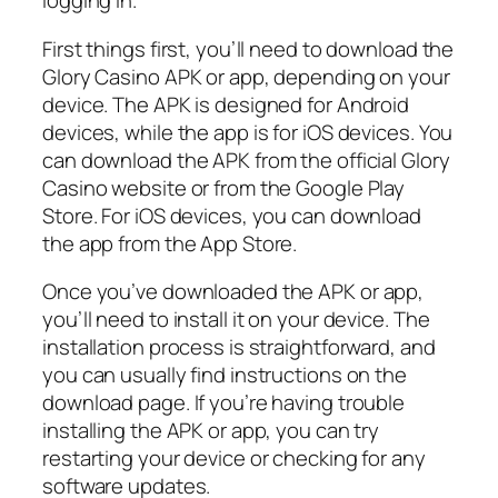
logging in.
First things first, you’ll need to download the
Glory Casino APK or app, depending on your
device. The APK is designed for Android
devices, while the app is for iOS devices. You
can download the APK from the official Glory
Casino website or from the Google Play
Store. For iOS devices, you can download
the app from the App Store.
Once you’ve downloaded the APK or app,
you’ll need to install it on your device. The
installation process is straightforward, and
you can usually find instructions on the
download page. If you’re having trouble
installing the APK or app, you can try
restarting your device or checking for any
software updates.