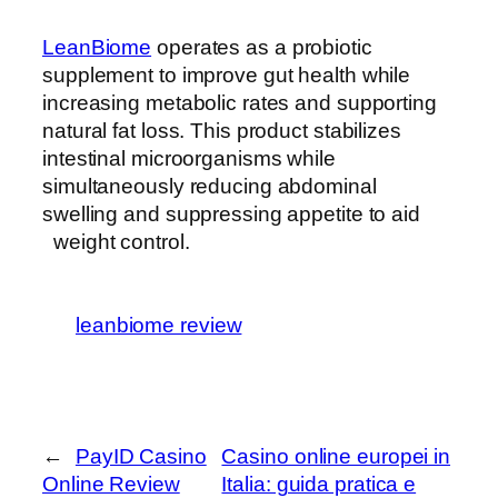
LeanBiome
operates as a probiotic
supplement to improve gut health while
increasing metabolic rates and supporting
natural fat loss. This product stabilizes
intestinal microorganisms while
simultaneously reducing abdominal swelling
and suppressing appetite to aid weight
control.
leanbiome review
←
PayID Casino
Casino online europei in
Online Review
Italia: guida pratica e
Overview
sicura
→