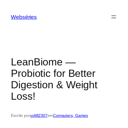
Webséries
LeanBiome — Probiotic
for Better Digestion &
Weight Loss!
Escrito por
volt82307
em
Computers, Games