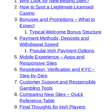
Why Look for New Betting Sites?
How to Spot a Legitimate Licensed
Casino
Bonuses and Promotions – What to
Expect
Typical Welcome Bonus Structure
Payment Methods, Deposits and
Withdrawal Speed
Popular Irish Payment Options
Mobile Experience – Apps and
Responsive Sites
Registration, Verification and KYC –
Step‑by‑Step
Customer Support and Responsible
Gambling Tools
Comparing New Sites – Quick
Reference Table
Final Thoughts for Irish Players