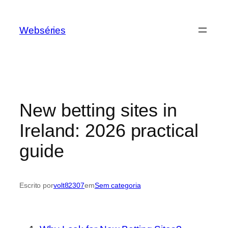
Webséries
New betting sites in
Ireland: 2026 practical
guide
Escrito por
volt82307
em
Sem categoria