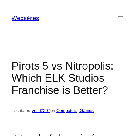
Webséries
Pirots 5 vs Nitropolis:
Which ELK Studios
Franchise is Better?
Escrito por
volt82307
em
Computers, Games