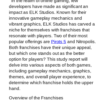
In the realm of online gaming, few
developers have made as significant an
impact as ELK Studios. Known for their
innovative gameplay mechanics and
vibrant graphics, ELK Studios has carved a
niche for themselves with franchises that
resonate with players. Two of their most
popular offerings are
Pirots 5
and Nitropolis.
Both franchises have their unique appeal,
but which one stands out as the better
option for players? This study report will
delve into various aspects of both games,
including gameplay mechanics, graphics,
themes, and overall player experience, to
determine which franchise holds the upper
hand.
Overview of the Franchises