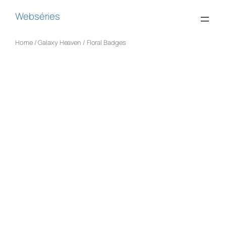
Webséries
Home
/
Galaxy Heaven
/ Floral Badges