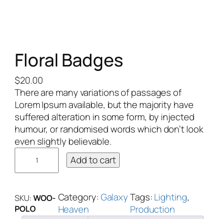
Floral Badges
$
20.00
There are many variations of passages of
Lorem Ipsum available, but the majority have
suffered alteration in some form, by injected
humour, or randomised words which don’t look
even slightly believable.
Add to cart
Category:
Galaxy
Tags:
Lighting
, 
SKU:
WOO-
Heaven
Production
POLO