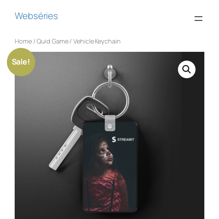
Webséries
Home
/
Quid Game
/ Vehicle Keychain
Sale!