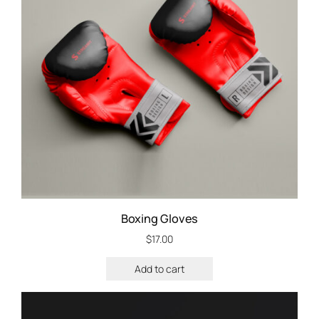
Boxing Gloves
$
17.00
Add to cart