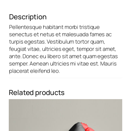
Description
Pellentesque habitant morbi tristique
senectus et netus et malesuada fames ac
turpis egestas. Vestibulum tortor quam,
feugiat vitae, ultricies eget, tempor sit amet,
ante. Donec eu libero sit amet quam egestas
semper. Aenean ultricies mi vitae est. Mauris
placerat eleifend leo.
Related products