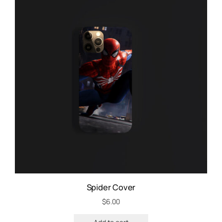
Spider Cover
$
6.00