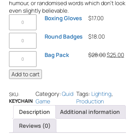
humour, or randomised words which don’t look
even slightly believable.
Boxing Gloves
$
17.00
Round Badges
$
18.00
Bag Pack
$
28.00
$
25.00
Add to cart
Category:
Quid
Tags:
Lighting
, 
SKU:
Game
Production
KEYCHAIN
Description
Additional information
Reviews (0)