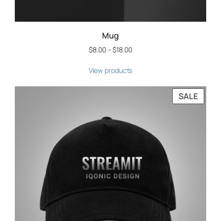
Mug
$
8.00
–
$
18.00
View products
SALE