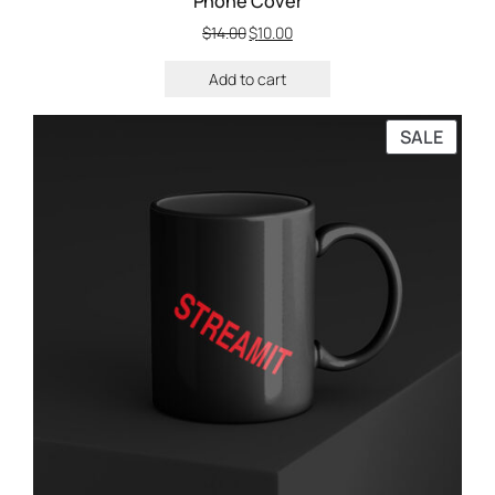
Phone Cover
$
14.00
$
10.00
Add to cart
SALE