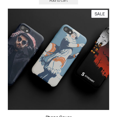
Add to cart
SALE