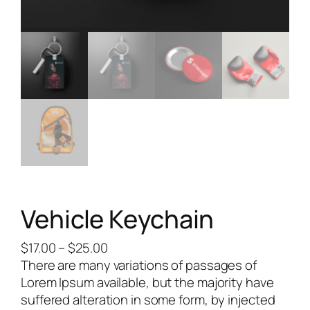
Vehicle Keychain
$
17.00
–
$
25.00
There are many variations of passages of
Lorem Ipsum available, but the majority have
suffered alteration in some form, by injected