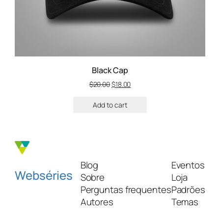
Black Cap
$
20.00
$
18.00
Add to cart
Blog
Eventos
Webséries
Sobre
Loja
Perguntas frequentes
Padrões
Autores
Temas