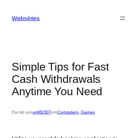
Webséries
Simple Tips for Fast
Cash Withdrawals
Anytime You Need
Escrito por
volt82307
em
Computers, Games