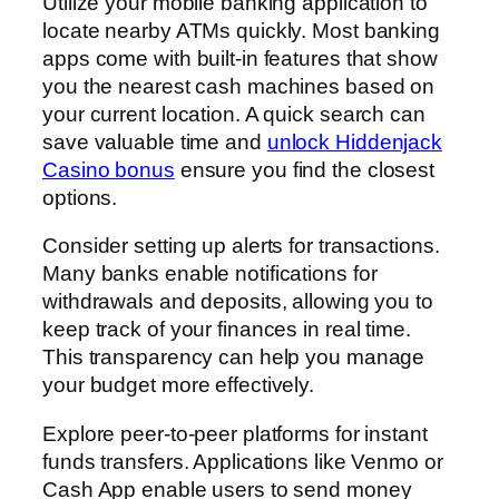
Utilize your mobile banking application to
locate nearby ATMs quickly. Most banking
apps come with built-in features that show
you the nearest cash machines based on
your current location. A quick search can
save valuable time and
unlock Hiddenjack
Casino bonus
ensure you find the closest
options.
Consider setting up alerts for transactions.
Many banks enable notifications for
withdrawals and deposits, allowing you to
keep track of your finances in real time. This
transparency can help you manage your
budget more effectively.
Explore peer-to-peer platforms for instant
funds transfers. Applications like Venmo or
Cash App enable users to send money