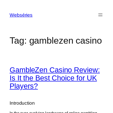
Webséries
Tag:
gamblezen casino
GambleZen Casino Review:
Is It the Best Choice for UK
Players?
Introduction