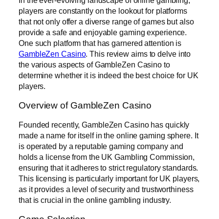
In the ever-evolving landscape of online gambling,
players are constantly on the lookout for platforms
that not only offer a diverse range of games but also
provide a safe and enjoyable gaming experience.
One such platform that has garnered attention is
GambleZen Casino
. This review aims to delve into
the various aspects of GambleZen Casino to
determine whether it is indeed the best choice for UK
players.
Overview of GambleZen Casino
Founded recently, GambleZen Casino has quickly
made a name for itself in the online gaming sphere. It
is operated by a reputable gaming company and
holds a license from the UK Gambling Commission,
ensuring that it adheres to strict regulatory standards.
This licensing is particularly important for UK players,
as it provides a level of security and trustworthiness
that is crucial in the online gambling industry.