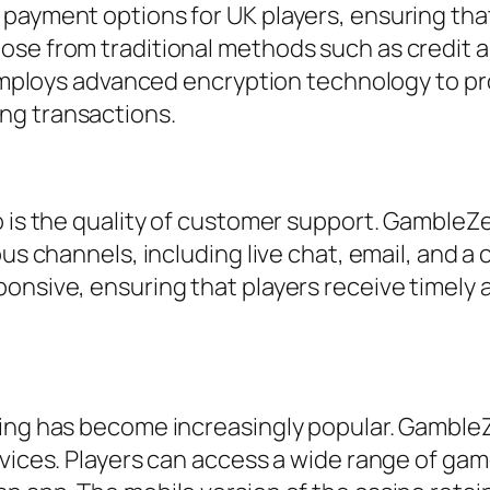
 payment options for UK players, ensuring tha
se from traditional methods such as credit and
 employs advanced encryption technology to pro
ng transactions.
o is the quality of customer support. GambleZ
ious channels, including live chat, email, and
onsive, ensuring that players receive timely 
ming has become increasingly popular. Gamble
evices. Players can access a wide range of ga