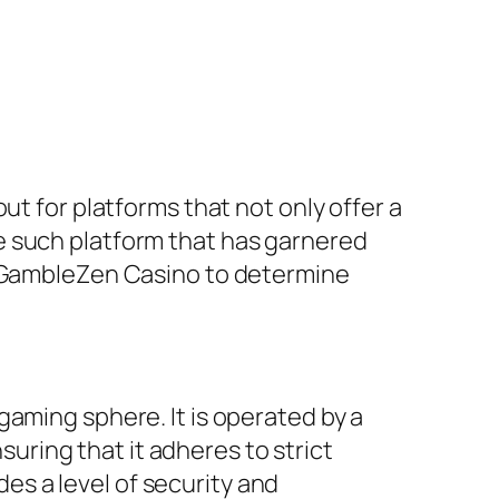
ut for platforms that not only offer a
e such platform that has garnered
of GambleZen Casino to determine
gaming sphere. It is operated by a
ring that it adheres to strict
des a level of security and