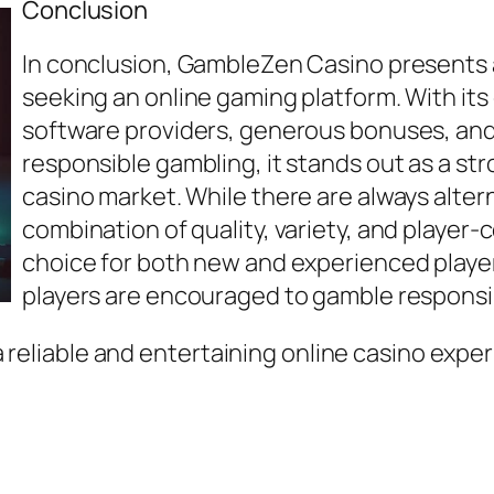
Conclusion
In conclusion, GambleZen Casino presents a
seeking an online gaming platform. With it
software providers, generous bonuses, an
responsible gambling, it stands out as a s
casino market. While there are always alte
combination of quality, variety, and player-
choice for both new and experienced players
players are encouraged to gamble responsib
or a reliable and entertaining online casino e