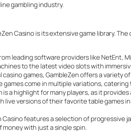
line gambling industry.
en Casino is its extensive game library. The 
from leading software providers like NetEnt, M
achines to the latest video slots with immersi
al casino games, GambleZen offers a variety o
e games come in multiple variations, catering
n is a highlight for many players, as it provid
h live versions of their favorite table games i
asino features a selection of progressive ja
 money with just a single spin.