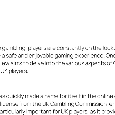
 gambling, players are constantly on the looko
e a safe and enjoyable gaming experience. On
eview aims to delve into the various aspects 
 UK players.
quickly made a name for itself in the online 
icense from the UK Gambling Commission, ensu
articularly important for UK players, as it provi