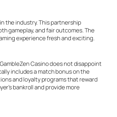
 the industry. This partnership
oth gameplay, and fair outcomes. The
 gaming experience fresh and exciting.
and GambleZen Casino does not disappoint
cally includes a match bonus on the
otions and loyalty programs that reward
yer’s bankroll and provide more