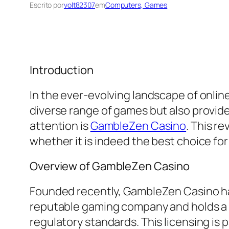
Escrito por
volt82307
em
Computers, Games
Introduction
In the ever-evolving landscape of online
diverse range of games but also provid
attention is
GambleZen Casino
. This r
whether it is indeed the best choice for
Overview of GambleZen Casino
Founded recently, GambleZen Casino has 
reputable gaming company and holds a l
regulatory standards. This licensing is p