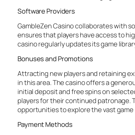
Software Providers
GambleZen Casino collaborates with som
ensures that players have access to hi
casino regularly updates its game libra
Bonuses and Promotions
Attracting new players and retaining ex
in this area. The casino offers a gener
initial deposit and free spins on select
players for their continued patronage. 
opportunities to explore the vast game 
Payment Methods