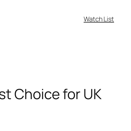
Watch List
st Choice for UK