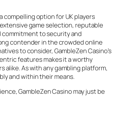
 compelling option for UK players
s extensive game selection, reputable
d commitment to security and
trong contender in the crowded online
rnatives to consider, GambleZen Casino’s
centric features makes it a worthy
 alike. As with any gambling platform,
ly and within their means.
xperience, GambleZen Casino may just be