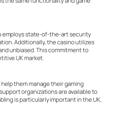
ins the same functionality and game
o employs state-of-the-art security
ion. Additionally, the casino utilizes
 and unbiased. This commitment to
etitive UK market.
o help them manage their gaming
 support organizations are available to
ing is particularly important in the UK,