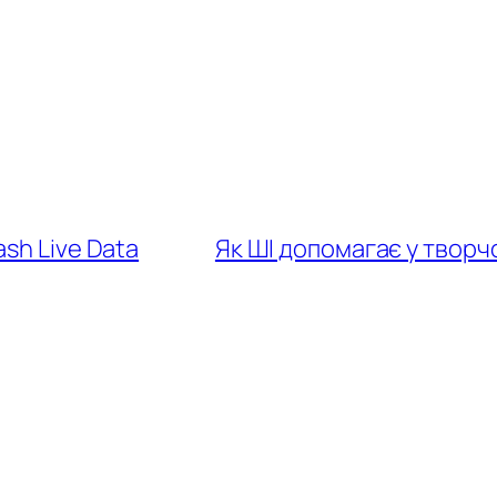
ash Live Data
Як ШІ допомагає у творчо