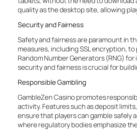
tablets, without the need to download 
quality as the desktop site, allowing pl
Security and Fairness
Safety and fairness are paramount in t
measures, including SSL encryption, to p
Random Number Generators (RNG) for it
security and fairness is crucial for buil
Responsible Gambling
GambleZen Casino promotes responsible
activity. Features such as deposit limit
ensure that players can gamble safely an
where regulatory bodies emphasize the 