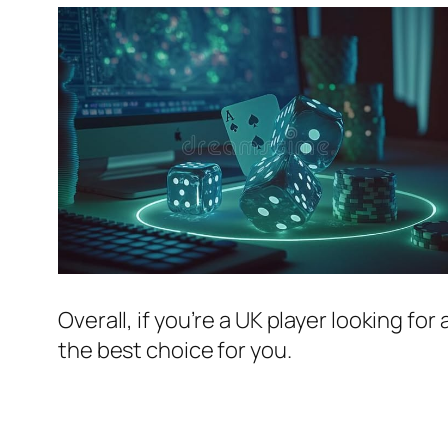
Overall, if you’re a UK player looking f
the best choice for you.