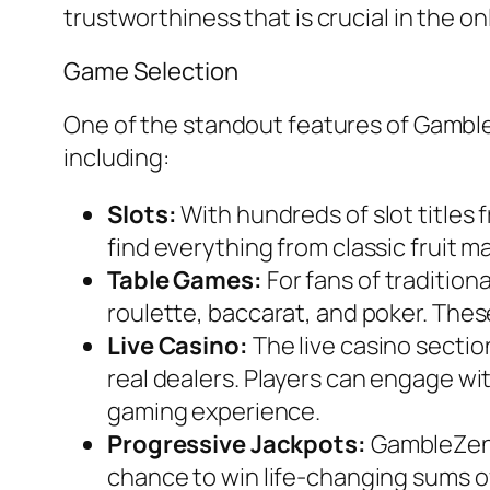
trustworthiness that is crucial in the on
Game Selection
One of the standout features of GambleZ
including:
Slots:
With hundreds of slot titles 
find everything from classic fruit m
Table Games:
For fans of tradition
roulette, baccarat, and poker. Thes
Live Casino:
The live casino sectio
real dealers. Players can engage wit
gaming experience.
Progressive Jackpots:
GambleZen C
chance to win life-changing sums of