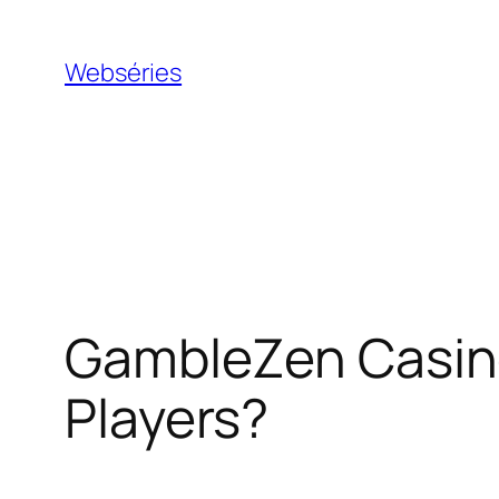
Webséries
GambleZen Casino 
Players?