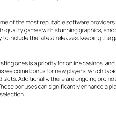
e of the most reputable software providers in
gh-quality games with stunning graphics, smo
ry to include the latest releases, keeping the
isting ones is a priority for online casinos, 
ous welcome bonus for new players, which typi
ed slots. Additionally, there are ongoing prom
These bonuses can significantly enhance a pla
selection.