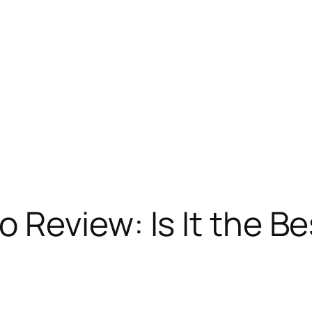
Review: Is It the Be