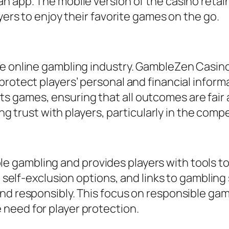
an app. The mobile version of the casino reta
ayers to enjoy their favorite games on the go.
he online gambling industry. GambleZen Casin
rotect players’ personal and financial informat
s games, ensuring that all outcomes are fair
ding trust with players, particularly in the comp
 gambling and provides players with tools t
s, self-exclusion options, and links to gambling
d responsibly. This focus on responsible gambl
need for player protection.