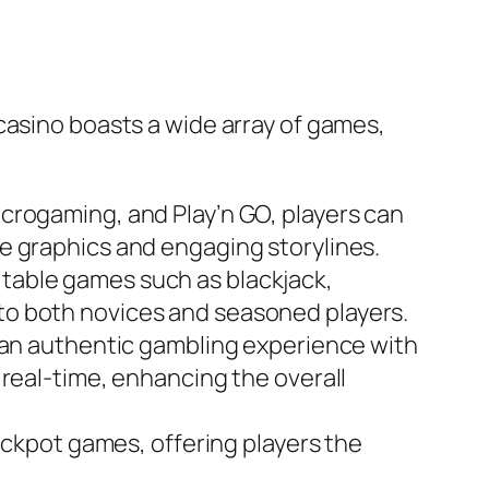
casino boasts a wide array of games,
icrogaming, and Play’n GO, players can
ve graphics and engaging storylines.
f table games such as blackjack,
 to both novices and seasoned players.
es an authentic gambling experience with
n real-time, enhancing the overall
ckpot games, offering players the