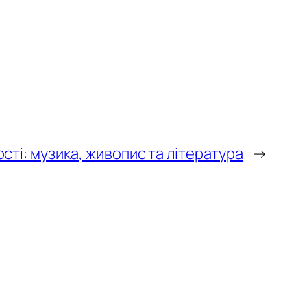
сті: музика, живопис та література
→