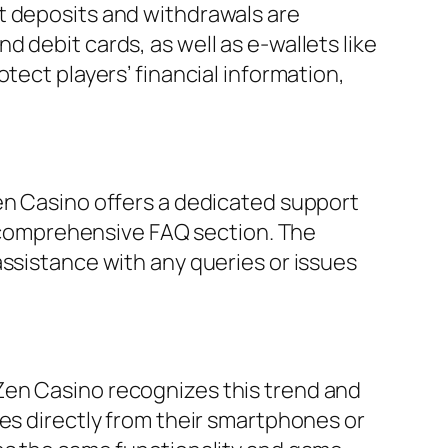
t deposits and withdrawals are
 debit cards, as well as e-wallets like
tect players’ financial information,
en Casino offers a dedicated support
 a comprehensive FAQ section. The
assistance with any queries or issues
Zen Casino recognizes this trend and
mes directly from their smartphones or