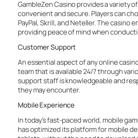
GambleZen Casino provides a variety of
convenient and secure. Players can choo
PayPal, Skrill, and Neteller. The casino
providing peace of mind when conducti
Customer Support
An essential aspect of any online casin
team that is available 24/7 through var
support staff is knowledgeable and resp
they may encounter.
Mobile Experience
In today’s fast-paced world, mobile ga
has optimized its platform for mobile d