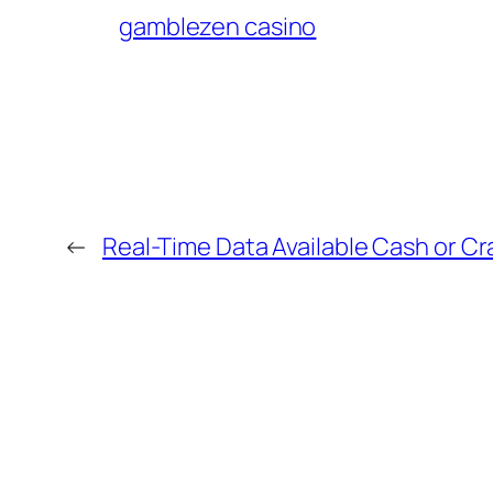
gamblezen casino
←
Real-Time Data Available Cash or Cr