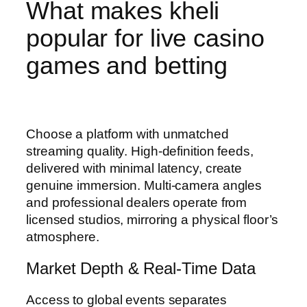
What makes kheli
popular for live casino
games and betting
Choose a platform with unmatched
streaming quality. High-definition feeds,
delivered with minimal latency, create
genuine immersion. Multi-camera angles
and professional dealers operate from
licensed studios, mirroring a physical floor’s
atmosphere.
Market Depth & Real-Time Data
Access to global events separates