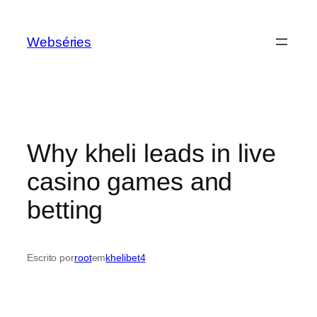
Webséries
Why kheli leads in live
casino games and
betting
Escrito por
root
em
khelibet4