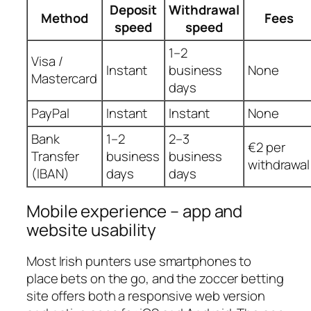
Deposit
Withdrawal
Method
Fees
speed
speed
1–2
Visa /
Instant
business
None
Mastercard
days
PayPal
Instant
Instant
None
Bank
1–2
2–3
€2 per
Transfer
business
business
withdrawal
(IBAN)
days
days
Mobile experience – app and
website usability
Most Irish punters use smartphones to
place bets on the go, and the zoccer betting
site offers both a responsive web version