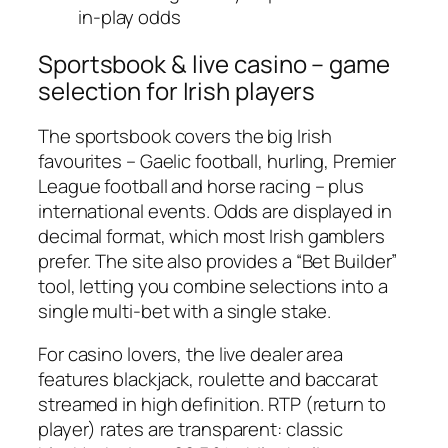
in‑play odds
Sportsbook & live casino – game
selection for Irish players
The sportsbook covers the big Irish
favourites – Gaelic football, hurling, Premier
League football and horse racing – plus
international events. Odds are displayed in
decimal format, which most Irish gamblers
prefer. The site also provides a “Bet Builder”
tool, letting you combine selections into a
single multi‑bet with a single stake.
For casino lovers, the live dealer area
features blackjack, roulette and baccarat
streamed in high definition. RTP (return to
player) rates are transparent: classic