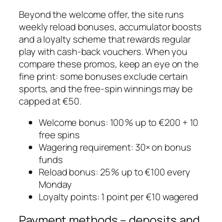
Beyond the welcome offer, the site runs
weekly reload bonuses, accumulator boosts
and a loyalty scheme that rewards regular
play with cash‑back vouchers. When you
compare these promos, keep an eye on the
fine print: some bonuses exclude certain
sports, and the free‑spin winnings may be
capped at €50.
Welcome bonus: 100 % up to €200 + 10
free spins
Wagering requirement: 30× on bonus
funds
Reload bonus: 25 % up to €100 every
Monday
Loyalty points: 1 point per €10 wagered
Payment methods – deposits and