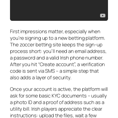
First impressions matter, especially when
you’re signing up to a new betting platform.
The zoccer betting site keeps the sign‑up
process short: you’ll need an email address,
a password and a valid Irish phone number.
After you hit “Create account”, a verification
code is sent via SMS – a simple step that
also adds a layer of security.
Once your account is active, the platform will
ask for some basic KYC documents – usually
a photo ID and a proof of address such as a
utility bill. Irish players appreciate the clear
instructions: upload the files, wait a few