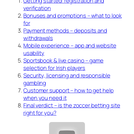
Getting started: registration and
verification
Bonuses and promotions – what to look
for
Payment methods – deposits and
withdrawals
Mobile experience – app and website
usability
Sportsbook & live casino – game
selection for Irish players
Security, licensing and responsible
gambling
Customer support – how to get help
when you need it
Final verdict – is the zoccer betting site
right for you?