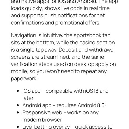
and native apps for iOS and Android. The app
loads quickly, shows live odds in real time
and supports push notifications for bet
confirmations and promotional offers.
Navigation is intuitive: the sportsbook tab
sits at the bottom, while the casino section
is a single tap away. Deposit and withdrawal
screens are streamlined, and the same
verification steps used on desktop apply on
mobile, so you won’t need to repeat any
paperwork.
iOS app – compatible with iOS 13 and
later
Android app – requires Android 8.0+
Responsive web – works on any
modern browser
Live‑betting overlay – quick access to