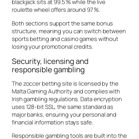
blackjack sits at 99.5 % while the live
roulette wheel offers around 97 %.
Both sections support the same bonus
structure, meaning you can switch between
sports betting and casino games without
losing your promotional credits.
Security, licensing and
responsible gambling
The zoccer betting site is licensed by the
Malta Gaming Authority and complies with
Irish gambling regulations. Data encryption
uses 128‑bit SSL, the same standard as
major banks, ensuring your personal and
financial information stays safe.
Responsible gambling tools are built into the