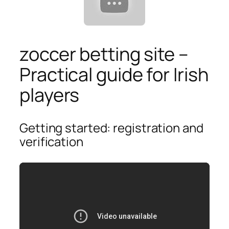
zoccer betting site –
Practical guide for Irish
players
Getting started: registration and
verification