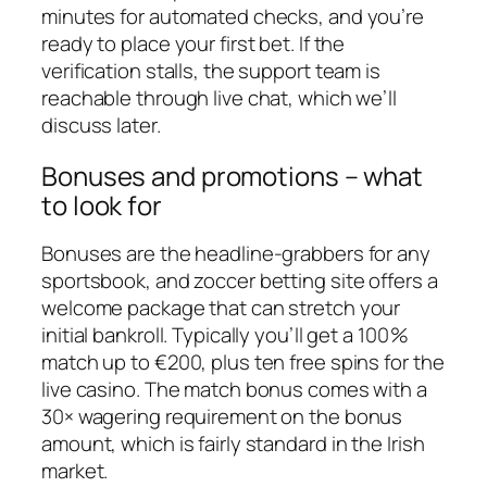
minutes for automated checks, and you’re
ready to place your first bet. If the
verification stalls, the support team is
reachable through live chat, which we’ll
discuss later.
Bonuses and promotions – what
to look for
Bonuses are the headline‑grabbers for any
sportsbook, and zoccer betting site offers a
welcome package that can stretch your
initial bankroll. Typically you’ll get a 100 %
match up to €200, plus ten free spins for the
live casino. The match bonus comes with a
30× wagering requirement on the bonus
amount, which is fairly standard in the Irish
market.