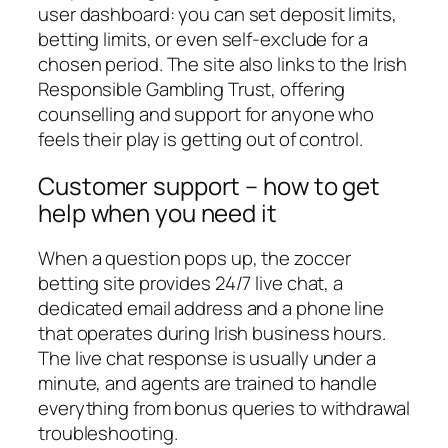
user dashboard: you can set deposit limits,
betting limits, or even self‑exclude for a
chosen period. The site also links to the Irish
Responsible Gambling Trust, offering
counselling and support for anyone who
feels their play is getting out of control.
Customer support – how to get
help when you need it
When a question pops up, the zoccer
betting site provides 24/7 live chat, a
dedicated email address and a phone line
that operates during Irish business hours.
The live chat response is usually under a
minute, and agents are trained to handle
everything from bonus queries to withdrawal
troubleshooting.