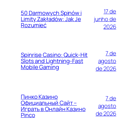
17 de
50 Darmowych Spinów i
junho de
Limity Zakładów: Jak Je
Rozumieć
2026
7 de
Spinrise Casino: Quick‑Hit
agosto
Slots and Lightning‑Fast
Mobile Gaming
de 2026
Пинко Казино
7 de
Официальный Сайт –
agosto
Играть в Онлайн Казино
de 2026
Pinco