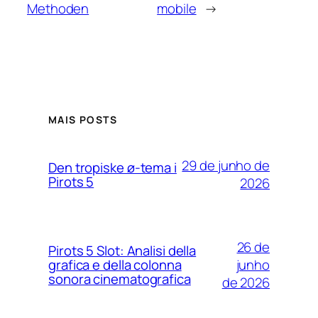
Methoden
mobile
→
MAIS POSTS
29 de junho de
Den tropiske ø-tema i
Pirots 5
2026
26 de
Pirots 5 Slot: Analisi della
junho
grafica e della colonna
sonora cinematografica
de 2026