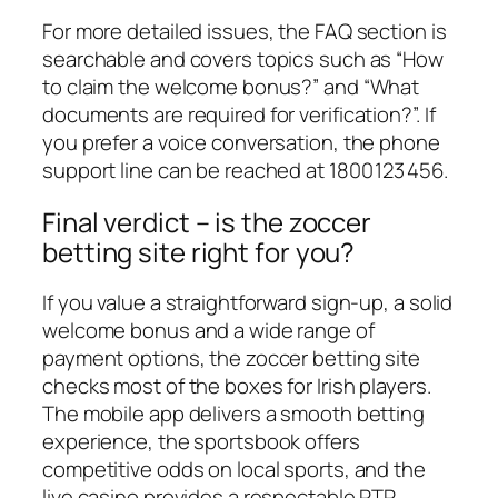
For more detailed issues, the FAQ section is
searchable and covers topics such as “How
to claim the welcome bonus?” and “What
documents are required for verification?”. If
you prefer a voice conversation, the phone
support line can be reached at 1800 123 456.
Final verdict – is the zoccer
betting site right for you?
If you value a straightforward sign‑up, a solid
welcome bonus and a wide range of
payment options, the zoccer betting site
checks most of the boxes for Irish players.
The mobile app delivers a smooth betting
experience, the sportsbook offers
competitive odds on local sports, and the
live casino provides a respectable RTP.