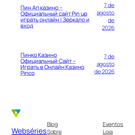
7 de
Пин Ап казино –
agosto
Официальный сайт Pin up
играть онлайн | Зеркало и
de
вход
2026
Пинко Казино
7 de
Официальный Сайт –
agosto
Играть в Онлайн Казино
de 2026
Pinco
Blog
Eventos
Webséries
Sobre
Loja