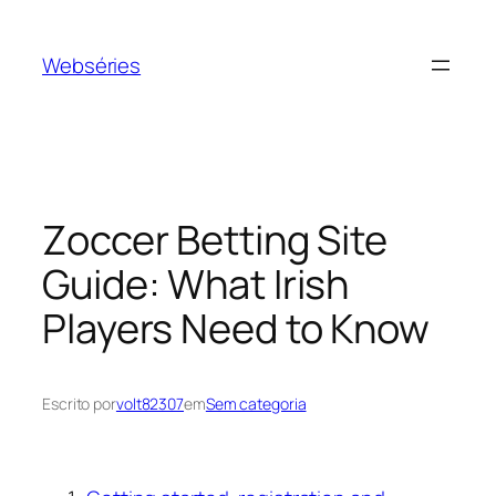
Webséries
Zoccer Betting Site
Guide: What Irish
Players Need to Know
Escrito por
volt82307
em
Sem categoria