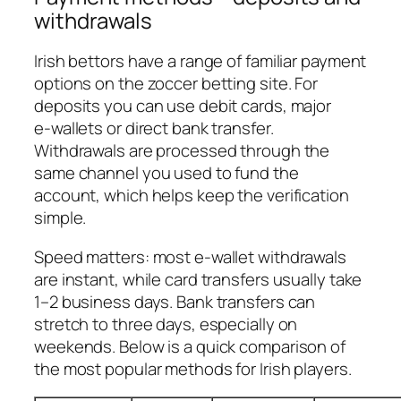
withdrawals
Irish bettors have a range of familiar payment
options on the zoccer betting site. For
deposits you can use debit cards, major
e‑wallets or direct bank transfer.
Withdrawals are processed through the
same channel you used to fund the
account, which helps keep the verification
simple.
Speed matters: most e‑wallet withdrawals
are instant, while card transfers usually take
1–2 business days. Bank transfers can
stretch to three days, especially on
weekends. Below is a quick comparison of
the most popular methods for Irish players.