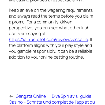
Keep an eye on the wagering requirements
and always read the terms before you claim
a promo. For a community‑driven
perspective, you can see what other Irish
users are saying at
https://ie.trustpilot.com/review/zoccer.ie
. If
the platform aligns with your play style and
you gamble responsibly, it can be a reliable
addition to your online betting routine.
←
Gangsta Online
Diva Spin avis : guide
Casino – Schritte und
complet de l’app et du