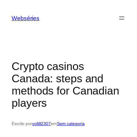
Webséries
Crypto casinos
Canada: steps and
methods for Canadian
players
Escrito por
volt82307
em
Sem categoria