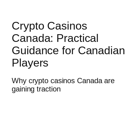
Crypto Casinos
Canada: Practical
Guidance for Canadian
Players
Why crypto casinos Canada are
gaining traction