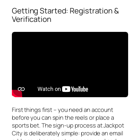
Getting Started: Registration &
Verification
First things first – you need an account
before you can spin the reels or place a
sports bet. The sign‑up process at Jackpot
City is deliberately simple: provide an email