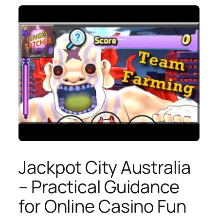
Jackpot City Australia
– Practical Guidance
for Online Casino Fun