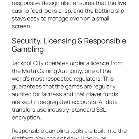
responsive design also ensures that the live
casino feed looks crisp, and the betting slip
stays easy to manage even on a small
screen.
Security, Licensing & Responsible
Gambling
Jackpot City operates under a licence from
the Malta Gaming Authority, one of the
world’s most respected regulators. This
guarantees that the games are regularly
audited for fairness and that player funds
are kept in segregated accounts. All data
transfers use industry‑standard SSL
encryption.
Responsible gambling tools are built into the
platform. You can set daily, weekly or