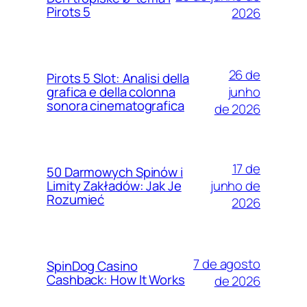
Pirots 5
2026
26 de
Pirots 5 Slot: Analisi della
junho
grafica e della colonna
sonora cinematografica
de 2026
17 de
50 Darmowych Spinów i
junho de
Limity Zakładów: Jak Je
Rozumieć
2026
7 de agosto
SpinDog Casino
Cashback: How It Works
de 2026