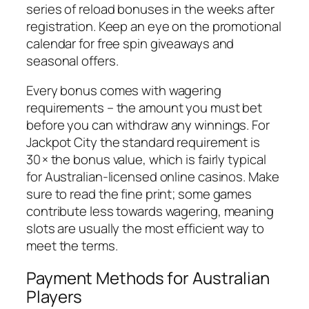
series of reload bonuses in the weeks after
registration. Keep an eye on the promotional
calendar for free spin giveaways and
seasonal offers.
Every bonus comes with wagering
requirements – the amount you must bet
before you can withdraw any winnings. For
Jackpot City the standard requirement is
30 × the bonus value, which is fairly typical
for Australian‑licensed online casinos. Make
sure to read the fine print; some games
contribute less towards wagering, meaning
slots are usually the most efficient way to
meet the terms.
Payment Methods for Australian
Players