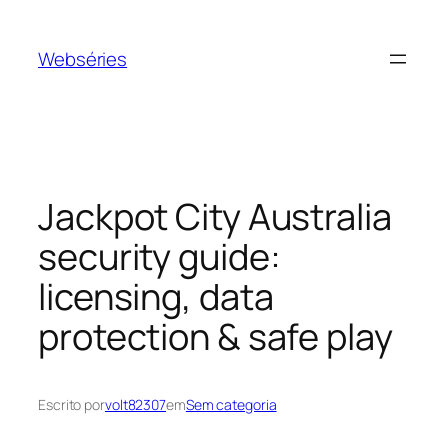
Webséries
Jackpot City Australia
security guide:
licensing, data
protection & safe play
Escrito por
volt82307
em
Sem categoria