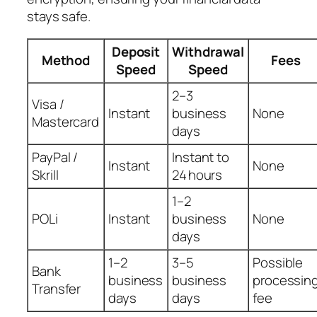
stays safe.
Deposit
Withdrawal
Method
Fees
Speed
Speed
2–3
Visa /
Instant
business
None
Mastercard
days
PayPal /
Instant to
Instant
None
Skrill
24 hours
1–2
POLi
Instant
business
None
days
1–2
3–5
Possible
Bank
business
business
processin
Transfer
days
days
fee