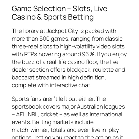
Game Selection – Slots, Live
Casino & Sports Betting
The library at Jackpot City is packed with
more than 500 games, ranging from classic
three‑reel slots to high‑volatility video slots
with RTPs hovering around 96 %. If you enjoy
the buzz of a real‑life casino floor, the live
dealer section offers blackjack, roulette and
baccarat streamed in high definition,
complete with interactive chat.
Sports fans aren’t left out either. The
sportsbook covers major Australian leagues
– AFL, NRL, cricket – as well as international
events. Betting markets include
match‑winner, totals and even live in‑play
options, letting you react to the action as it