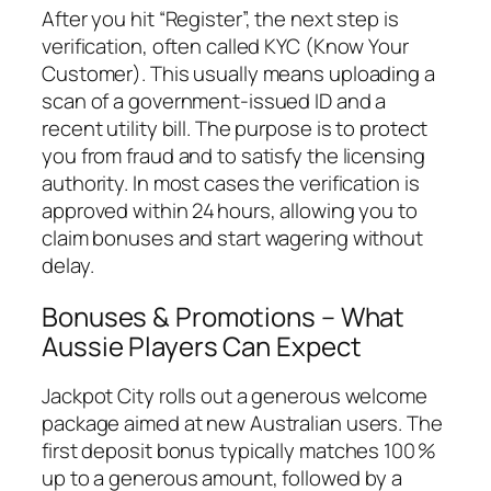
After you hit “Register”, the next step is
verification, often called KYC (Know Your
Customer). This usually means uploading a
scan of a government‑issued ID and a
recent utility bill. The purpose is to protect
you from fraud and to satisfy the licensing
authority. In most cases the verification is
approved within 24 hours, allowing you to
claim bonuses and start wagering without
delay.
Bonuses & Promotions – What
Aussie Players Can Expect
Jackpot City rolls out a generous welcome
package aimed at new Australian users. The
first deposit bonus typically matches 100 %
up to a generous amount, followed by a