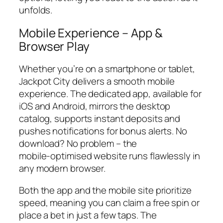
unfolds.
Mobile Experience – App &
Browser Play
Whether you’re on a smartphone or tablet,
Jackpot City delivers a smooth mobile
experience. The dedicated app, available for
iOS and Android, mirrors the desktop
catalog, supports instant deposits and
pushes notifications for bonus alerts. No
download? No problem – the
mobile‑optimised website runs flawlessly in
any modern browser.
Both the app and the mobile site prioritize
speed, meaning you can claim a free spin or
place a bet in just a few taps. The