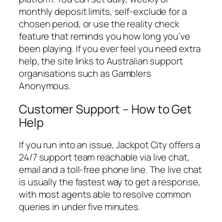
monthly deposit limits, self‑exclude for a
chosen period, or use the reality check
feature that reminds you how long you’ve
been playing. If you ever feel you need extra
help, the site links to Australian support
organisations such as Gamblers
Anonymous.
Customer Support – How to Get
Help
If you run into an issue, Jackpot City offers a
24/7 support team reachable via live chat,
email and a toll‑free phone line. The live chat
is usually the fastest way to get a response,
with most agents able to resolve common
queries in under five minutes.