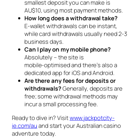
smallest deposit you can make is
AU$10, using most payment methods.
How long does a withdrawal take?
E‑wallet withdrawals can be instant,
while card withdrawals usually need 2‑3
business days.
Can I play on my mobile phone?
Absolutely – the site is
mobile‑optimised and there’s also a
dedicated app for iOS and Android.
Are there any fees for deposits or
withdrawals?
Generally, deposits are
free; some withdrawal methods may
incur a small processing fee.
Ready to dive in? Visit
www.jackpotcity-
ie.com/au
and start your Australian casino
adventure today.