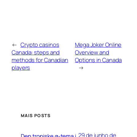
←
Crypto casinos
Mega Joker Online
Canada: steps and
Overview and
methods for Canadian
Options in Canada
players
→
MAIS POSTS
29 de junho de
Den tropiske ø-tema i