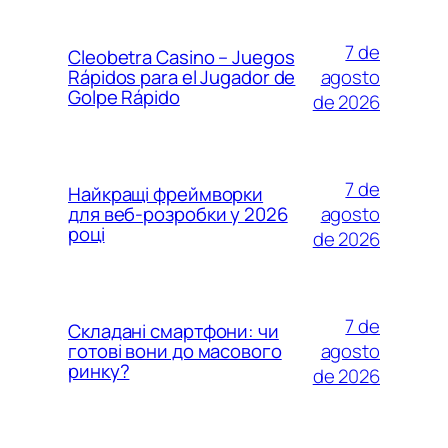
7 de
Cleobetra Casino – Juegos
agosto
Rápidos para el Jugador de
Golpe Rápido
de 2026
7 de
Найкращі фреймворки
agosto
для веб-розробки у 2026
році
de 2026
7 de
Складані смартфони: чи
agosto
готові вони до масового
ринку?
de 2026