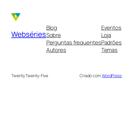
Blog
Eventos
Webséries
Sobre
Loja
Perguntas frequentes
Padrões
Autores
Temas
Twenty Twenty-Five
Criado com
WordPress