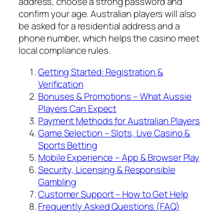
address, choose a strong password and
confirm your age. Australian players will also
be asked for a residential address and a
phone number, which helps the casino meet
local compliance rules.
Getting Started: Registration &
Verification
Bonuses & Promotions – What Aussie
Players Can Expect
Payment Methods for Australian Players
Game Selection – Slots, Live Casino &
Sports Betting
Mobile Experience – App & Browser Play
Security, Licensing & Responsible
Gambling
Customer Support – How to Get Help
Frequently Asked Questions (FAQ)