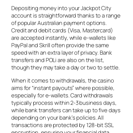
Depositing money into your Jackpot City
account is straightforward thanks to a range
of popular Australian payment options.
Credit and debit cards (Visa, Mastercard)
are accepted instantly, while e‑wallets like
PayPal and Skrill often provide the same
speed with an extra layer of privacy. Bank
transfers and POLi are also on the list,
though they may take a day or two to settle.
When it comes to withdrawals, the casino
aims for “instant payouts” where possible,
especially for e‑wallets. Card withdrawals
typically process within 2‑3 business days,
while bank transfers can take up to five days
depending on your bank’s policies. All
transactions are protected by 128‑bit SSL
encryption, ensuring your financial data