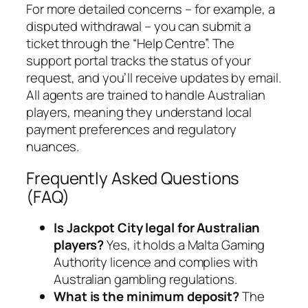
For more detailed concerns – for example, a
disputed withdrawal – you can submit a
ticket through the “Help Centre”. The
support portal tracks the status of your
request, and you’ll receive updates by email.
All agents are trained to handle Australian
players, meaning they understand local
payment preferences and regulatory
nuances.
Frequently Asked Questions
(FAQ)
Is Jackpot City legal for Australian
players?
Yes, it holds a Malta Gaming
Authority licence and complies with
Australian gambling regulations.
What is the minimum deposit?
The