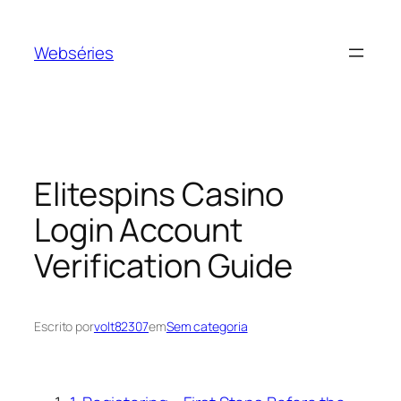
Webséries
Elitespins Casino
Login Account
Verification Guide
Escrito por
volt82307
em
Sem categoria