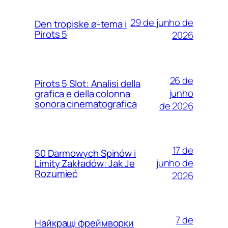
29 de junho de
Den tropiske ø-tema i
Pirots 5
2026
26 de
Pirots 5 Slot: Analisi della
junho
grafica e della colonna
sonora cinematografica
de 2026
17 de
50 Darmowych Spinów i
junho de
Limity Zakładów: Jak Je
Rozumieć
2026
7 de
Найкращі фреймворки