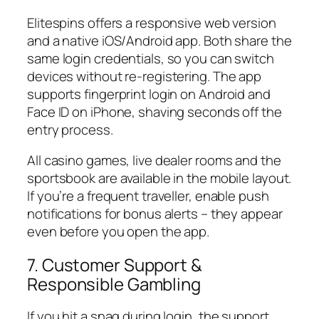
Elitespins offers a responsive web version
and a native iOS/Android app. Both share the
same login credentials, so you can switch
devices without re‑registering. The app
supports fingerprint login on Android and
Face ID on iPhone, shaving seconds off the
entry process.
All casino games, live dealer rooms and the
sportsbook are available in the mobile layout.
If you’re a frequent traveller, enable push
notifications for bonus alerts – they appear
even before you open the app.
7. Customer Support &
Responsible Gambling
If you hit a snag during login, the support