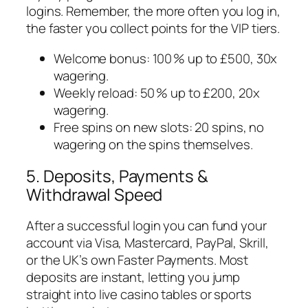
logins. Remember, the more often you log in,
the faster you collect points for the VIP tiers.
Welcome bonus: 100 % up to £500, 30x
wagering.
Weekly reload: 50 % up to £200, 20x
wagering.
Free spins on new slots: 20 spins, no
wagering on the spins themselves.
5. Deposits, Payments &
Withdrawal Speed
After a successful login you can fund your
account via Visa, Mastercard, PayPal, Skrill,
or the UK’s own Faster Payments. Most
deposits are instant, letting you jump
straight into live casino tables or sports