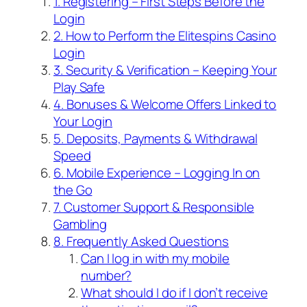
1. Registering – First Steps Before the
Login
2. How to Perform the Elitespins Casino
Login
3. Security & Verification – Keeping Your
Play Safe
4. Bonuses & Welcome Offers Linked to
Your Login
5. Deposits, Payments & Withdrawal
Speed
6. Mobile Experience – Logging In on
the Go
7. Customer Support & Responsible
Gambling
8. Frequently Asked Questions
Can I log in with my mobile
number?
What should I do if I don’t receive