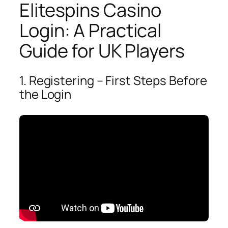
Elitespins Casino
Login: A Practical
Guide for UK Players
1. Registering – First Steps Before
the Login