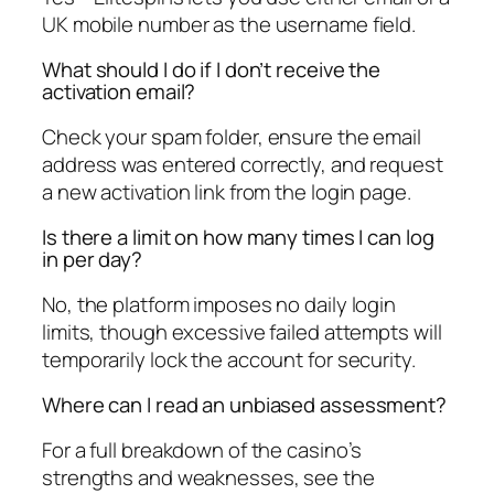
UK mobile number as the username field.
What should I do if I don’t receive the
activation email?
Check your spam folder, ensure the email
address was entered correctly, and request
a new activation link from the login page.
Is there a limit on how many times I can log
in per day?
No, the platform imposes no daily login
limits, though excessive failed attempts will
temporarily lock the account for security.
Where can I read an unbiased assessment?
For a full breakdown of the casino’s
strengths and weaknesses, see the