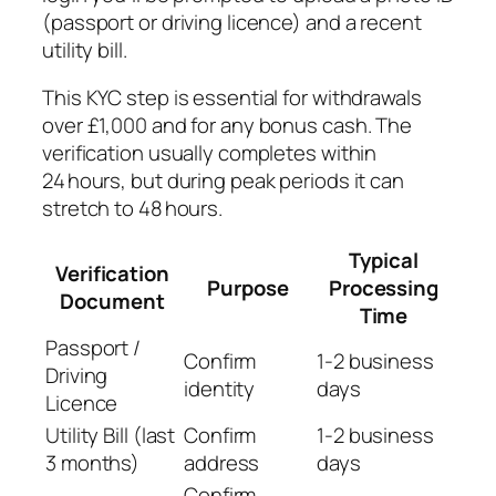
(passport or driving licence) and a recent
utility bill.
This KYC step is essential for withdrawals
over £1,000 and for any bonus cash. The
verification usually completes within
24 hours, but during peak periods it can
stretch to 48 hours.
Typical
Verification
Purpose
Processing
Document
Time
Passport /
Confirm
1‑2 business
Driving
identity
days
Licence
Utility Bill (last
Confirm
1‑2 business
3 months)
address
days
Confirm