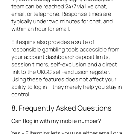
team can be reached 24/7 via live chat,
email, or telephone. Response times are
typically under two minutes for chat, and
within an hour for email.
Elitespins also provides a suite of
responsible gambling tools accessible from
your account dashboard: deposit limits,
session timers, self‑exclusion and a direct
link to the UKGC self‑exclusion register.
Using these features does not affect your
ability to log in – they merely help you stay in
control.
8. Frequently Asked Questions
Can I log in with my mobile number?
Yes – Elitespins lets you use either email or a