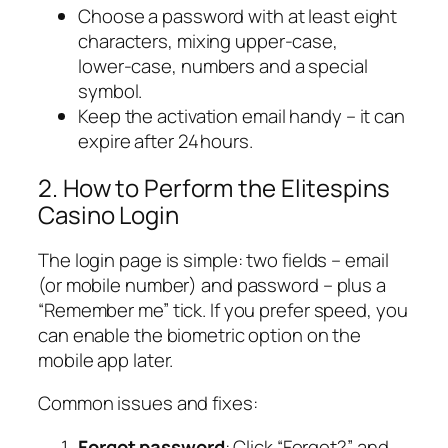
Choose a password with at least eight
characters, mixing upper‑case,
lower‑case, numbers and a special
symbol.
Keep the activation email handy – it can
expire after 24 hours.
2. How to Perform the Elitespins
Casino Login
The login page is simple: two fields – email
(or mobile number) and password – plus a
“Remember me” tick. If you prefer speed, you
can enable the biometric option on the
mobile app later.
Common issues and fixes:
Forgot password
: Click “Forgot?” and