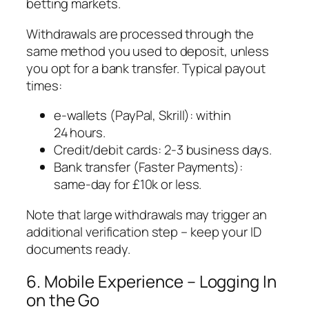
betting markets.
Withdrawals are processed through the
same method you used to deposit, unless
you opt for a bank transfer. Typical payout
times:
e‑wallets (PayPal, Skrill): within
24 hours.
Credit/debit cards: 2‑3 business days.
Bank transfer (Faster Payments):
same‑day for £10k or less.
Note that large withdrawals may trigger an
additional verification step – keep your ID
documents ready.
6. Mobile Experience – Logging In
on the Go