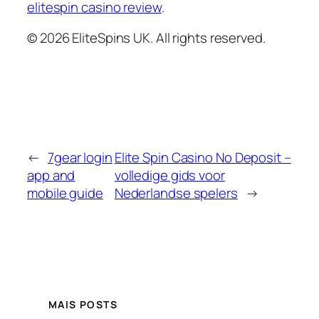
elitespin casino review
.
© 2026 EliteSpins UK. All rights reserved.
←
7gear login
Elite Spin Casino No Deposit –
app and
volledige gids voor
mobile guide
Nederlandse spelers
→
MAIS POSTS