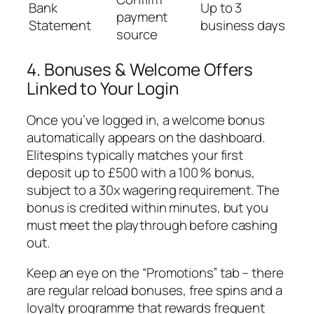
Bank
Up to 3
payment
Statement
business days
source
4. Bonuses & Welcome Offers
Linked to Your Login
Once you’ve logged in, a welcome bonus
automatically appears on the dashboard.
Elitespins typically matches your first
deposit up to £500 with a 100 % bonus,
subject to a 30x wagering requirement. The
bonus is credited within minutes, but you
must meet the playthrough before cashing
out.
Keep an eye on the “Promotions” tab – there
are regular reload bonuses, free spins and a
loyalty programme that rewards frequent