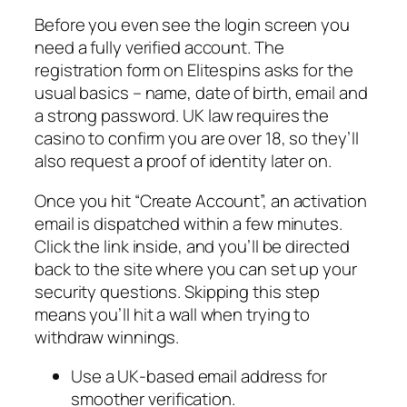
Before you even see the login screen you
need a fully verified account. The
registration form on Elitespins asks for the
usual basics – name, date of birth, email and
a strong password. UK law requires the
casino to confirm you are over 18, so they’ll
also request a proof of identity later on.
Once you hit “Create Account”, an activation
email is dispatched within a few minutes.
Click the link inside, and you’ll be directed
back to the site where you can set up your
security questions. Skipping this step
means you’ll hit a wall when trying to
withdraw winnings.
Use a UK‑based email address for
smoother verification.