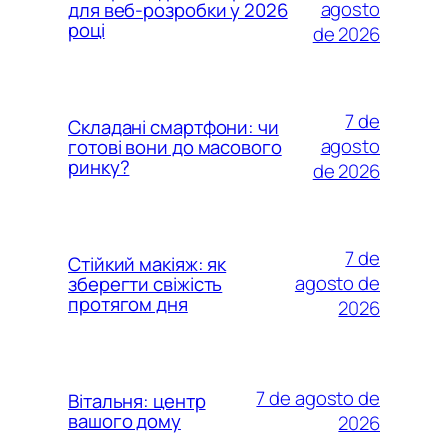
agosto
для веб-розробки у 2026
році
de 2026
7 de
Складані смартфони: чи
agosto
готові вони до масового
ринку?
de 2026
7 de
Стійкий макіяж: як
agosto de
зберегти свіжість
протягом дня
2026
7 de agosto de
Вітальня: центр
вашого дому
2026