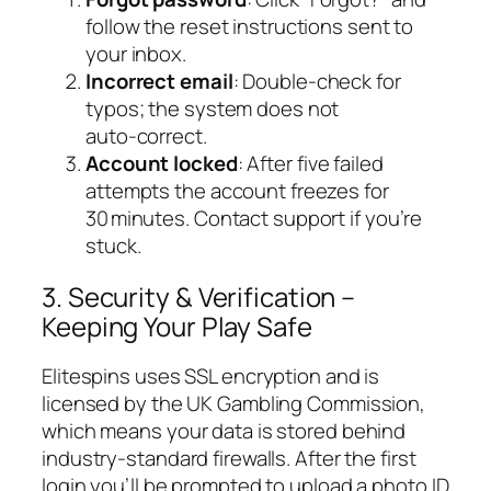
follow the reset instructions sent to
your inbox.
Incorrect email
: Double‑check for
typos; the system does not
auto‑correct.
Account locked
: After five failed
attempts the account freezes for
30 minutes. Contact support if you’re
stuck.
3. Security & Verification –
Keeping Your Play Safe
Elitespins uses SSL encryption and is
licensed by the UK Gambling Commission,
which means your data is stored behind
industry‑standard firewalls. After the first
login you’ll be prompted to upload a photo ID