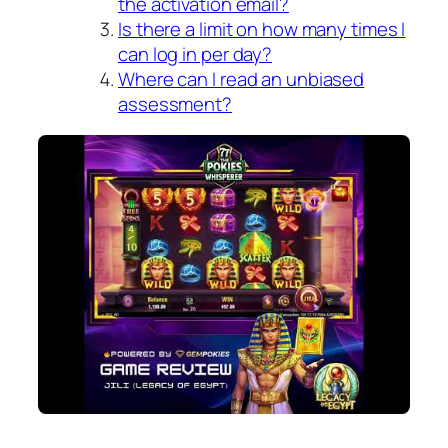
the activation email?
Is there a limit on how many times I
can log in per day?
Where can I read an unbiased
assessment?