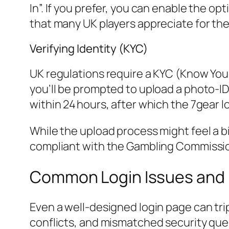
In”. If you prefer, you can enable the o
that many UK players appreciate for the
Verifying Identity (KYC)
UK regulations require a KYC (Know You
you’ll be prompted to upload a photo‑ID (
within 24 hours, after which the 7gear lo
While the upload process might feel a b
compliant with the Gambling Commission
Common Login Issues and 
Even a well‑designed login page can tr
conflicts, and mismatched security questi