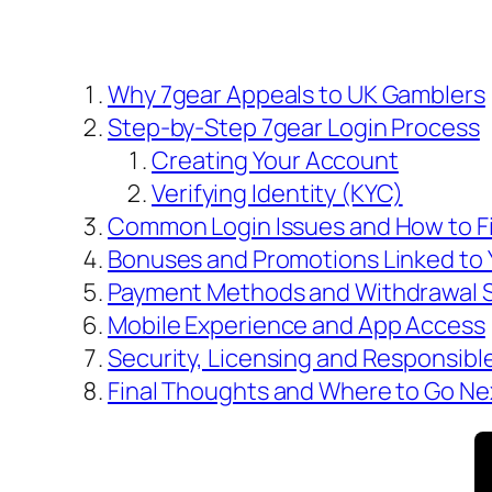
Why 7gear Appeals to UK Gamblers
Step‑by‑Step 7gear Login Process
Creating Your Account
Verifying Identity (KYC)
Common Login Issues and How to F
Bonuses and Promotions Linked to
Payment Methods and Withdrawal S
Mobile Experience and App Access
Security, Licensing and Responsibl
Final Thoughts and Where to Go Ne