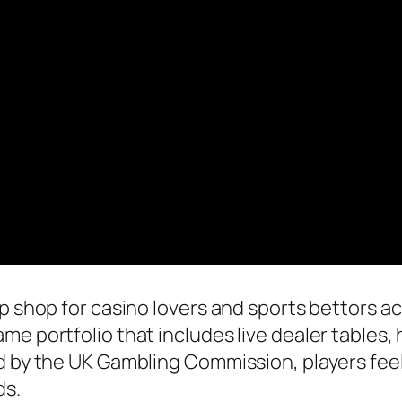
op shop for casino lovers and sports bettors 
e portfolio that includes live dealer tables, 
d by the UK Gambling Commission, players feel
ds.