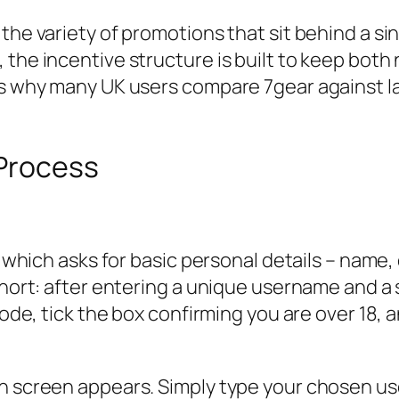
the variety of promotions that sit behind a si
, the incentive structure is built to keep b
 is why many UK users compare 7gear against l
 Process
, which asks for basic personal details – name, 
short: after entering a unique username and a 
code, tick the box confirming you are over 18, 
in screen appears. Simply type your chosen 