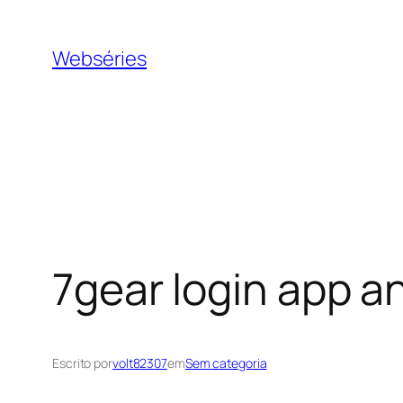
Webséries
7gear login app a
Escrito por
volt82307
em
Sem categoria