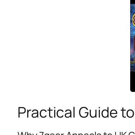
Practical Guide to