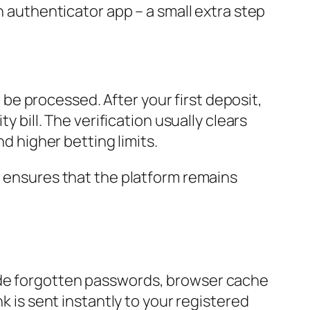
n authenticator app – a small extra step
e processed. After your first deposit,
y bill. The verification usually clears
nd higher betting limits.
d ensures that the platform remains
ude forgotten passwords, browser cache
k is sent instantly to your registered