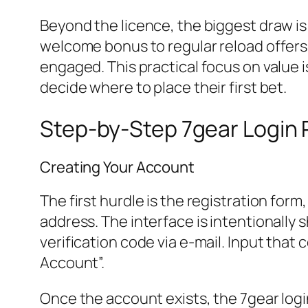
Beyond the licence, the biggest draw is 
welcome bonus to regular reload offers
engaged. This practical focus on value
decide where to place their first bet.
Step‑by‑Step 7gear Login
Creating Your Account
The first hurdle is the registration form
address. The interface is intentionally 
verification code via e‑mail. Input that 
Account”.
Once the account exists, the 7gear log