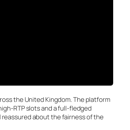
across the United Kingdom. The platform
high‑RTP slots and a full‑fledged
 reassured about the fairness of the