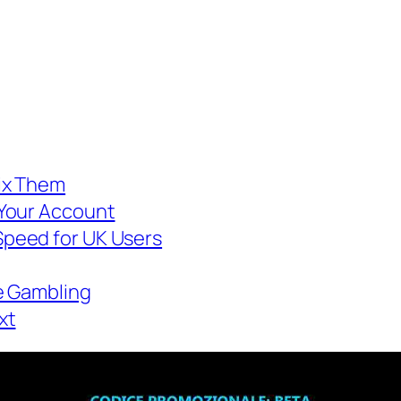
ix Them
 Your Account
peed for UK Users
e Gambling
xt