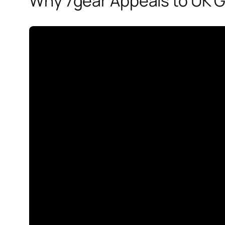
Why 7gear Appeals to UK 