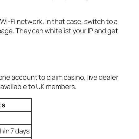
Wi‑Fi network. In that case, switch to a
page. They can whitelist your IP and get
one account to claim casino, live dealer
 available to UK members.
ts
hin 7 days