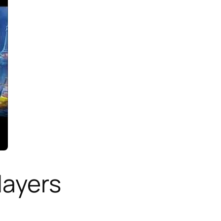
layers