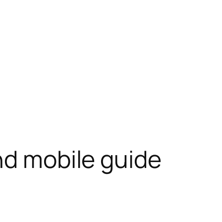
nd mobile guide