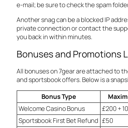
e‑mail; be sure to check the spam folder 
Another snag can be a blocked IP address 
private connection or contact the suppor
you back in within minutes.
Bonuses and Promotions L
All bonuses on 7gear are attached to th
and sportsbook offers. Below is a snap
Bonus Type
Maxim
Welcome Casino Bonus
£200 + 10
Sportsbook First Bet Refund
£50