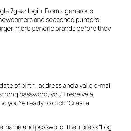
ngle 7gear login. From a generous
oth newcomers and seasoned punters
arger, more generic brands before they
date of birth, address and a valid e‑mail
strong password, you’ll receive a
and you’re ready to click “Create
username and password, then press “Log