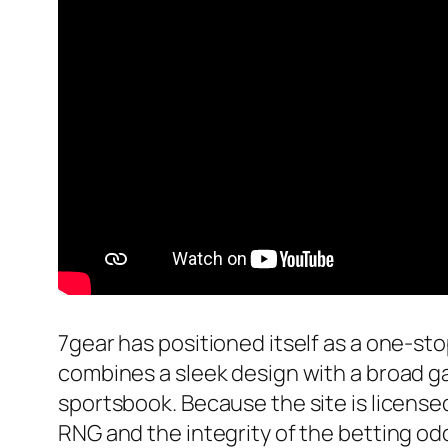
7gear has positioned itself as a one‑st
combines a sleek design with a broad gam
sportsbook. Because the site is license
RNG and the integrity of the betting od