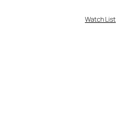
Watch List