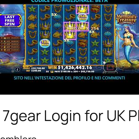
 7gear Login for UK P