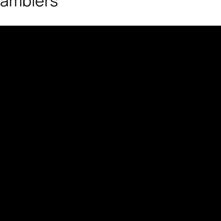
Gamblers