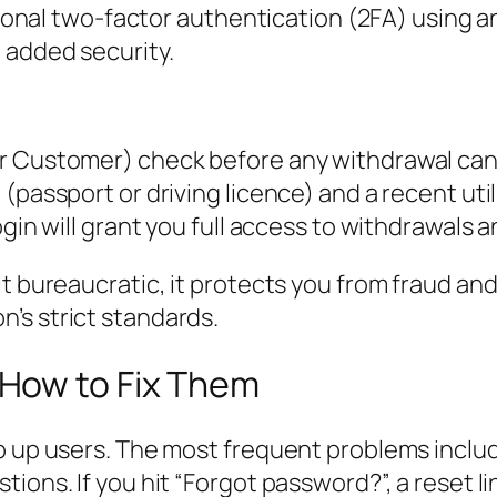
ptional two‑factor authentication (2FA) using a
 added security.
r Customer) check before any withdrawal can b
passport or driving licence) and a recent utilit
gin will grant you full access to withdrawals a
it bureaucratic, it protects you from fraud an
’s strict standards.
How to Fix Them
ip up users. The most frequent problems incl
ons. If you hit “Forgot password?”, a reset lin