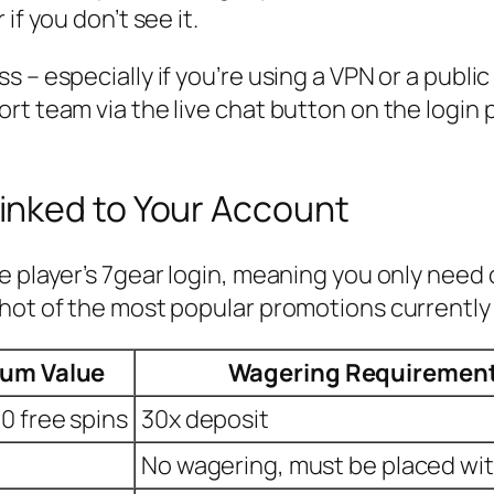
if you don’t see it.
– especially if you’re using a VPN or a public 
t team via the live chat button on the login 
inked to Your Account
e player’s 7gear login, meaning you only need 
shot of the most popular promotions currently
um Value
Wagering Requiremen
0 free spins
30x deposit
No wagering, must be placed wit