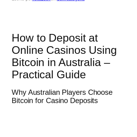
How to Deposit at
Online Casinos Using
Bitcoin in Australia –
Practical Guide
Why Australian Players Choose
Bitcoin for Casino Deposits