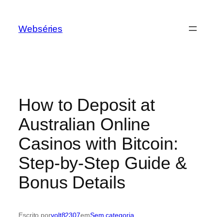
Webséries
How to Deposit at
Australian Online
Casinos with Bitcoin:
Step‑by‑Step Guide &
Bonus Details
Escrito por
volt82307
em
Sem categoria