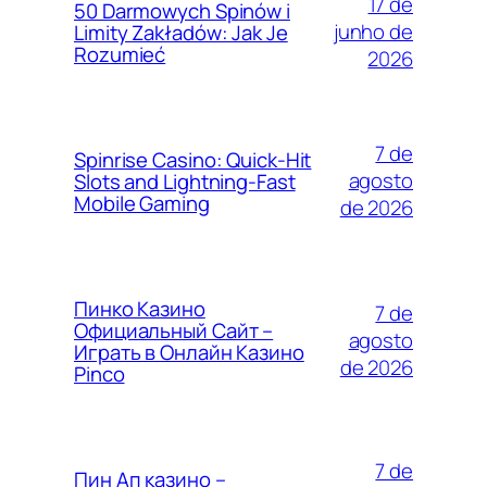
17 de
50 Darmowych Spinów i
junho de
Limity Zakładów: Jak Je
Rozumieć
2026
7 de
Spinrise Casino: Quick‑Hit
agosto
Slots and Lightning‑Fast
Mobile Gaming
de 2026
Пинко Казино
7 de
Официальный Сайт –
agosto
Играть в Онлайн Казино
de 2026
Pinco
7 de
Пин Ап казино –