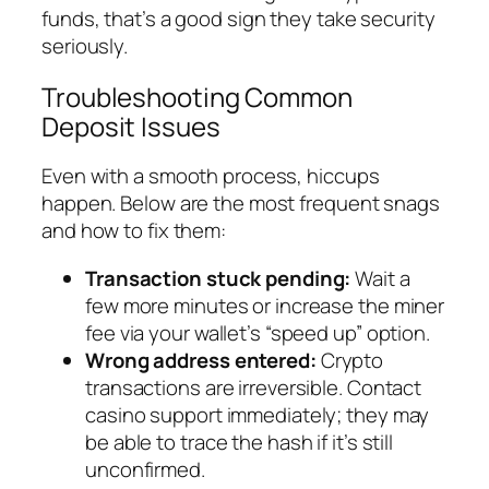
funds, that’s a good sign they take security
seriously.
Troubleshooting Common
Deposit Issues
Even with a smooth process, hiccups
happen. Below are the most frequent snags
and how to fix them:
Transaction stuck pending:
Wait a
few more minutes or increase the miner
fee via your wallet’s “speed up” option.
Wrong address entered:
Crypto
transactions are irreversible. Contact
casino support immediately; they may
be able to trace the hash if it’s still
unconfirmed.