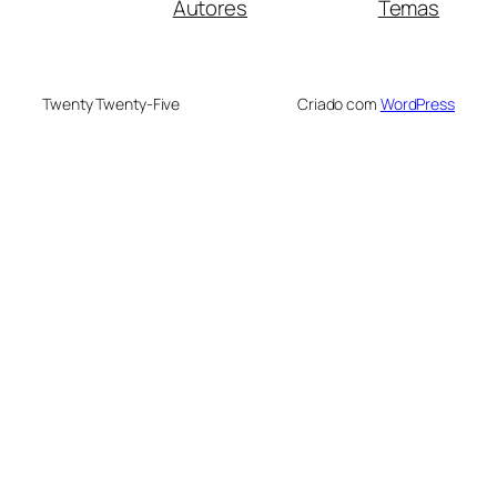
Autores
Temas
Twenty Twenty-Five
Criado com
WordPress