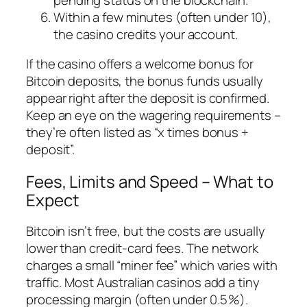
Within a few minutes (often under 10),
the casino credits your account.
If the casino offers a welcome bonus for
Bitcoin deposits, the bonus funds usually
appear right after the deposit is confirmed.
Keep an eye on the wagering requirements –
they’re often listed as “x times bonus +
deposit”.
Fees, Limits and Speed – What to
Expect
Bitcoin isn’t free, but the costs are usually
lower than credit‑card fees. The network
charges a small “miner fee” which varies with
traffic. Most Australian casinos add a tiny
processing margin (often under 0.5 %).