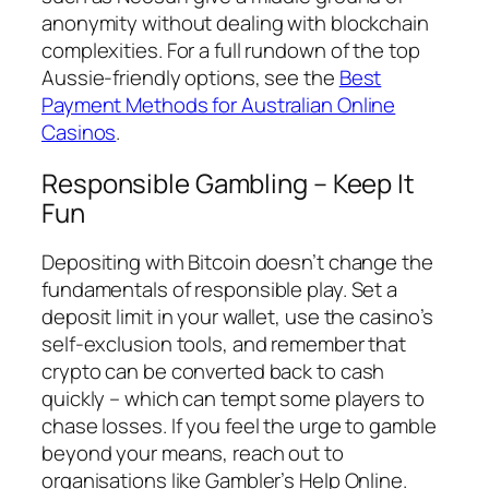
anonymity without dealing with blockchain
complexities. For a full rundown of the top
Aussie‑friendly options, see the
Best
Payment Methods for Australian Online
Casinos
.
Responsible Gambling – Keep It
Fun
Depositing with Bitcoin doesn’t change the
fundamentals of responsible play. Set a
deposit limit in your wallet, use the casino’s
self‑exclusion tools, and remember that
crypto can be converted back to cash
quickly – which can tempt some players to
chase losses. If you feel the urge to gamble
beyond your means, reach out to
organisations like Gambler’s Help Online.