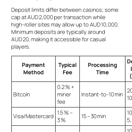
Deposit limits differ between casinos; some
cap at AUD 2,000 per transaction while
high‑roller sites may allow up to AUD 10,000.
Minimum deposits are typically around
AUD 20, making it accessible for casual
players.
D
Payment
Typical
Processing
Method
Fee
Time
0.2 % +
2
Bitcoin
miner
Instant‑to‑10 min
1
fee
1.5 % –
10
Visa/Mastercard
15 – 30 min
3 %
5
10