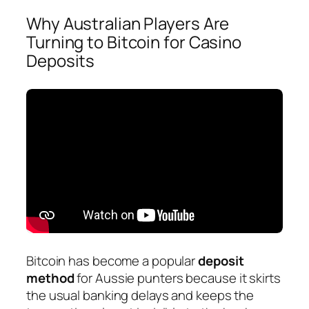
Why Australian Players Are
Turning to Bitcoin for Casino
Deposits
Bitcoin has become a popular
deposit
method
for Aussie punters because it skirts
the usual banking delays and keeps the