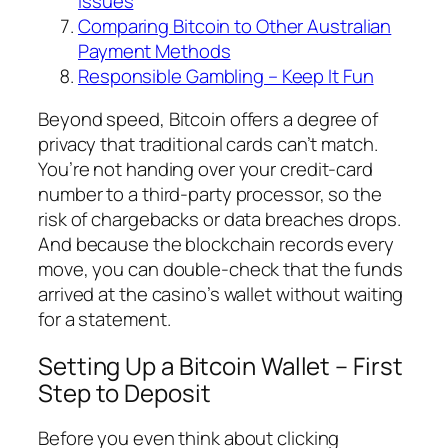
Issues
Comparing Bitcoin to Other Australian
Payment Methods
Responsible Gambling – Keep It Fun
Beyond speed, Bitcoin offers a degree of
privacy that traditional cards can’t match.
You’re not handing over your credit‑card
number to a third‑party processor, so the
risk of chargebacks or data breaches drops.
And because the blockchain records every
move, you can double‑check that the funds
arrived at the casino’s wallet without waiting
for a statement.
Setting Up a Bitcoin Wallet – First
Step to Deposit
Before you even think about clicking