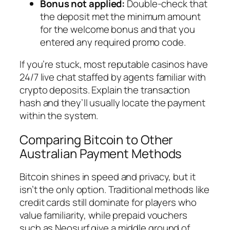
Bonus not applied:
Double‑check that
the deposit met the minimum amount
for the welcome bonus and that you
entered any required promo code.
If you’re stuck, most reputable casinos have
24/7 live chat staffed by agents familiar with
crypto deposits. Explain the transaction
hash and they’ll usually locate the payment
within the system.
Comparing Bitcoin to Other
Australian Payment Methods
Bitcoin shines in speed and privacy, but it
isn’t the only option. Traditional methods like
credit cards still dominate for players who
value familiarity, while prepaid vouchers
such as Neosurf give a middle ground of