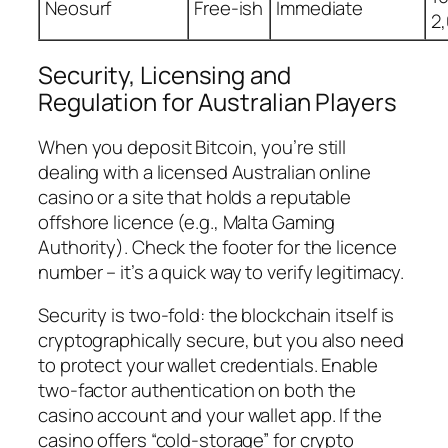
Neosurf
Free‑ish
Immediate
2
Security, Licensing and
Regulation for Australian Players
When you deposit Bitcoin, you’re still
dealing with a licensed Australian online
casino or a site that holds a reputable
offshore licence (e.g., Malta Gaming
Authority). Check the footer for the licence
number – it’s a quick way to verify legitimacy.
Security is two‑fold: the blockchain itself is
cryptographically secure, but you also need
to protect your wallet credentials. Enable
two‑factor authentication on both the
casino account and your wallet app. If the
casino offers “cold‑storage” for crypto