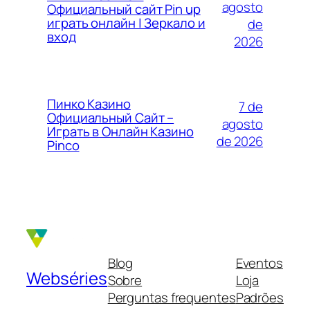
agosto
Официальный сайт Pin up
играть онлайн | Зеркало и
de
вход
2026
Пинко Казино
7 de
Официальный Сайт –
agosto
Играть в Онлайн Казино
de 2026
Pinco
Blog
Eventos
Webséries
Sobre
Loja
Perguntas frequentes
Padrões