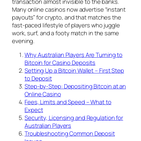
transaction almost invisible to the banks.
Many online casinos now advertise “instant
payouts” for crypto, and that matches the
fast‑paced lifestyle of players who juggle
work, surf, and a footy match in the same
evening.
Why Australian Players Are Turning to
Bitcoin for Casino Deposits
Setting Up a Bitcoin Wallet – First Step
to Deposit
Step‑by‑Step: Depositing Bitcoin at an
Online Casino
Fees, Limits and Speed – What to
Expect
Security, Licensing and Regulation for
Australian Players
Troubleshooting Common Deposit