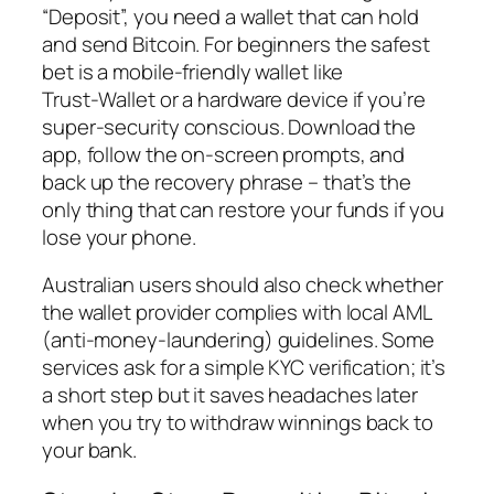
“Deposit”, you need a wallet that can hold
and send Bitcoin. For beginners the safest
bet is a mobile‑friendly wallet like
Trust‑Wallet or a hardware device if you’re
super‑security conscious. Download the
app, follow the on‑screen prompts, and
back up the recovery phrase – that’s the
only thing that can restore your funds if you
lose your phone.
Australian users should also check whether
the wallet provider complies with local AML
(anti‑money‑laundering) guidelines. Some
services ask for a simple KYC verification; it’s
a short step but it saves headaches later
when you try to withdraw winnings back to
your bank.