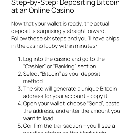
Step‑by‑Step: Depositing Bitcoin
at an Online Casino
Now that your wallet is ready, the actual
deposit is surprisingly straightforward.
Follow these six steps and you’ll have chips
in the casino lobby within minutes:
Log into the casino and go to the
“Cashier” or “Banking” section.
Select “Bitcoin” as your deposit
method.
The site will generate a unique Bitcoin
address for your account – copy it.
Open your wallet, choose “Send”, paste
the address, and enter the amount you
want to load.
Confirm the transaction – you’ll see a
pending status on the blockchain.