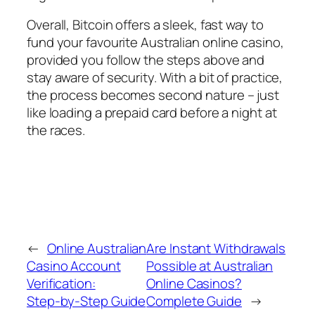
Overall, Bitcoin offers a sleek, fast way to
fund your favourite Australian online casino,
provided you follow the steps above and
stay aware of security. With a bit of practice,
the process becomes second nature – just
like loading a prepaid card before a night at
the races.
←
Online Australian
Are Instant Withdrawals
Casino Account
Possible at Australian
Verification:
Online Casinos?
Step‑by‑Step Guide
Complete Guide
→