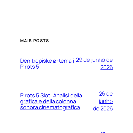
MAIS POSTS
29 de junho de
Den tropiske ø-tema i
Pirots 5
2026
26 de
Pirots 5 Slot: Analisi della
junho
grafica e della colonna
sonora cinematografica
de 2026