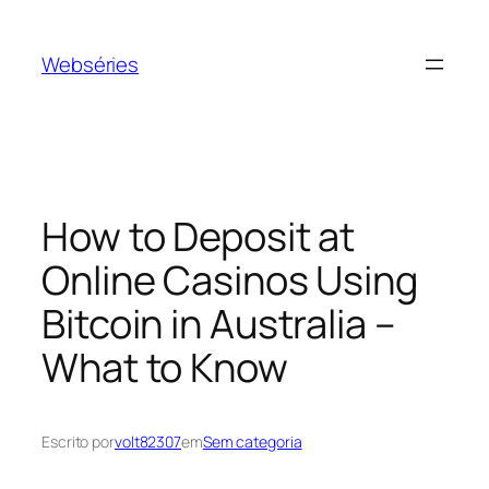
Webséries
How to Deposit at
Online Casinos Using
Bitcoin in Australia –
What to Know
Escrito por
volt82307
em
Sem categoria