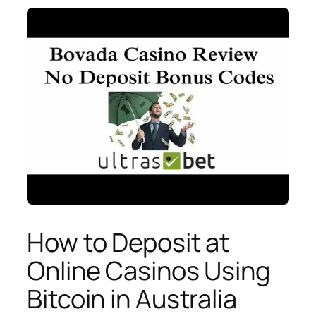
How to Deposit at
Online Casinos Using
Bitcoin in Australia