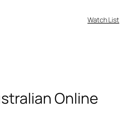
Watch List
stralian Online