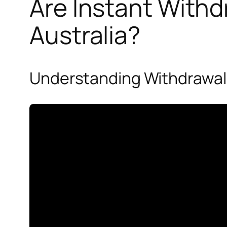
Are Instant Withd
Australia?
Understanding Withdrawal 