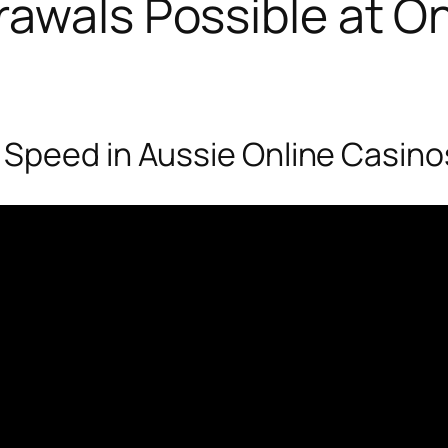
rawals Possible at On
Speed in Aussie Online Casino