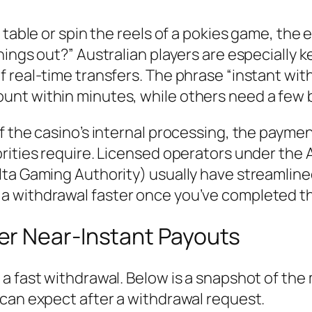
 table or spin the reels of a pokies game, the 
nings out?” Australian players are especially 
 real‑time transfers. The phrase “instant wit
nt within minutes, while others need a few 
of the casino’s internal processing, the paym
orities require. Licensed operators under the
alta Gaming Authority) usually have streaml
withdrawal faster once you’ve completed the i
er Near‑Instant Payouts
 a fast withdrawal. Below is a snapshot of t
 can expect after a withdrawal request.