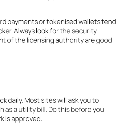
ard payments or tokenised wallets tend
er. Always look for the security
nt of the licensing authority are good
 daily. Most sites will ask you to
s a utility bill. Do this before you
k is approved.