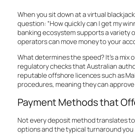
When you sit down at a virtual blackjack
question: “How quickly can I get my win
banking ecosystem supports a variety of
operators can move money to your accou
What determines the speed? It’s a mix 
regulatory checks that Australian auth
reputable offshore licences such as M
procedures, meaning they can approve a 
Payment Methods that Off
Not every deposit method translates to
options and the typical turnaround you