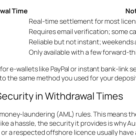
wal Time
No
Real‑time settlement for most licen
Requires email verification; some ca
Reliable but not instant; weekends 
Only available with a few forward‑th
 for e‑wallets like PayPal or instant bank‑link 
 to the same method you used for your deposit
Security in Withdrawal Times
‑money‑laundering (AML) rules. This means the
ke a hassle, the security it provides is why Au
e or a respected offshore licence usually hav