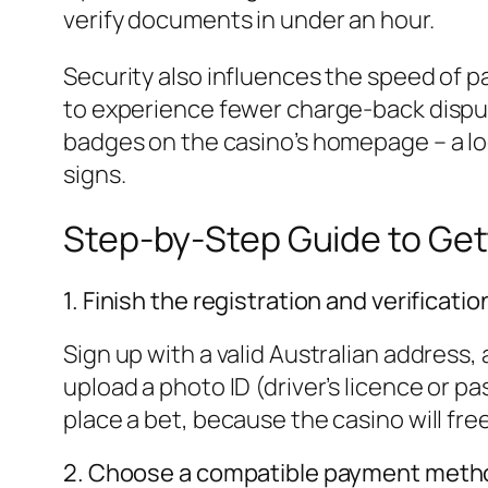
verify documents in under an hour.
Security also influences the speed of 
to experience fewer charge‑back dispute
badges on the casino’s homepage – a loc
signs.
Step‑by‑Step Guide to Gett
1. Finish the registration and verificatio
Sign up with a valid Australian address,
upload a photo ID (driver’s licence or p
place a bet, because the casino will fr
2. Choose a compatible payment meth