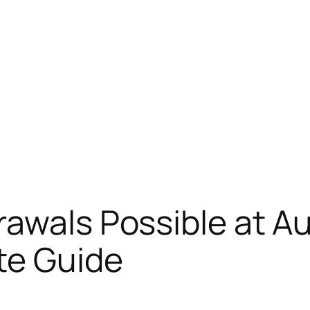
rawals Possible at Au
te Guide