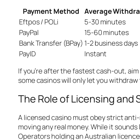
Payment Method
Average Withdra
Eftpos / POLi
5‑30 minutes
PayPal
15‑60 minutes
Bank Transfer (BPay)
1‑2 business days
PayID
Instant
If you’re after the fastest cash‑out, aim
some casinos will only let you withdraw
The Role of Licensing and 
A licensed casino must obey strict anti
moving any real money. While it sounds li
Operators holding an Australian licenc