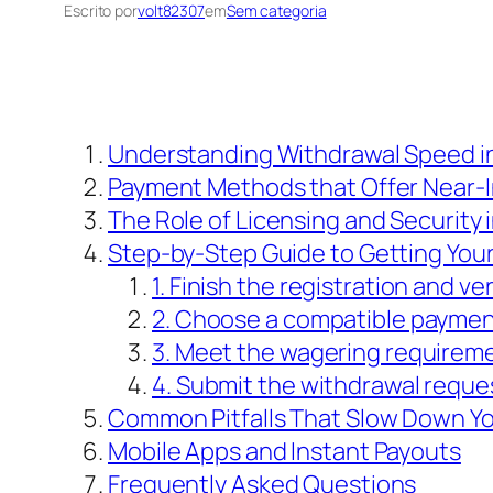
Escrito por
volt82307
em
Sem categoria
Understanding Withdrawal Speed in
Payment Methods that Offer Near‑I
The Role of Licensing and Security
Step‑by‑Step Guide to Getting Your
1. Finish the registration and ver
2. Choose a compatible payme
3. Meet the wagering requirem
4. Submit the withdrawal reque
Common Pitfalls That Slow Down Y
Mobile Apps and Instant Payouts
Frequently Asked Questions