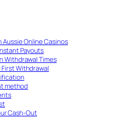
 Aussie Online Casinos
nstant Payouts
 in Withdrawal Times
 First Withdrawal
ification
nt method
ents
st
our Cash‑Out