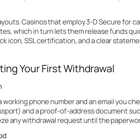
payouts. Casinos that employ 3‑D Secure for c
s, which in turn lets them release funds quick
k icon, SSL certification, and a clear stateme
ing Your First Withdrawal
n
 a working phone number and an email you check
assport) and a proof‑of‑address document such a
eeze any withdrawal request until the paperwor
od