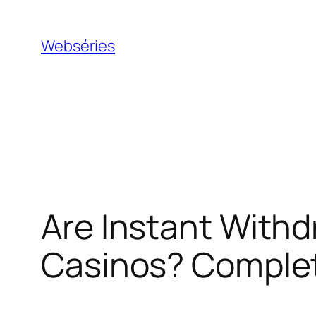
Webséries
Are Instant Withd
Casinos? Comple