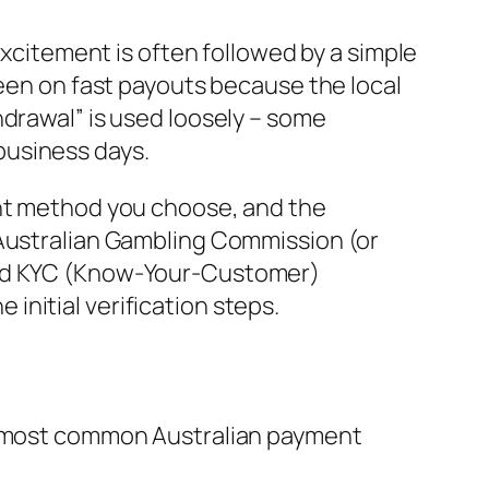
excitement is often followed by a simple
keen on fast payouts because the local
hdrawal” is used loosely – some
business days.
ent method you choose, and the
 Australian Gambling Commission (or
ined KYC (Know‑Your‑Customer)
nitial verification steps.
he most common Australian payment