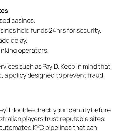
tes
sed casinos.
sinos hold funds 24 hrs for security.
add delay.
inking operators.
services such as PayID. Keep in mind that
, a policy designed to prevent fraud.
y’ll double‑check your identity before
stralian players trust reputable sites.
e automated KYC pipelines that can