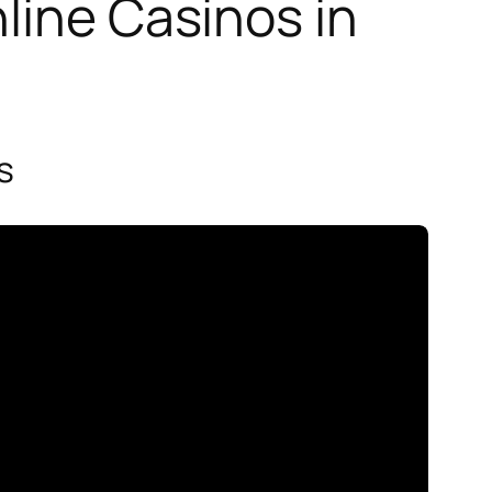
line Casinos in
s