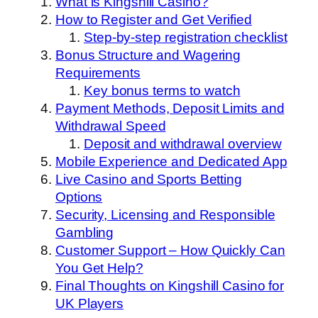
What is Kingshill Casino?
How to Register and Get Verified
Step‑by‑step registration
checklist
Bonus Structure and Wagering
Requirements
Key bonus terms to watch
Payment Methods, Deposit Limits and
Withdrawal Speed
Deposit and withdrawal overview
Mobile Experience and Dedicated App
Live Casino and Sports Betting Options
Security, Licensing and Responsible
Gambling
Customer Support – How Quickly Can
You Get Help?
Final Thoughts on Kingshill Casino for
UK Players