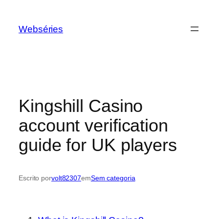
Webséries
Kingshill Casino
account verification
guide for UK players
Escrito por
volt82307
em
Sem categoria