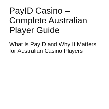
PayID Casino –
Complete Australian
Player Guide
What is PayID and Why It Matters
for Australian Casino Players