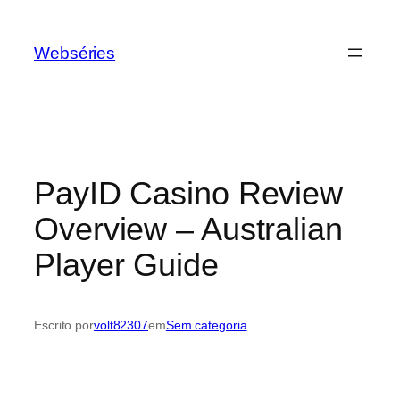
Webséries
PayID Casino Review
Overview – Australian
Player Guide
Escrito por
volt82307
em
Sem categoria