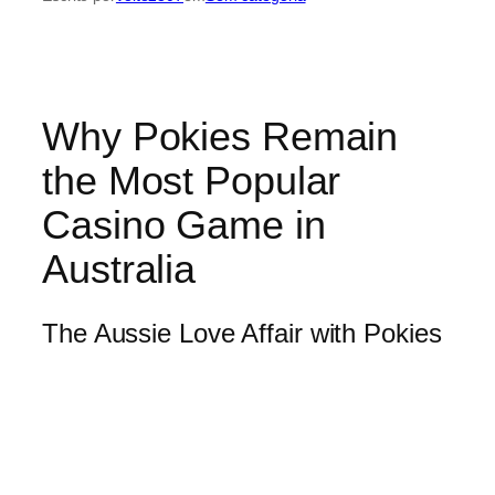
Why Pokies Remain
the Most Popular
Casino Game in
Australia
The Aussie Love Affair with
Pokies