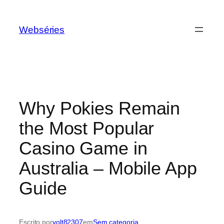
Webséries
Why Pokies Remain
the Most Popular
Casino Game in
Australia – Mobile App
Guide
Escrito por
volt82307
em
Sem categoria