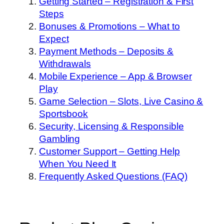
Getting Started – Registration & First
Steps
Bonuses & Promotions – What to
Expect
Payment Methods – Deposits &
Withdrawals
Mobile Experience – App & Browser Play
Game Selection – Slots, Live Casino &
Sportsbook
Security, Licensing & Responsible
Gambling
Customer Support – Getting Help When
You Need It
Frequently Asked Questions (FAQ)
Rocket Play Casino –