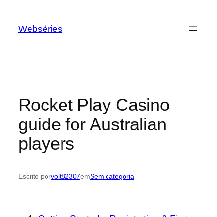
Webséries
Rocket Play Casino
guide for Australian
players
Escrito por
volt82307
em
Sem categoria