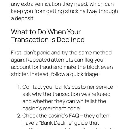
any extra verification they need, which can
keep you from getting stuck halfway through
a deposit.
What to Do When Your
Transaction Is Declined
First, don’t panic and try the same method
again. Repeated attempts can flag your
account for fraud and make the block even
stricter. Instead, follow a quick triage:
Contact your bank’s customer service –
ask why the transaction was refused
and whether they can whitelist the
casino’s merchant code.
Check the casino’s FAQ – they often
have a “Bank Decline” guide that