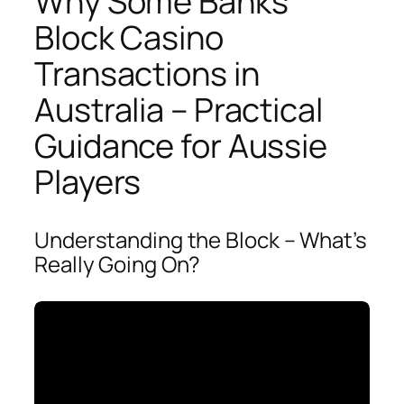
Why Some Banks
Block Casino
Transactions in
Australia – Practical
Guidance for Aussie
Players
Understanding the Block – What’s
Really Going On?