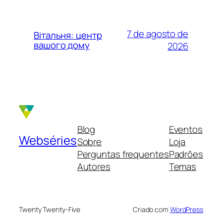
7 de agosto de
Вітальня: центр
вашого дому
2026
Blog
Eventos
Webséries
Sobre
Loja
Perguntas frequentes
Padrões
Autores
Temas
Twenty Twenty-Five
Criado com
WordPress