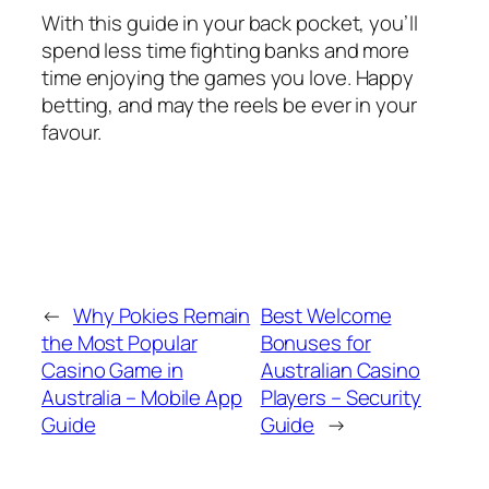
With this guide in your back pocket, you’ll
spend less time fighting banks and more
time enjoying the games you love. Happy
betting, and may the reels be ever in your
favour.
←
Why Pokies Remain
Best Welcome
the Most Popular
Bonuses for
Casino Game in
Australian Casino
Australia – Mobile App
Players – Security
Guide
Guide
→