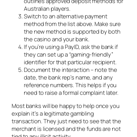
outlines approved deposit methods for
Australian players.
Switch to an alternative payment
method from the list above. Make sure
the new method is supported by both
the casino and your bank.
If you’re using a PayID, ask the bank if
they can set up a “gaming‑friendly”
identifier for that particular recipient.
Document the interaction – note the
date, the bank rep’s name, and any
reference numbers. This helps if you
need to raise a formal complaint later.
Most banks will be happy to help once you
explain it’s a legitimate gambling
transaction. They just need to see that the
merchant is licensed and the funds are not
tied to any illicit activity.