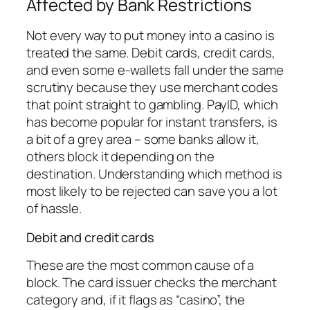
Affected by Bank Restrictions
Not every way to put money into a casino is
treated the same. Debit cards, credit cards,
and even some e‑wallets fall under the same
scrutiny because they use merchant codes
that point straight to gambling. PayID, which
has become popular for instant transfers, is
a bit of a grey area – some banks allow it,
others block it depending on the
destination. Understanding which method is
most likely to be rejected can save you a lot
of hassle.
Debit and credit cards
These are the most common cause of a
block. The card issuer checks the merchant
category and, if it flags as “casino”, the