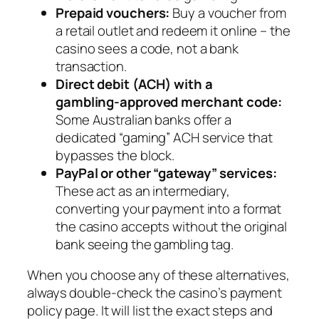
Prepaid vouchers:
Buy a voucher from
a retail outlet and redeem it online – the
casino sees a code, not a bank
transaction.
Direct debit (ACH) with a
gambling‑approved merchant code:
Some Australian banks offer a
dedicated “gaming” ACH service that
bypasses the block.
PayPal or other “gateway” services:
These act as an intermediary,
converting your payment into a format
the casino accepts without the original
bank seeing the gambling tag.
When you choose any of these alternatives,
always double‑check the casino’s
payment
policy
page. It will list the exact steps and