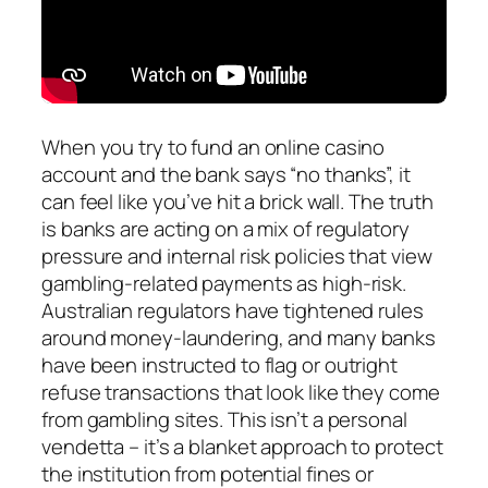
When you try to fund an online casino
account and the bank says “no thanks”, it
can feel like you’ve hit a brick wall. The truth
is banks are acting on a mix of regulatory
pressure and internal risk policies that view
gambling‑related payments as high‑risk.
Australian regulators have tightened rules
around money‑laundering, and many banks
have been instructed to flag or outright
refuse transactions that look like they come
from gambling sites. This isn’t a personal
vendetta – it’s a blanket approach to protect
the institution from potential fines or