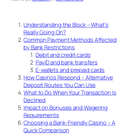
Understanding the Block – What’s
Really Going On?
Common Payment Methods Affected
by Bank Restrictions
Debit and credit cards
PayID and bank transfers
E‑wallets and prepaid cards
How Casinos Respond – Alternative
Deposit Routes You Can Use
What to Do When Your Transaction Is
Declined
Impact on Bonuses and Wagering
Requirements
Choosing a Bank‑Friendly Casino – A
Quick Comparison