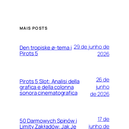
MAIS POSTS
29 de junho de
Den tropiske ø-tema i
Pirots 5
2026
26 de
Pirots 5 Slot: Analisi della
junho
grafica e della colonna
sonora cinematografica
de 2026
17 de
50 Darmowych Spinów i
junho de
Limity Zakładów: Jak Je