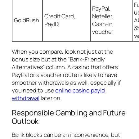
F
PayPal,
u
Credit Card,
Neteller,
GoldRush
A
PayID
Cash‑in
3
voucher
w
When you compare, look not just at the
bonus size but at the “Bank‑Friendly
Alternatives” column. A casino that offers
PayPal or a voucher route is likely to have
smoother withdrawals as well, especially if
you need to use
online casino payid
withdrawal
later on.
Responsible Gambling and Future
Outlook
Bank blocks can be an inconvenience, but