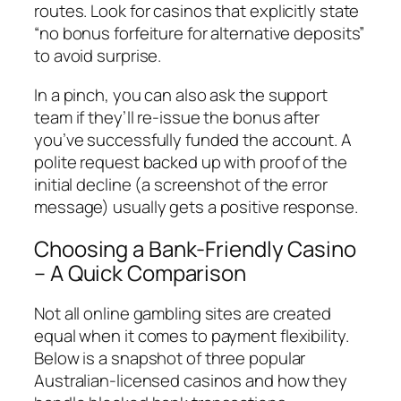
routes. Look for casinos that explicitly state
“no bonus forfeiture for alternative deposits”
to avoid surprise.
In a pinch, you can also ask the support
team if they’ll re‑issue the bonus after
you’ve successfully funded the account. A
polite request backed up with proof of the
initial decline (a screenshot of the error
message) usually gets a positive response.
Choosing a Bank‑Friendly Casino
– A Quick Comparison
Not all online gambling sites are created
equal when it comes to payment flexibility.
Below is a snapshot of three popular
Australian‑licensed casinos and how they