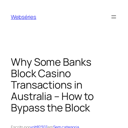
Webséries
Why Some Banks
Block Casino
Transactions in
Australia – How to
Bypass the Block
Escrito por
volt82307
em
Sem categoria