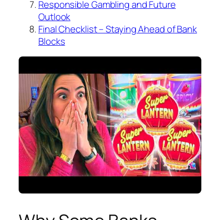
Responsible Gambling and Future
Outlook
Final Checklist – Staying Ahead of Bank
Blocks