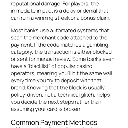
reputational damage. For players, the
immediate impact is a delay or denial that
can ruin a winning streak or a bonus claim.
Most banks use automated systems that
scan the merchant code attached to the
payment. If the code matches a gambling
category, the transaction is either blocked
or sent for manual review. Some banks even
have a “blacklist” of popular casino
operators, meaning you’ll hit the same wall
every time you try to deposit with that
brand. Knowing that the block is usually
policy‑driven, not a technical glitch, helps
you decide the next steps rather than
assuming your card is broken.
Common Payment Methods