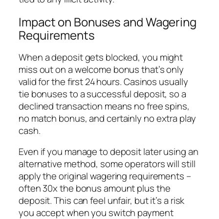
Impact on Bonuses and Wagering
Requirements
When a deposit gets blocked, you might
miss out on a welcome bonus that’s only
valid for the first 24 hours. Casinos usually
tie bonuses to a successful deposit, so a
declined transaction means no free spins,
no match bonus, and certainly no extra play
cash.
Even if you manage to deposit later using an
alternative method, some operators will still
apply the original wagering requirements –
often 30x the bonus amount plus the
deposit. This can feel unfair, but it’s a risk
you accept when you switch payment