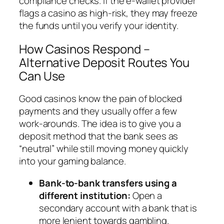
compliance checks. If the e‑wallet provider
flags a casino as high‑risk, they may freeze
the funds until you verify your identity.
How Casinos Respond –
Alternative Deposit Routes You
Can Use
Good casinos know the pain of blocked
payments and they usually offer a few
work‑arounds. The idea is to give you a
deposit method that the bank sees as
“neutral” while still moving money quickly
into your gaming balance.
Bank‑to‑bank transfers using a
different institution:
Open a
secondary account with a bank that is
more lenient towards gambling.