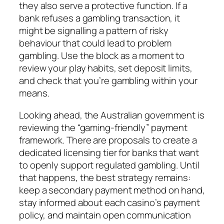
they also serve a protective function. If a
bank refuses a gambling transaction, it
might be signalling a pattern of risky
behaviour that could lead to problem
gambling. Use the block as a moment to
review your play habits, set deposit limits,
and check that you’re gambling within your
means.
Looking ahead, the Australian government is
reviewing the “gaming‑friendly” payment
framework. There are proposals to create a
dedicated licensing tier for banks that want
to openly support regulated gambling. Until
that happens, the best strategy remains:
keep a secondary payment method on hand,
stay informed about each casino’s payment
policy, and maintain open communication