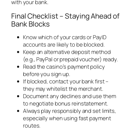
with your bank.
Final Checklist – Staying Ahead of
Bank Blocks
Know which of your cards or PayID
accounts are likely to be blocked.
Keep an alternative deposit method
(e.g., PayPal or prepaid voucher) ready.
Read the casino’s payment policy
before you sign up.
If blocked, contact your bank first –
they may whitelist the merchant.
Document any declines and use them
to negotiate bonus reinstatement.
Always play responsibly and set limits,
especially when using fast payment
routes.