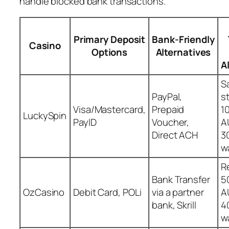
handle blocked bank transactions.
Primary Deposit
Bank‑Friendly
Casino
Options
Alternatives
A
S
PayPal,
s
Visa/Mastercard,
Prepaid
1
LuckySpin
PayID
Voucher,
A
Direct ACH
3
w
R
Bank Transfer
5
OzCasino
Debit Card, POLi
via a partner
A
bank, Skrill
4
w