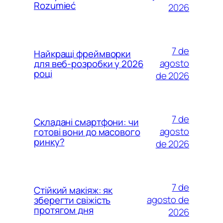
Rozumieć
2026
7 de
Найкращі фреймворки
agosto
для веб-розробки у 2026
році
de 2026
7 de
Складані смартфони: чи
agosto
готові вони до масового
ринку?
de 2026
7 de
Стійкий макіяж: як
agosto de
зберегти свіжість
протягом дня
2026