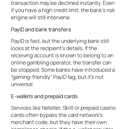
transaction may be declined instantly. Even
if you have a high credit limit, the bank’s risk
engine will still intervene.
PayID and bank transfers
PayID is fast, but the underlying bank still
looks at the recipient’s details. If the
receiving account is known to belong to an
online gambling operator, the transfer can
be stopped. Some banks have introduced a
“gaming‑friendly” PayID tag, but it’s not
universal.
E‑wallets and prepaid cards
Services like Neteller, Skrill or prepaid casino
cards often bypass the card network’s
merchant code, but they have their own